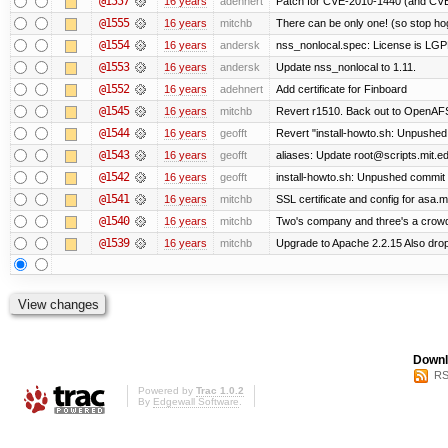
@1557
16 years
adehnert
Patch for CVE-2010-1440 (and CVE-
@1555
16 years
mitchb
There can be only one! (so stop h
@1554
16 years
andersk
nss_nonlocal.spec: License is LGP
@1553
16 years
andersk
Update nss_nonlocal to 1.11.
@1552
16 years
adehnert
Add certificate for Finboard
@1545
16 years
mitchb
Revert r1510. Back out to OpenAFS 
@1544
16 years
geofft
Revert "install-howto.sh: Unpushed
@1543
16 years
geofft
aliases: Update root@scripts.mit.edu
@1542
16 years
geofft
install-howto.sh: Unpushed commit 
@1541
16 years
mitchb
SSL certificate and config for asa.m
@1540
16 years
mitchb
Two's company and three's a crowd,
@1539
16 years
mitchb
Upgrade to Apache 2.2.15 Also drop
Downl
RS
Powered by
Trac 1.0.2
By
Edgewall Software
.