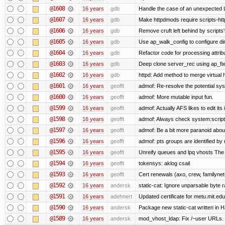
@1608
16 years
gdb
Handle the case of an unexpected 
@1607
16 years
gdb
Make httpdmods require scripts-htt
@1606
16 years
gdb
Remove cruft left behind by script
@1605
16 years
gdb
Use ap_walk_config to configure di
@1604
16 years
gdb
Refactor code for processing attrib
@1603
16 years
gdb
Deep clone server_rec using ap_fixu
@1602
16 years
gdb
httpd: Add method to merge virtual 
@1601
16 years
geofft
admof: Re-resolve the potential s
@1600
16 years
geofft
admof: More mutable input fun.
@1599
16 years
geofft
admof: Actually AFS likes to edit its 
@1598
16 years
geofft
admof: Always check system:scripts-r
@1597
16 years
geofft
admof: Be a bit more paranoid abo
@1596
16 years
geofft
admof: pts groups are identified by 
@1595
16 years
geofft
Unreify queues and lpq vhosts The si
@1594
16 years
geofft
tokensys: aklog csail
@1593
16 years
geofft
Cert renewals (axo, crew, familynet,
@1592
16 years
andersk
static-cat: Ignore unparsable byte 
@1591
16 years
adehnert
Updated certificate for metu.mit.edu
@1590
16 years
andersk
Package new static-cat written in Ha
@1589
16 years
andersk
mod_vhost_ldap: Fix /~user URLs. T