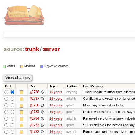
source:
trunk
/
server
Added
Modified
Copied or renamed
Diff
Rev
Age
Author
Log Message
@1738
16 years
ezyang
Trivial update to httpd.spec.diff for 
@1737
16 years
mitchb
Certificate and Apache config for ec
@1736
16 years
geofft
Move sayno.mit.edu's locker
@1735
16 years
geofft
Reified vhosts for listmon and sayn
@1734
16 years
mitchb
Renewed cert for whatsnext.mit.ed
@1733
16 years
geofft
SSL certificates for listmon and sa
@1732
16 years
ezyang
Bump maximum request size of mod_fc