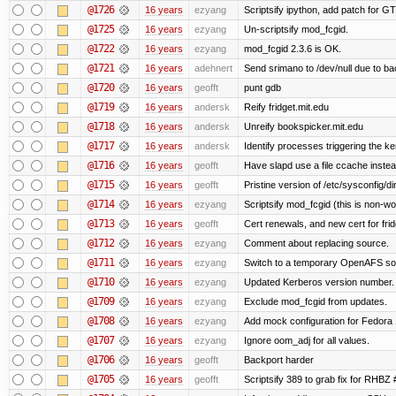
@1726
16 years
ezyang
Scriptsify ipython, add patch for GT
@1725
16 years
ezyang
Un-scriptsify mod_fcgid.
@1722
16 years
ezyang
mod_fcgid 2.3.6 is OK.
@1721
16 years
adehnert
Send srimano to /dev/null due to ba
@1720
16 years
geofft
punt gdb
@1719
16 years
andersk
Reify fridget.mit.edu
@1718
16 years
andersk
Unreify bookspicker.mit.edu
@1717
16 years
andersk
Identify processes triggering the ke
@1716
16 years
geofft
Have slapd use a file ccache instea
@1715
16 years
geofft
Pristine version of /etc/sysconfig/di
@1714
16 years
ezyang
Scriptsify mod_fcgid (this is non-wo
@1713
16 years
geofft
Cert renewals, and new cert for frid
@1712
16 years
ezyang
Comment about replacing source.
@1711
16 years
ezyang
Switch to a temporary OpenAFS s
@1710
16 years
ezyang
Updated Kerberos version number.
@1709
16 years
ezyang
Exclude mod_fcgid from updates.
@1708
16 years
ezyang
Add mock configuration for Fedora 
@1707
16 years
ezyang
Ignore oom_adj for all values.
@1706
16 years
geofft
Backport harder
@1705
16 years
geofft
Scriptsify 389 to grab fix for RHBZ