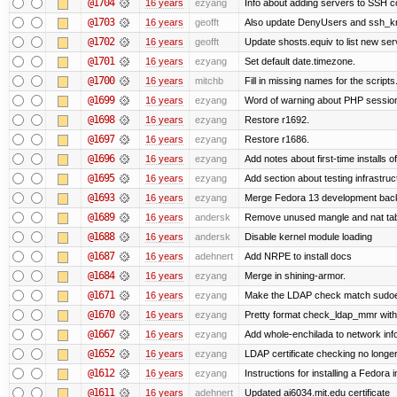
@1704
16 years
ezyang
Info about adding servers to SSH co
@1703
16 years
geofft
Also update DenyUsers and ssh_
@1702
16 years
geofft
Update shosts.equiv to list new ser
@1701
16 years
ezyang
Set default date.timezone.
@1700
16 years
mitchb
Fill in missing names for the script
@1699
16 years
ezyang
Word of warning about PHP sessio
@1698
16 years
ezyang
Restore r1692.
@1697
16 years
ezyang
Restore r1686.
@1696
16 years
ezyang
Add notes about first-time installs 
@1695
16 years
ezyang
Add section about testing infrastruc
@1693
16 years
ezyang
Merge Fedora 13 development back 
@1689
16 years
andersk
Remove unused mangle and nat ta
@1688
16 years
andersk
Disable kernel module loading
@1687
16 years
adehnert
Add NRPE to install docs
@1684
16 years
ezyang
Merge in shining-armor.
@1671
16 years
ezyang
Make the LDAP check match sudoe
@1670
16 years
ezyang
Pretty format check_ldap_mmr w
@1667
16 years
ezyang
Add whole-enchilada to network inf
@1652
16 years
ezyang
LDAP certificate checking no long
@1612
16 years
ezyang
Instructions for installing a Fedora
@1611
16 years
adehnert
Updated ai6034.mit.edu certificate