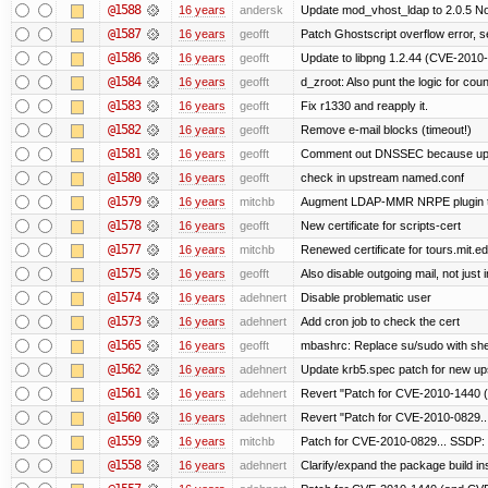
@1588
16 years
andersk
Update mod_vhost_ldap to 2.0.5 No
@1587
16 years
geofft
Patch Ghostscript overflow error
@1586
16 years
geofft
Update to libpng 1.2.44 (CVE-201
@1584
16 years
geofft
d_zroot: Also punt the logic for count
@1583
16 years
geofft
Fix r1330 and reapply it.
@1582
16 years
geofft
Remove e-mail blocks (timeout!)
@1581
16 years
geofft
Comment out DNSSEC because upst
@1580
16 years
geofft
check in upstream named.conf
@1579
16 years
mitchb
Augment LDAP-MMR NRPE plugin to ch
@1578
16 years
geofft
New certificate for scripts-cert
@1577
16 years
mitchb
Renewed certificate for tours.mit.e
@1575
16 years
geofft
Also disable outgoing mail, not jus
@1574
16 years
adehnert
Disable problematic user
@1573
16 years
adehnert
Add cron job to check the cert
@1565
16 years
geofft
mbashrc: Replace su/sudo with shell 
@1562
16 years
adehnert
Update krb5.spec patch for new up
@1561
16 years
adehnert
Revert "Patch for CVE-2010-1440 (
@1560
16 years
adehnert
Revert "Patch for CVE-2010-0829...
@1559
16 years
mitchb
Patch for CVE-2010-0829... SSDP: 
@1558
16 years
adehnert
Clarify/expand the package build in