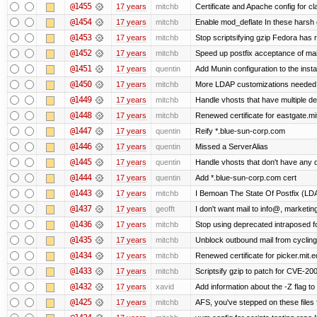
@1455
17 years
mitchb
Certificate and Apache config for c
@1454
17 years
mitchb
Enable mod_deflate In these harsh e
@1453
17 years
mitchb
Stop scriptsifying gzip Fedora has r
@1452
17 years
mitchb
Speed up postfix acceptance of mail 
@1451
17 years
quentin
Add Munin configuration to the instal
@1450
17 years
mitchb
More LDAP customizations needed 
@1449
17 years
mitchb
Handle vhosts that have multiple de
@1448
17 years
mitchb
Renewed certificate for eastgate.mi
@1447
17 years
quentin
Reify *.blue-sun-corp.com
@1446
17 years
quentin
Missed a ServerAlias
@1445
17 years
quentin
Handle vhosts that don't have any d
@1444
17 years
quentin
Add *.blue-sun-corp.com cert
@1443
17 years
mitchb
I Bemoan The State Of Postfix (LDAP
@1437
17 years
geofft
I don't want mail to info@, market
@1436
17 years
mitchb
Stop using deprecated intraposed for
@1435
17 years
mitchb
Unblock outbound mail from cycling
@1434
17 years
mitchb
Renewed certificate for picker.mit.e
@1433
17 years
mitchb
Scriptsify gzip to patch for CVE-
@1432
17 years
xavid
Add information about the -Z flag to 
@1425
17 years
mitchb
AFS, you've stepped on these files fo