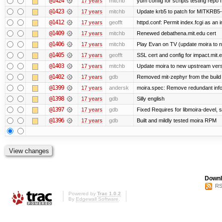
@1424
17 years
mitchb
yum config for scripts testing repo If
@1423
17 years
mitchb
Update krb5 to patch for MITKRB5-
@1412
17 years
geofft
httpd.conf: Permit index.fcgi as an i
@1409
17 years
mitchb
Renewed debathena.mit.edu cert
@1406
17 years
mitchb
Play Evan on TV (update moira to n
@1405
17 years
geofft
SSL cert and config for impact.mit.
@1403
17 years
mitchb
Update moira to new upstream versio
@1402
17 years
gdb
Removed mit-zephyr from the build
@1399
17 years
andersk
moira.spec: Remove redundant info
@1398
17 years
gdb
Silly english
@1397
17 years
gdb
Fixed Requires for libmoira-devel, s
@1396
17 years
gdb
Built and mildly tested moira RPM
Downl
RS
Powered by
Trac 1.0.2
By
Edgewall Software
.