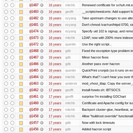
@1487
16 years
mitchb
Renewed certificate for schuh.mit.
@1483
16 years
geofft
__scripts/needcerts: Add support for
@1482
16 years
ezyang
Take upstream changes to use alterna
@1481
16 years
ezyang
Don't chmod /var/run/httpd 0700, si
@1474
16 years
ezyang
Specify uid 102 is signup, and rem
@1473
16 years
mitchb
LDAP, now with 200% more indexed q
@1472
16 years
quentin
Use the right script...
@1468
16 years
gdb
Fixed the exception type problem in
@1467
16 years
gdb
Minor hacron fixes
@1466
16 years
gdb
Another pass over hacron
@1465
16 years
quentin
QuickPrint cronjob (so it runs on e
@1464
16 years
mitchb
What's that? I can't hear you over t
@1463
16 years
andersk
mod_vhost_ldap: Copy the server_rec
@1462
17 years
geofft
install-howto.sh: IBTSOCS
@1461
17 years
geofft
surprise I'm installing GDChart
@1460
17 years
mitchb
Certificate and Apache config for i
@1459
17 years
mitchb
Backport cluster-glue, heartbeat, 
@1458
17 years
mitchb
Allow "buildroot override" functionalit
@1457
17 years
gdb
Now with lock timeouts
@1456
17 years
gdb
Added hacron script