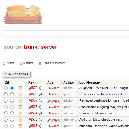
source:
trunk
/
server
Added
Modified
Copied or renamed
Diff
Rev
Age
Author
Log Message
@1579
16 years
mitchb
Augment LDAP-MMR NRPE plugin to ch
@1578
16 years
geofft
New certificate for scripts-cert
@1577
16 years
mitchb
Renewed certificate for tours.mit.e
@1575
16 years
geofft
Also disable outgoing mail, not jus
@1574
16 years
adehnert
Disable problematic user
@1573
16 years
adehnert
Add cron job to check the cert
@1565
16 years
geofft
mbashrc: Replace su/sudo with shell 