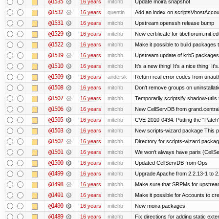
@1535
16 years
mitchb
Update moira snapshot
@1532
16 years
quentin
Add an index on scriptsVhostAccoun
@1531
16 years
mitchb
Upstream openssh release bump
@1529
16 years
mitchb
New certificate for tibetforum.mit.ed
@1522
16 years
mitchb
Make it possible to build packages 
@1519
16 years
mitchb
Upstream update of krb5 packages
@1510
16 years
mitchb
It's a new thing! It's a nice thing! 
@1509
16 years
andersk
Return real error codes from unaut
@1508
16 years
mitchb
Don't remove groups on uninstallati
@1507
16 years
mitchb
Temporarily scriptsify shadow-utils 
@1506
16 years
mitchb
New CellServDB from grand.central
@1505
16 years
mitchb
CVE-2010-0434: Putting the "Patch" 
@1503
16 years
mitchb
New scripts-wizard package This pa
@1502
16 years
mitchb
Directory for scripts-wizard package 
@1501
16 years
mitchb
We won't always have paris (CellS
@1500
16 years
mitchb
Updated CellServDB from Ops
@1499
16 years
mitchb
Upgrade Apache from 2.2.13-1 to 2
@1498
16 years
mitchb
Make sure that SRPMs for upstream
@1491
16 years
mitchb
Make it possible for Accounts to cre
@1490
16 years
mitchb
New moira packages
@1489
16 years
mitchb
Fix directions for adding static ext