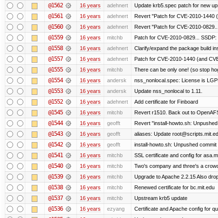
@1562
16 years
adehnert
Update krb5.spec patch for new up
@1561
16 years
adehnert
Revert "Patch for CVE-2010-1440 (
@1560
16 years
adehnert
Revert "Patch for CVE-2010-0829...
@1559
16 years
mitchb
Patch for CVE-2010-0829... SSDP: 
@1558
16 years
adehnert
Clarify/expand the package build in
@1557
16 years
adehnert
Patch for CVE-2010-1440 (and CVE-
@1555
16 years
mitchb
There can be only one! (so stop h
@1554
16 years
andersk
nss_nonlocal.spec: License is LGP
@1553
16 years
andersk
Update nss_nonlocal to 1.11.
@1552
16 years
adehnert
Add certificate for Finboard
@1545
16 years
mitchb
Revert r1510. Back out to OpenAFS 
@1544
16 years
geofft
Revert "install-howto.sh: Unpushed
@1543
16 years
geofft
aliases: Update root@scripts.mit.edu
@1542
16 years
geofft
install-howto.sh: Unpushed commit 
@1541
16 years
mitchb
SSL certificate and config for asa.m
@1540
16 years
mitchb
Two's company and three's a crowd,
@1539
16 years
mitchb
Upgrade to Apache 2.2.15 Also drop
@1538
16 years
mitchb
Renewed certificate for bc.mit.edu
@1537
16 years
mitchb
Upstream krb5 update
@1536
16 years
ezyang
Certificate and Apache config for qu