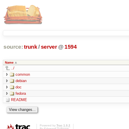
source:
trunk
/
server
@
1594
Name
../
common
debian
doc
fedora
README
Powered by
Trac 1.0.2
By
Edgewall Software
.