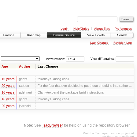
Login
Help/Guide
About Trac
Preferences
Timeline
Roadmap
Browse Source
View Tickets
Search
Last Change
Revision Log
View revision:
View diff against:
Age
Author
Last Change
16 years
geofft
tokensys: aklog csail
20 years
tabbott
Fix the fact that svn decided to put those checkins in a rather ...
16 years
adehnert
Clarify/expand the package build instructions
16 years
geofft
tokensys: aklog csail
20 years
jbarnold
Note:
See
TracBrowser
for help on using the repository browser.
Visit the Trac open source project at
http://trac.edgewall.org/