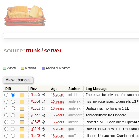
source:
trunk
/
server
Added
Modified
Copied or renamed
Diff
Rev
Age
Author
Log Message
@1555
16 years
mitchb
There can be only one! (so stop h
@1554
16 years
andersk
nss_nonlocal.spec: License is LGP
@1553
16 years
andersk
Update nss_nonlocal to 1.11.
@1552
16 years
adehnert
Add certificate for Finboard
@1545
16 years
mitchb
Revert r1510. Back out to OpenAFS 
@1544
16 years
geofft
Revert "install-howto.sh: Unpushed
@1543
16 years
geofft
aliases: Update root@scripts.mit.edu