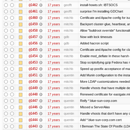
@1462
17 years
geofft
install-howto.sh: IBTSOCS
@1461
17 years
geofft
surprise I'm installing GDChart
@1460
17 years
mitchb
Certificate and Apache config for i
@1459
17 years
mitchb
Backport cluster-glue, heartbeat, 
@1458
17 years
mitchb
Allow "buildroot override" functionalit
@1457
17 years
gdb
Now with lock timeouts
@1456
17 years
gdb
Added hacron script
@1455
17 years
mitchb
Certificate and Apache config for c
@1454
17 years
mitchb
Enable mod_deflate In these harsh e
@1453
17 years
mitchb
Stop scriptsifying gzip Fedora has r
@1452
17 years
mitchb
Speed up postfix acceptance of mail 
@1451
17 years
quentin
Add Munin configuration to the instal
@1450
17 years
mitchb
More LDAP customizations needed 
@1449
17 years
mitchb
Handle vhosts that have multiple de
@1448
17 years
mitchb
Renewed certificate for eastgate.mi
@1447
17 years
quentin
Reify *.blue-sun-corp.com
@1446
17 years
quentin
Missed a ServerAlias
@1445
17 years
quentin
Handle vhosts that don't have any d
@1444
17 years
quentin
Add *.blue-sun-corp.com cert
@1443
17 years
mitchb
I Bemoan The State Of Postfix (LDAP