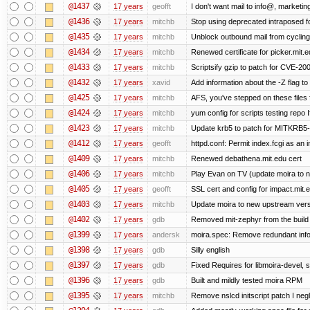
@1437
17 years
geofft
I don't want mail to info@, market
@1436
17 years
mitchb
Stop using deprecated intraposed for
@1435
17 years
mitchb
Unblock outbound mail from cycling
@1434
17 years
mitchb
Renewed certificate for picker.mit.e
@1433
17 years
mitchb
Scriptsify gzip to patch for CVE-
@1432
17 years
xavid
Add information about the -Z flag to 
@1425
17 years
mitchb
AFS, you've stepped on these files fo
@1424
17 years
mitchb
yum config for scripts testing repo If
@1423
17 years
mitchb
Update krb5 to patch for MITKRB5-
@1412
17 years
geofft
httpd.conf: Permit index.fcgi as an i
@1409
17 years
mitchb
Renewed debathena.mit.edu cert
@1406
17 years
mitchb
Play Evan on TV (update moira to n
@1405
17 years
geofft
SSL cert and config for impact.mit.
@1403
17 years
mitchb
Update moira to new upstream versio
@1402
17 years
gdb
Removed mit-zephyr from the build
@1399
17 years
andersk
moira.spec: Remove redundant info
@1398
17 years
gdb
Silly english
@1397
17 years
gdb
Fixed Requires for libmoira-devel, s
@1396
17 years
gdb
Built and mildly tested moira RPM
@1395
17 years
mitchb
Remove nslcd initscript patch I negl