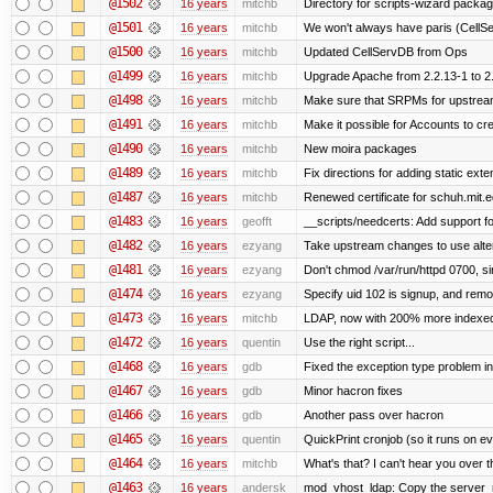
@1502
16 years
mitchb
Directory for scripts-wizard package 
@1501
16 years
mitchb
We won't always have paris (CellS
@1500
16 years
mitchb
Updated CellServDB from Ops
@1499
16 years
mitchb
Upgrade Apache from 2.2.13-1 to 2
@1498
16 years
mitchb
Make sure that SRPMs for upstream
@1491
16 years
mitchb
Make it possible for Accounts to cre
@1490
16 years
mitchb
New moira packages
@1489
16 years
mitchb
Fix directions for adding static ext
@1487
16 years
mitchb
Renewed certificate for schuh.mit.
@1483
16 years
geofft
__scripts/needcerts: Add support for
@1482
16 years
ezyang
Take upstream changes to use alterna
@1481
16 years
ezyang
Don't chmod /var/run/httpd 0700, si
@1474
16 years
ezyang
Specify uid 102 is signup, and rem
@1473
16 years
mitchb
LDAP, now with 200% more indexed q
@1472
16 years
quentin
Use the right script...
@1468
16 years
gdb
Fixed the exception type problem in
@1467
16 years
gdb
Minor hacron fixes
@1466
16 years
gdb
Another pass over hacron
@1465
16 years
quentin
QuickPrint cronjob (so it runs on e
@1464
16 years
mitchb
What's that? I can't hear you over t
@1463
16 years
andersk
mod_vhost_ldap: Copy the server_rec