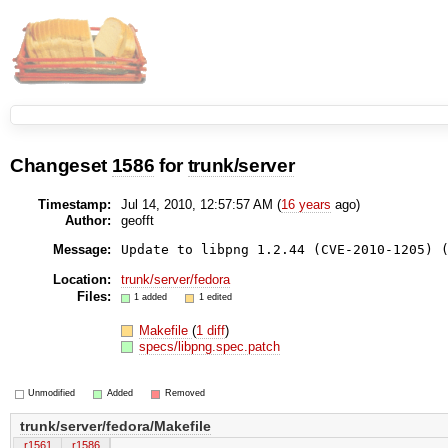
Changeset
1586
for
trunk/server
Timestamp:
Jul 14, 2010, 12:57:57 AM (
16 years
ago)
Author:
geofft
Message:
Update to libpng 1.2.44 (CVE-2010-1205) 
Location:
trunk/server/fedora
Files:
1 added
1 edited
Makefile
(
1 diff
)
specs/libpng.spec.patch
Unmodified
Added
Removed
trunk/server/fedora/Makefile
r1561
r1586