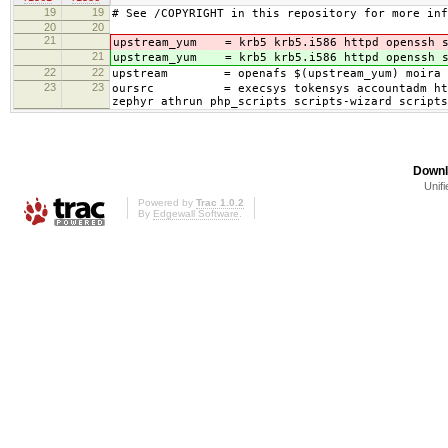
19
19
# See /COPYRIGHT in this repository for more inf
20
20
21
upstream_yum = krb5 krb5.i586 httpd openssh s
21
upstream_yum = krb5 krb5.i586 httpd openssh s
22
22
upstream = openafs $(upstream_yum) moira cl
23
23
oursrc = execsys tokensys accountadm httpdmo
zephyr athrun php_scripts scripts-wizard scripts
Downl
Unifi
Powered by
Trac 1.0.2
By
Edgewall Software
.