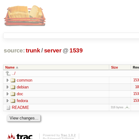
source:
trunk
/
server
@
1539
Name
Size
Rev
../
common
153
debian
10
doc
153
fedora
153
README
316 bytes
Powered by
Trac 1.0.2
By
Edgewall Software
.