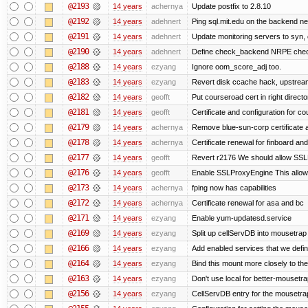
@2193
14 years
achernya
Update postfix to 2.8.10
@2192
14 years
adehnert
Ping sql.mit.edu on the backend n
@2191
14 years
adehnert
Update monitoring servers to syn, 
@2190
14 years
adehnert
Define check_backend NRPE che
@2188
14 years
ezyang
Ignore oom_score_adj too.
@2183
14 years
ezyang
Revert disk ccache hack, upstream
@2182
14 years
geofft
Put courseroad cert in right directo
@2181
14 years
geofft
Certificate and configuration for c
@2179
14 years
achernya
Remove blue-sun-corp certificate a
@2178
14 years
achernya
Certificate renewal for finboard a
@2177
14 years
geofft
Revert r2176 We should allow SSLPr
@2176
14 years
geofft
Enable SSLProxyEngine This allows
@2173
14 years
achernya
fping now has capabilities
@2172
14 years
achernya
Certificate renewal for asa and bc
@2171
14 years
ezyang
Enable yum-updatesd.service
@2169
14 years
ezyang
Split up cellServDB into mousetrap 
@2166
14 years
ezyang
Add enabled services that we defini
@2164
14 years
ezyang
Bind this mount more closely to th
@2163
14 years
ezyang
Don't use local for better-mousetra
@2156
14 years
ezyang
CellServDB entry for the mousetrap