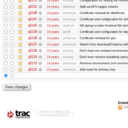
@2155
14 years
ezyang
Configuration for setting the mouse
@2152
14 years
adehnert
Split out AFS nagios checks
@2148
14 years
achernya
Certificate renewal for tibetforum
@2147
14 years
achernya
Certificate and configuration for d
@2145
14 years
andersk
Kill signup-scripts-frontend We don’
@2139
14 years
geofft
Certificate and configuration for l
@2138
14 years
achernya
Certificate renewal for gsc
@2137
14 years
achernya
Switch from download3.fedora.redha
@2136
14 years
ezyang
Don't load non-existent environmen
@2135
14 years
ezyang
Don't ever remove installonly pack
@2133
14 years
achernya
Remove environment.cron environme
@2132
14 years
achernya
Add route for primary-key
Downl
RS
Powered by
Trac 1.0.2
By
Edgewall Software
.