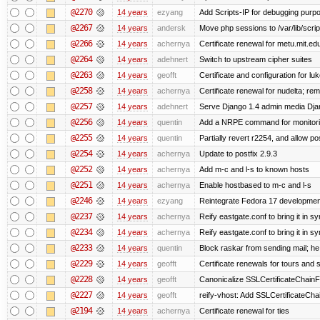
@2270
14 years
ezyang
Add Scripts-IP for debugging purpose
@2267
14 years
andersk
Move php sessions to /var/lib/scri
@2266
14 years
achernya
Certificate renewal for metu.mit.ed
@2264
14 years
adehnert
Switch to upstream cipher suites
@2263
14 years
geofft
Certificate and configuration for l
@2258
14 years
achernya
Certificate renewal for nudelta; rem
@2257
14 years
adehnert
Serve Django 1.4 admin media Djang
@2256
14 years
quentin
Add a NRPE command for monitori
@2255
14 years
quentin
Partially revert r2254, and allow po
@2254
14 years
achernya
Update to postfix 2.9.3
@2252
14 years
achernya
Add m-c and l-s to known hosts
@2251
14 years
achernya
Enable hostbased to m-c and l-s
@2246
14 years
ezyang
Reintegrate Fedora 17 development
@2237
14 years
achernya
Reify eastgate.conf to bring it in sy
@2234
14 years
achernya
Reify eastgate.conf to bring it in sy
@2233
14 years
quentin
Block raskar from sending mail; he
@2229
14 years
geofft
Certificate renewals for tours and 
@2228
14 years
geofft
Canonicalize SSLCertificateChainFi
@2227
14 years
geofft
reify-vhost: Add SSLCertificateChai
@2194
14 years
achernya
Certificate renewal for ties