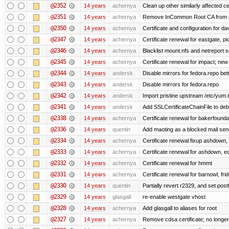
@2352
14 years
achernya
Clean up other similarly affected ce
@2351
14 years
achernya
Remove InCommon Root CA from cert
@2350
14 years
achernya
Certificate and configuration for da
@2347
14 years
achernya
Certificate renewal for eastgate, pi
@2346
14 years
achernya
Blacklist mount.nfs and netreport s
@2345
14 years
achernya
Certificate renewal for impact; new 
@2344
14 years
andersk
Disable mirrors for fedora.repo bett
@2343
14 years
andersk
Disable mirrors for fedora.repo
@2342
14 years
andersk
Import pristine upstream /etc/yum.
@2341
14 years
andersk
Add SSLCertificateChainFile to de
@2338
14 years
achernya
Certificate renewal for bakerfoundati
@2336
14 years
quentin
Add maoting as a blocked mail sen
@2334
14 years
achernya
Certificate renewal fixup ashdown, e
@2333
14 years
achernya
Certificate renewal for ashdown, ec,
@2332
14 years
achernya
Certificate renewal for hmmt
@2331
14 years
achernya
Certificate renewal for barnowl, fri
@2330
14 years
quentin
Partially revert r2329, and set postf
@2329
14 years
glasgall
re-enable westgate vhost
@2328
14 years
achernya
Add glasgall to aliases for root
@2327
14 years
achernya
Remove cdsa certificate; no longer