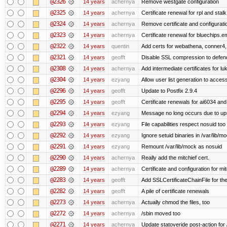
@2326
14 years
achernya
Remove westgate configuration
@2325
14 years
achernya
Certificate renewal for rpl and stalk
@2324
14 years
achernya
Remove certificate and configuratio
@2323
14 years
achernya
Certificate renewal for bluechips.
@2322
14 years
quentin
Add certs for webathena, conner4,
@2321
14 years
geofft
Disable SSL compression to defend
@2308
14 years
achernya
Add intermediate certificates for lu
@2304
14 years
ezyang
Allow user list generation to acces
@2296
14 years
geofft
Update to Postfix 2.9.4
@2295
14 years
geofft
Certificate renewals for ai6034 an
@2294
14 years
ezyang
Message no long occurs due to upst
@2293
14 years
ezyang
File capabilities respect nosuid too .
@2292
14 years
ezyang
Ignore setuid binaries in /var/lib/m
@2291
14 years
ezyang
Remount /var/lib/mock as nosuid
@2290
14 years
achernya
Really add the mitchief cert.
@2289
14 years
achernya
Certificate and configuration for mit
@2283
14 years
geofft
Add SSLCertificateChainFile for th
@2282
14 years
geofft
A pile of certificate renewals
@2273
14 years
achernya
Actually chmod the files, too
@2272
14 years
achernya
/sbin moved too
@2271
14 years
achernya
Update statoveride post-action for /b