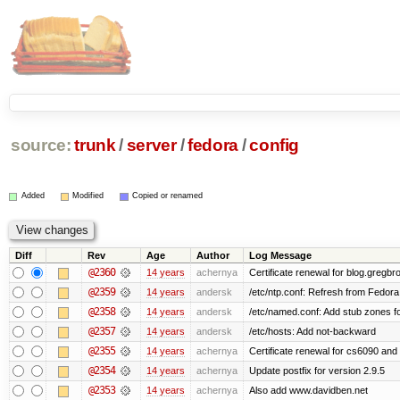
source:
trunk
/
server
/
fedora
/
config
Added
Modified
Copied or renamed
Diff
Rev
Age
Author
Log Message
@2360
14 years
achernya
Certificate renewal for blog.greg
@2359
14 years
andersk
/etc/ntp.conf: Refresh from Fedora 
@2358
14 years
andersk
/etc/named.conf: Add stub zones fo
@2357
14 years
andersk
/etc/hosts: Add not-backward
@2355
14 years
achernya
Certificate renewal for cs6090 and
@2354
14 years
achernya
Update postfix for version 2.9.5
@2353
14 years
achernya
Also add www.davidben.net