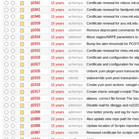
@1942
15 years
achernya
Certificate renewal for mitsoc.mit.
@1941
15 years
achernya
Certificate renewal for familynet.mi
@1940
15 years
achernya
Certificate renewal for crew.mit.ed
@1939
15 years
achernya
Certificate renewal for axo.mit.edu
@1936
15 years
adehnert
Remove deprecated commands Now 
@1934
15 years
adehnert
Move nagios/NRPE parameters to liv
@1933
15 years
adehnert
Bump the alert threshold for POS
@1932
15 years
achernya
Certificate renewal for metu.mit.ed
@1928
15 years
achernya
Certificate and configuration for ai
@1927
15 years
achernya
Certificate and configuration for n
@1926
15 years
mitchb
Unbork yum-plugin-post-transaction-
@1919
15 years
mitchb
statoverride yum post-transaction a
@1918
15 years
achernya
Create yum post-actions: setugid-ove
@1917
15 years
achernya
Create check-setugid cronjob This c
@1916
15 years
achernya
aliases: correct file format The /etc/
@1915
15 years
adehnert
Disable mail for dbriggs and ro215
@1898
15 years
adehnert
Use better priority and tag for num-
@1889
15 years
achernya
Also update new repo path for mo
@1888
15 years
achernya
Update location of Scripts reposito
@1887
15 years
mitchb
Renewed certificate for scripts-cer