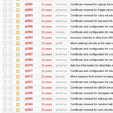
@2005
15 years
achernya
Certificate renewal for signup.mit.
@2004
15 years
achernya
Certificate renewal for fridget.mit.e
@2003
15 years
achernya
Certificate renewal for cdsa.mit.ed
@2002
15 years
achernya
Certificate renewal for barnowl.mit
@2000
15 years
achernya
Certificate and configuration for 
@1994
15 years
ezyang
Certificate and configuration for sta
@1993
15 years
achernya
Increase volumes in afsd from 400
@1992
15 years
geofft
Move wakeup.mit.edu to the sipb-v
@1988
15 years
achernya
Certificate and configuration for cro
@1987
15 years
achernya
Certificate and configuration for cro
@1984
15 years
achernya
Certificate and configuration for rp
@1979
15 years
achernya
Add text information for bluechip
@1977
15 years
achernya
Certificate and configuration for 
@1972
15 years
ezyang
Move isawyou from keone to isawy
@1951
15 years
achernya
Certificate and configuration for cl
@1950
15 years
achernya
Certificate renewal for ai6034.mit.
@1946
15 years
achernya
Certificate renewal for westgate.mi
@1945
15 years
achernya
Certificate renewal for wakeup.mit
@1944
15 years
achernya
Certificate renewal for random-hall
@1943
15 years
achernya
Certificate renewal for next.mit.edu