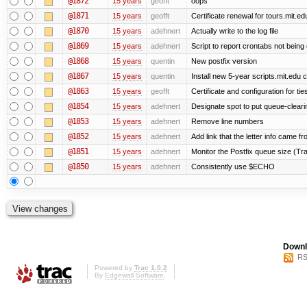
@1872
15 years
geofft
oops
@1871
15 years
geofft
Certificate renewal for tours.mit.ed
@1870
15 years
adehnert
Actually write to the log file
@1869
15 years
adehnert
Script to report crontabs not being
@1868
15 years
quentin
New postfix version
@1867
15 years
quentin
Install new 5-year scripts.mit.edu c
@1863
15 years
geofft
Certificate and configuration for ti
@1854
15 years
adehnert
Designate spot to put queue-cleari
@1853
15 years
adehnert
Remove line numbers
@1852
15 years
adehnert
Add link that the letter info came f
@1851
15 years
adehnert
Monitor the Postfix queue size (Tra
@1850
15 years
adehnert
Consistently use $ECHO
Downl
RS
Powered by
Trac 1.0.2
By
Edgewall Software
.