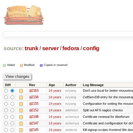
source:
trunk
/
server
/
fedora
/
config
Added
Modified
Copied or renamed
Diff
Rev
Age
Author
Log Message
@2163
14 years
ezyang
Don't use local for better-mousetra
@2156
14 years
ezyang
CellServDB entry for the mousetrap
@2155
14 years
ezyang
Configuration for setting the mouse
@2152
14 years
adehnert
Split out AFS nagios checks
@2148
14 years
achernya
Certificate renewal for tibetforum
@2147
14 years
achernya
Certificate and configuration for d
@2145
14 years
andersk
Kill signup-scripts-frontend We don’