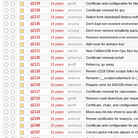
@2139
14 years
geofft
Certificate and configuration for l
@2138
14 years
achernya
Certificate renewal for gsc
@2137
14 years
achernya
Switch from download3.fedora.redha
@2136
14 years
ezyang
Don't load non-existent environmen
@2135
14 years
ezyang
Don't ever remove installonly pack
@2133
14 years
achernya
Remove environment.cron environme
@2132
14 years
achernya
Add route for primary-key
@2131
14 years
mitchb
New CellServDB from Ops Bye-bye de
@2130
15 years
achernya
Certificate renewal schuh
@2121
15 years
geofft
Rebecca, go away.
@2120
15 years
adehnert
Revert r2118 Other scripts folks ha
@2119
15 years
andersk
Rename /__scripts/safarihack to /__
@2118
15 years
adehnert
Require certs for ASA DB vhost on 
@2117
15 years
achernya
Certificate renewal for classmates
@2116
15 years
geofft
Remove cook.bluechi.ps per reque
@2115
15 years
geofft
Certificate, chain, and configurati
@2110
15 years
adehnert
Move asa.mit.edu vhost to asa-db 
@2109
15 years
andersk
Renew certificates for isawyou, c
@2108
15 years
achernya
Certificate and configuration for pic
@2107
15 years
achernya
Correct picker.mit.edu aliases In r