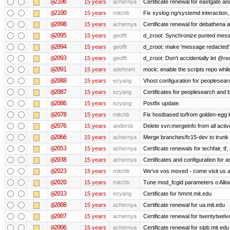
@2106
15 years
achernya
Certificate renewal for eastgate an
@2100
15 years
mitchb
Fix syslog-ng/systemd interaction,
@2098
15 years
achernya
Certificate renewal for debathena 
@2095
15 years
geofft
d_zroot: Synchronize punted mess
@2094
15 years
geofft
d_zroot: make 'message redacted' 
@2093
15 years
geofft
d_zroot: Don't accidentally let @rec
@2091
15 years
adehnert
mock: enable the scripts repo while
@2088
15 years
ezyang
Vhost configuration for peoplesear
@2087
15 years
ezyang
Certificates for peoplesearch and 
@2086
15 years
ezyang
Postfix update.
@2078
15 years
mitchb
Fix hostbased to/from golden-egg 
@2076
15 years
andersk
Delete svn:mergeinfo from all activ
@2066
15 years
achernya
Merge branches/fc15-dev to trunk
@2053
15 years
achernya
Certificate renewals for techfair, tf
@2038
15 years
achernya
Certificates and configuration for 
@2023
15 years
mitchb
We've vos moved - come visit us at
@2020
15 years
mitchb
Tune mod_fcgid parameters o Allow 
@2013
15 years
ezyang
Certificate for hmmt.mit.edu
@2008
15 years
achernya
Certificate renewal for ua.mit.edu
@2007
15 years
achernya
Certificate renewal for twentytwelv
@2006
15 years
achernya
Certificate renewal for sipb.mit.edu