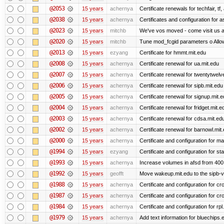
@2053
15 years
achernya
Certificate renewals for techfair, tf
@2038
15 years
achernya
Certificates and configuration for 
@2023
15 years
mitchb
We've vos moved - come visit us at
@2020
15 years
mitchb
Tune mod_fcgid parameters o Allow 
@2013
15 years
ezyang
Certificate for hmmt.mit.edu
@2008
15 years
achernya
Certificate renewal for ua.mit.edu
@2007
15 years
achernya
Certificate renewal for twentytwelv
@2006
15 years
achernya
Certificate renewal for sipb.mit.edu
@2005
15 years
achernya
Certificate renewal for signup.mit.
@2004
15 years
achernya
Certificate renewal for fridget.mit.e
@2003
15 years
achernya
Certificate renewal for cdsa.mit.ed
@2002
15 years
achernya
Certificate renewal for barnowl.mit
@2000
15 years
achernya
Certificate and configuration for 
@1994
15 years
ezyang
Certificate and configuration for sta
@1993
15 years
achernya
Increase volumes in afsd from 400
@1992
15 years
geofft
Move wakeup.mit.edu to the sipb-v
@1988
15 years
achernya
Certificate and configuration for cro
@1987
15 years
achernya
Certificate and configuration for cro
@1984
15 years
achernya
Certificate and configuration for rp
@1979
15 years
achernya
Add text information for bluechip