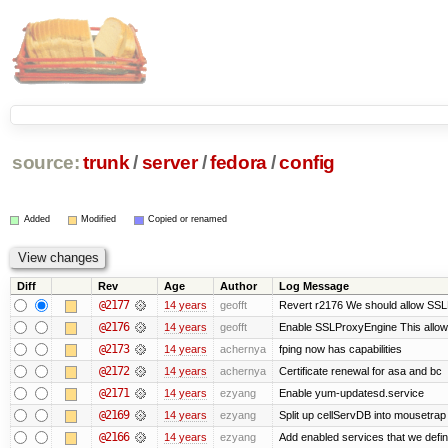
source:
trunk
/
server
/
fedora
/
config
Added
Modified
Copied or renamed
Diff
Rev
Age
Author
Log Message
@2177
14 years
geofft
Revert r2176 We should allow SSLPr
@2176
14 years
geofft
Enable SSLProxyEngine This allows
@2173
14 years
achernya
fping now has capabilities
@2172
14 years
achernya
Certificate renewal for asa and bc
@2171
14 years
ezyang
Enable yum-updatesd.service
@2169
14 years
ezyang
Split up cellServDB into mousetrap 
@2166
14 years
ezyang
Add enabled services that we defini