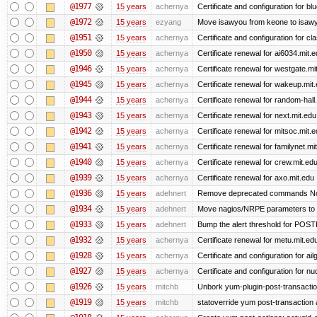
@1977
15 years
achernya
Certificate and configuration for 
@1972
15 years
ezyang
Move isawyou from keone to isawy
@1951
15 years
achernya
Certificate and configuration for cl
@1950
15 years
achernya
Certificate renewal for ai6034.mit.
@1946
15 years
achernya
Certificate renewal for westgate.mi
@1945
15 years
achernya
Certificate renewal for wakeup.mit
@1944
15 years
achernya
Certificate renewal for random-hall
@1943
15 years
achernya
Certificate renewal for next.mit.edu
@1942
15 years
achernya
Certificate renewal for mitsoc.mit.
@1941
15 years
achernya
Certificate renewal for familynet.mi
@1940
15 years
achernya
Certificate renewal for crew.mit.ed
@1939
15 years
achernya
Certificate renewal for axo.mit.edu
@1936
15 years
adehnert
Remove deprecated commands Now 
@1934
15 years
adehnert
Move nagios/NRPE parameters to liv
@1933
15 years
adehnert
Bump the alert threshold for POS
@1932
15 years
achernya
Certificate renewal for metu.mit.ed
@1928
15 years
achernya
Certificate and configuration for ai
@1927
15 years
achernya
Certificate and configuration for n
@1926
15 years
mitchb
Unbork yum-plugin-post-transaction-
@1919
15 years
mitchb
statoverride yum post-transaction a