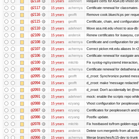
@2118
15 years
adehnert
Require certs for ASA DB vhost on 
@2117
15 years
achernya
Certificate renewal for classmates
@2116
15 years
geofft
Remove cook.bluechi.ps per reque
@2115
15 years
geofft
Certificate, chain, and configurati
@2110
15 years
adehnert
Move asa.mit.edu vhost to asa-db 
@2109
15 years
andersk
Renew certificates for isawyou, c
@2108
15 years
achernya
Certificate and configuration for pic
@2107
15 years
achernya
Correct picker.mit.edu aliases In r
@2106
15 years
achernya
Certificate renewal for eastgate an
@2100
15 years
mitchb
Fix syslog-ng/systemd interaction,
@2098
15 years
achernya
Certificate renewal for debathena 
@2095
15 years
geofft
d_zroot: Synchronize punted mess
@2094
15 years
geofft
d_zroot: make 'message redacted' 
@2093
15 years
geofft
d_zroot: Don't accidentally let @rec
@2091
15 years
adehnert
mock: enable the scripts repo while
@2088
15 years
ezyang
Vhost configuration for peoplesear
@2087
15 years
ezyang
Certificates for peoplesearch and 
@2086
15 years
ezyang
Postfix update.
@2078
15 years
mitchb
Fix hostbased to/from golden-egg 
@2076
15 years
andersk
Delete svn:mergeinfo from all activ
@2066
15 years
achernya
Merge branches/fc15-dev to trunk