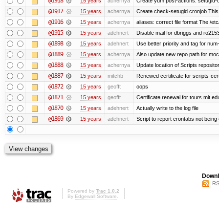
@1918
15 years
achernya
Create yum post-actions: setugid-ove
@1917
15 years
achernya
Create check-setugid cronjob This c
@1916
15 years
achernya
aliases: correct file format The /etc/
@1915
15 years
adehnert
Disable mail for dbriggs and ro215
@1898
15 years
adehnert
Use better priority and tag for num-
@1889
15 years
achernya
Also update new repo path for mo
@1888
15 years
achernya
Update location of Scripts reposito
@1887
15 years
mitchb
Renewed certificate for scripts-cer
@1872
15 years
geofft
oops
@1871
15 years
geofft
Certificate renewal for tours.mit.ed
@1870
15 years
adehnert
Actually write to the log file
@1869
15 years
adehnert
Script to report crontabs not being
Downl
RS
Powered by
Trac 1.0.2
By
Edgewall Software
.