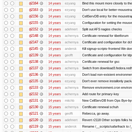
@2164
14 years
ezyang
Bind this mount more closely to th
@2163
14 years
ezyang
Don't use local for better-mousetra
@2156
14 years
ezyang
CellServDB entry for the mousetrap
@2155
14 years
ezyang
Configuration for setting the mouse
@2152
14 years
adehnert
Split out AFS nagios checks
@2148
14 years
achernya
Certificate renewal for tibetforum
@2147
14 years
achernya
Certificate and configuration for d
@2145
14 years
andersk
Kill signup-scripts-frontend We don’
@2139
14 years
geofft
Certificate and configuration for l
@2138
14 years
achernya
Certificate renewal for gsc
@2137
14 years
achernya
Switch from download3.fedora.redha
@2136
14 years
ezyang
Don't load non-existent environmen
@2135
14 years
ezyang
Don't ever remove installonly pack
@2133
14 years
achernya
Remove environment.cron environme
@2132
14 years
achernya
Add route for primary-key
@2131
14 years
mitchb
New CellServDB from Ops Bye-bye de
@2130
15 years
achernya
Certificate renewal schuh
@2121
15 years
geofft
Rebecca, go away.
@2120
15 years
adehnert
Revert r2118 Other scripts folks ha
@2119
15 years
andersk
Rename /__scripts/safarihack to /__