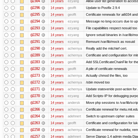
@2304
14 years
ezyang
Allow user list generation to acces
@2296
14 years
geofft
Update to Postfix 2.9.4
@2295
14 years
geofft
Certificate renewals for ai6034 an
@2294
14 years
ezyang
Message no long occurs due to upst
@2293
14 years
ezyang
File capabilities respect nosuid too .
@2292
14 years
ezyang
Ignore setuid binaries in /var/lib/m
@2291
14 years
ezyang
Remount /var/lib/mock as nosuid
@2290
14 years
achernya
Really add the mitchief cert.
@2289
14 years
achernya
Certificate and configuration for mit
@2283
14 years
geofft
Add SSLCertificateChainFile for th
@2282
14 years
geofft
A pile of certificate renewals
@2273
14 years
achernya
Actually chmod the files, too
@2272
14 years
achernya
/sbin moved too
@2271
14 years
achernya
Update statoveride post-action for /b
@2270
14 years
ezyang
Add Scripts-IP for debugging purpose
@2267
14 years
andersk
Move php sessions to /var/lib/scri
@2266
14 years
achernya
Certificate renewal for metu.mit.ed
@2264
14 years
adehnert
Switch to upstream cipher suites
@2263
14 years
geofft
Certificate and configuration for l
@2258
14 years
achernya
Certificate renewal for nudelta; rem
@2257
14 years
adehnert
Serve Django 1.4 admin media Djang