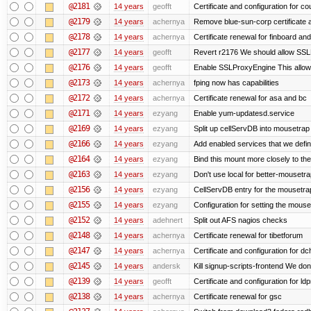
@2181
14 years
geofft
Certificate and configuration for c
@2179
14 years
achernya
Remove blue-sun-corp certificate a
@2178
14 years
achernya
Certificate renewal for finboard a
@2177
14 years
geofft
Revert r2176 We should allow SSLPr
@2176
14 years
geofft
Enable SSLProxyEngine This allows
@2173
14 years
achernya
fping now has capabilities
@2172
14 years
achernya
Certificate renewal for asa and bc
@2171
14 years
ezyang
Enable yum-updatesd.service
@2169
14 years
ezyang
Split up cellServDB into mousetrap 
@2166
14 years
ezyang
Add enabled services that we defini
@2164
14 years
ezyang
Bind this mount more closely to th
@2163
14 years
ezyang
Don't use local for better-mousetra
@2156
14 years
ezyang
CellServDB entry for the mousetrap
@2155
14 years
ezyang
Configuration for setting the mouse
@2152
14 years
adehnert
Split out AFS nagios checks
@2148
14 years
achernya
Certificate renewal for tibetforum
@2147
14 years
achernya
Certificate and configuration for d
@2145
14 years
andersk
Kill signup-scripts-frontend We don’
@2139
14 years
geofft
Certificate and configuration for l
@2138
14 years
achernya
Certificate renewal for gsc