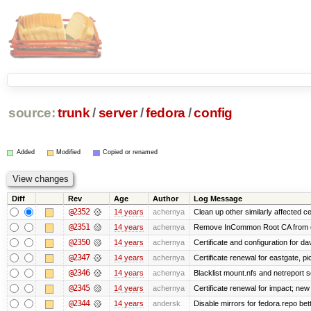
source:
trunk
/
server
/
fedora
/
config
Added
Modified
Copied or renamed
Diff
Rev
Age
Author
Log Message
@2352
14 years
achernya
Clean up other similarly affected ce
@2351
14 years
achernya
Remove InCommon Root CA from cert
@2350
14 years
achernya
Certificate and configuration for da
@2347
14 years
achernya
Certificate renewal for eastgate, pi
@2346
14 years
achernya
Blacklist mount.nfs and netreport s
@2345
14 years
achernya
Certificate renewal for impact; new 
@2344
14 years
andersk
Disable mirrors for fedora.repo bett