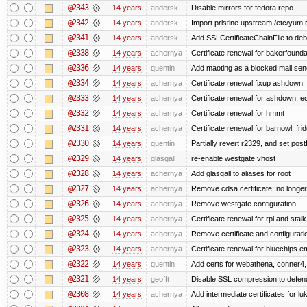
@2343
14 years
andersk
Disable mirrors for fedora.repo
@2342
14 years
andersk
Import pristine upstream /etc/yum.
@2341
14 years
andersk
Add SSLCertificateChainFile to de
@2338
14 years
achernya
Certificate renewal for bakerfoundati
@2336
14 years
quentin
Add maoting as a blocked mail sen
@2334
14 years
achernya
Certificate renewal fixup ashdown, e
@2333
14 years
achernya
Certificate renewal for ashdown, ec,
@2332
14 years
achernya
Certificate renewal for hmmt
@2331
14 years
achernya
Certificate renewal for barnowl, fri
@2330
14 years
quentin
Partially revert r2329, and set postf
@2329
14 years
glasgall
re-enable westgate vhost
@2328
14 years
achernya
Add glasgall to aliases for root
@2327
14 years
achernya
Remove cdsa certificate; no longer
@2326
14 years
achernya
Remove westgate configuration
@2325
14 years
achernya
Certificate renewal for rpl and stalk
@2324
14 years
achernya
Remove certificate and configuratio
@2323
14 years
achernya
Certificate renewal for bluechips.
@2322
14 years
quentin
Add certs for webathena, conner4,
@2321
14 years
geofft
Disable SSL compression to defend
@2308
14 years
achernya
Add intermediate certificates for lu