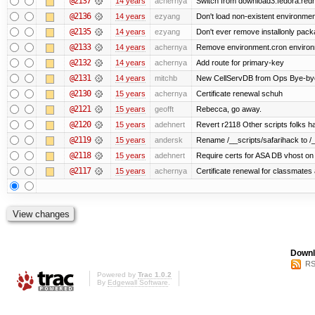
@2137
14 years
achernya
Switch from download3.fedora.redha
@2136
14 years
ezyang
Don't load non-existent environmen
@2135
14 years
ezyang
Don't ever remove installonly pack
@2133
14 years
achernya
Remove environment.cron environme
@2132
14 years
achernya
Add route for primary-key
@2131
14 years
mitchb
New CellServDB from Ops Bye-bye de
@2130
15 years
achernya
Certificate renewal schuh
@2121
15 years
geofft
Rebecca, go away.
@2120
15 years
adehnert
Revert r2118 Other scripts folks ha
@2119
15 years
andersk
Rename /__scripts/safarihack to /__
@2118
15 years
adehnert
Require certs for ASA DB vhost on 
@2117
15 years
achernya
Certificate renewal for classmates
Downl
RS
Powered by
Trac 1.0.2
By
Edgewall Software
.