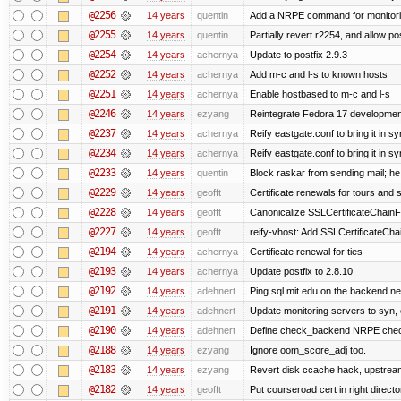
@2256
14 years
quentin
Add a NRPE command for monitori
@2255
14 years
quentin
Partially revert r2254, and allow po
@2254
14 years
achernya
Update to postfix 2.9.3
@2252
14 years
achernya
Add m-c and l-s to known hosts
@2251
14 years
achernya
Enable hostbased to m-c and l-s
@2246
14 years
ezyang
Reintegrate Fedora 17 development
@2237
14 years
achernya
Reify eastgate.conf to bring it in sy
@2234
14 years
achernya
Reify eastgate.conf to bring it in sy
@2233
14 years
quentin
Block raskar from sending mail; he
@2229
14 years
geofft
Certificate renewals for tours and 
@2228
14 years
geofft
Canonicalize SSLCertificateChainFi
@2227
14 years
geofft
reify-vhost: Add SSLCertificateChai
@2194
14 years
achernya
Certificate renewal for ties
@2193
14 years
achernya
Update postfix to 2.8.10
@2192
14 years
adehnert
Ping sql.mit.edu on the backend n
@2191
14 years
adehnert
Update monitoring servers to syn, 
@2190
14 years
adehnert
Define check_backend NRPE che
@2188
14 years
ezyang
Ignore oom_score_adj too.
@2183
14 years
ezyang
Revert disk ccache hack, upstream
@2182
14 years
geofft
Put courseroad cert in right directo