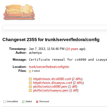
Changeset
2355
for
trunk/server/fedora/config
Timestamp:
Jan 7, 2013, 11:54:46 PM (
14 years
ago)
Author:
achernya
Message:
Certificate renewal for cs6090 and isawy
Location:
trunk/server/fedora/config/etc
Files:
4 edited
httpd/vhosts.d/cs6090.conf
(
2 diffs
)
httpd/vhosts.d/isawyou.conf
(
2 diffs
)
pki/tls/certs/cs6090.pem
(
1 diff
)
pki/tls/certs/isawyou.pem
(
1 diff
)
Unmodified
Added
Removed