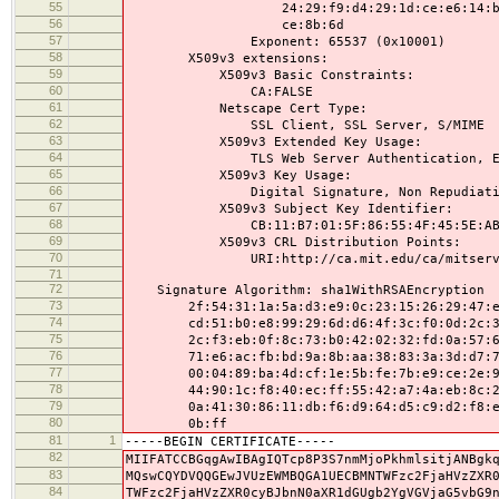
55
24:29:f9:d4:29:1d:ce:e6:14:ba:4c:
56
ce:8b:6d
57
Exponent: 65537 (0x10001)
58
X509v3 extensions:
59
X509v3 Basic Constraints:
60
CA:FALSE
61
Netscape Cert Type:
62
SSL Client, SSL Server, S/MIME
63
X509v3 Extended Key Usage:
64
TLS Web Server Authentication, E-mail P
65
X509v3 Key Usage:
66
Digital Signature, Non Repudiation, 
67
X509v3 Subject Key Identifier:
68
CB:11:B7:01:5F:86:55:4F:45:5E:AB:27:6
69
X509v3 CRL Distribution Points:
70
URI:http://ca.mit.edu/ca/mitserve
71
72
Signature Algorithm: sha1WithRSAEncryption
73
2f:54:31:1a:5a:d3:e9:0c:23:15:26:29:47:eb
74
cd:51:b0:e8:99:29:6d:d6:4f:3c:f0:0d:2c:3f
75
2c:f3:eb:0f:8c:73:b0:42:02:32:fd:0a:57:6f
76
71:e6:ac:fb:bd:9a:8b:aa:38:83:3a:3d:d7:73
77
00:04:89:ba:4d:cf:1e:5b:fe:7b:e9:ce:2e:90
78
44:90:1c:f8:40:ec:ff:55:42:a7:4a:eb:8c:21
79
0a:41:30:86:11:db:f6:d9:64:d5:c9:d2:f8:e6
80
0b:ff
81
1
-----BEGIN CERTIFICATE-----
82
MIIFATCCBGqgAwIBAgIQTcp8P3S7nmMjoPkhmlsitjANBgk
83
MQswCQYDVQQGEwJVUzEWMBQGA1UECBMNTWFzc2FjaHVzZXR
84
TWFzc2FjaHVzZXR0cyBJbnN0aXR1dGUgb2YgVGVjaG5vbG9