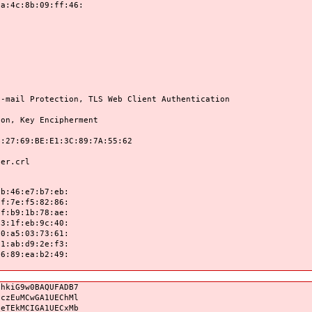
8b:09:ff:46:
rotection, TLS Web Client Authentication
Key Encipherment
9:BE:E1:3C:89:7A:55:62
r.crl
:46:e7:b7:eb:
:7e:f5:82:86:
:b9:1b:78:ae:
:1f:eb:9c:40:
:a5:03:73:61:
:ab:d9:2e:f3:
:89:ea:b2:49:
qhkiG9w0BAQUFADB7
0czEuMCwGA1UEChMl
neTEkMCIGA1UECxMb