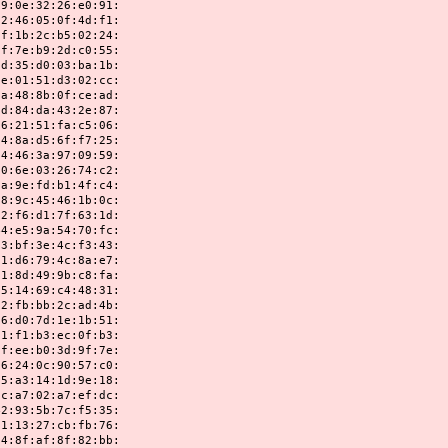
32:26:e0:91:
05:0f:4d:f1:
2c:b5:02:24:
b9:2d:c0:55:
d0:03:ba:1b:
51:d3:02:cc:
8b:0f:ce:ad:
da:43:2e:87:
51:fa:c5:06:
d5:6f:f7:25:
3a:97:09:59:
03:26:74:c2:
fd:b1:4f:c4:
45:46:1b:0c:
d1:7f:63:1d:
9a:54:70:fc:
3e:4c:f3:43:
79:4c:8a:e7:
49:9b:c8:fa:
69:c4:48:31:
bb:2c:ad:4b:
7d:1e:1b:51:
b3:ec:0f:b3:
b0:3d:9f:7e:
0c:90:57:c0:
14:1d:9e:18:
02:a7:ef:dc:
5b:7c:f5:35:
27:cb:fb:76:
af:8f:82:bb: