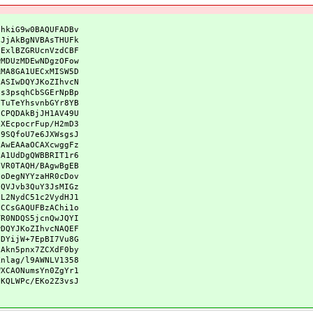
qhkiG9w0BAQUFADBv
xJjAkBgNVBAsTHUFk
DExlBZGRUcnVzdCBF
wMDUzMDEwNDgzOFow
RMA8GA1UECxMISW5D
CASIwDQYJKoZIhvcN
Gs3psqhCbSGErNpBp
sTuTeYhsvnbGYr8YB
qCPQDAkBjJH1AV49U
4XEcpocrFup/H2mD3
z9SQfoU7e6JXWsgsJ
CAwEAAaOCAXcwggFz
GA1UdDgQWBBRIT1r6
DVR0TAQH/BAgwBgEB
5oDegNYYzaHR0cDov
DQVJvb3QuY3JsMIGz
vL2NydC51c2VydHJ1
GCCsGAQUFBzAChi1o
TR0NDQS5jcnQwJQYI
wDQYJKoZIhvcNAQEF
zDYijW+7EpBI7Vu8G
jAkn5pnx7ZCXdF0by
Xnlag/l9AWNLV1358
WXCAONumsYn0ZgYr1
iKQLWPc/EKo2Z3vsJ