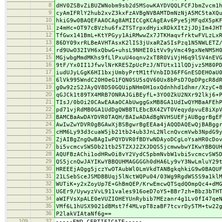
8
dHV0ZSBvZiBUZWNobm9sb2d5MSowKAYDVQQLFCFJbmZvcm1
9
cyAmIFRlY2hub2xvZ3kxFzAVBgNVBAMTDmNzNjA5MC5taXQ
10
hkiG9w0BAQEFAAOCAg8AMIICCgKCAgEAv6Pye5jMFqdX5pK
11
z4mHc+OT97cBVzhu6fxZTSTrpxdHyixRDkXIt2jJDjIm4JH
12
TfGwx141BmL+KtYPGyy1AiRMwwZx7JTKHaqvfrktwFVLzLx
13
86DY09xrRLBeAVHTAsxK2lIS3jUxaRZaSIsPzq1N5NWLETZ
14
rd9UwO32IVH6xQbwG+uhsL9NHEI0itVv9yVmc49gxNeNM5H
15
MGjwbgMmdMKhs9fLlPxuU4oqnv2xT8R0ViVjH6q9lSV4nEV
16
9tF/Yx0II1JfwvlNrKRE5ZpUcPzJ/NTUtx11lQDjvz5M80P
17
iudUJyLGgK6HI1bxjUmbyPrtM1tfVnbID36FFGnESDEHOaU
18
6lVk995WndC20H0eG1FQN0SU5sQV60Ux8bPsD7OpDPgcR8d
19
g0w92zS2JAyQV8D50GQUipNHm0H1oxQdnhhd1dhmr/XzyC+
20
qGJCk1t89TX4MRB7ONRAJGiBEyfL+3YO0ZkU2NXr92lkj6+
21
TIsJ/0bOi20CAwEAAaOCAbUwggGxMB8GA1UdIwQYMBaAFEh
22
pd71vjRdMB0GA1UdDgQWBBTLEbcBX4ZVT0VeqydpvuE8iXp
23
BAMCBaAwDAYDVR0TAQH/BAIwADAdBgNVHSUEFjAUBggrBgE
24
AwIwZwYDVR0gBGAwXjBSBgwrBgEEAa4jAQQDAQEwQjBABgg
25
cHM6Ly93d3cuaW5jb21tb24ub3JnL2NlcnQvcmVwb3NpdG9
26
ZjAIBgZngQwBAgIwPQYDVR0fBDYwNDAyoDCgLoYsaHR0cDo
27
bi5vcmcvSW5Db21tb25TZXJ2ZXJDQS5jcmwwbwYIKwYBBQU
28
AQUFBzAChi1odHRwOi8vY2VydC5pbmNvbW1vbi5vcmcvSW5
29
QS5jcnQwJAYIKwYBBQUHMAGGGGh0dHA6Ly9vY3NwLmluY29
30
HREEEjAQgg5jczYwOTAubWl0LmVkdTANBgkqhkiG9w0BAQU
31
21LSebSceJSMDBBUqj5lNctWQPu04/03Wg9RgdWS5S9a1kl
32
WUTiK+y2xZoyUp7E+GhBmQEP/KrwEmcwQTSqdQOmpQc4+dM
33
UGEr9/UywyzVvL911vales916oeD7oY5+BBr7zh+Bbz3bTH
34
aWIFVsXpALE0eVUZIOHEYUnRybib7MEzanr4g1Lv0fI47qe
35
VMf6L1hUSX9021dBMst7f4MLvpT8zaBF7tcvrDy5TM+tw22
36
P2lakVIAtaNf6g==
109
37
-----END CERTIFICATE-----