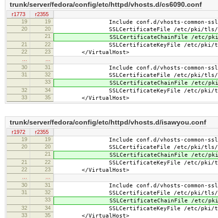
trunk/server/fedora/config/etc/httpd/vhosts.d/cs6090.conf
r1773
r2355
19
19
Include conf.d/vhosts-common-ssl.
20
20
SSLCertificateFile /etc/pki/tls/cert
21
SSLCertificateChainFile /etc/pki/tls
21
22
SSLCertificateKeyFile /etc/pki/tls/pr
22
23
</VirtualHost>
…
…
30
31
Include conf.d/vhosts-common-ssl-c
31
32
SSLCertificateFile /etc/pki/tls/cert
33
SSLCertificateChainFile /etc/pki/tls
32
34
SSLCertificateKeyFile /etc/pki/tls/pr
33
35
</VirtualHost>
trunk/server/fedora/config/etc/httpd/vhosts.d/isawyou.conf
r1972
r2355
19
19
Include conf.d/vhosts-common-ssl.
20
20
SSLCertificateFile /etc/pki/tls/cert
21
SSLCertificateChainFile /etc/pki/tls
21
22
SSLCertificateKeyFile /etc/pki/tls/pr
22
23
</VirtualHost>
…
…
30
31
Include conf.d/vhosts-common-ssl-c
31
32
SSLCertificateFile /etc/pki/tls/cert
33
SSLCertificateChainFile /etc/pki/tls
32
34
SSLCertificateKeyFile /etc/pki/tls/pr
33
35
</VirtualHost>