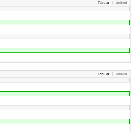
Tabular
Unified
Tabular
Unified