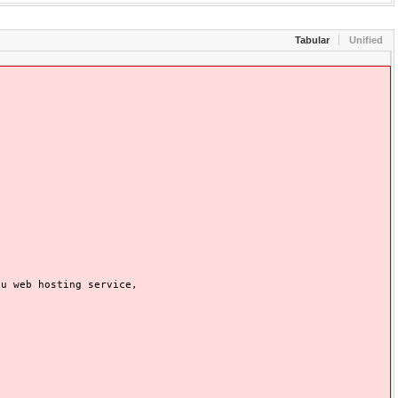
Tabular
Unified
 web hosting service,