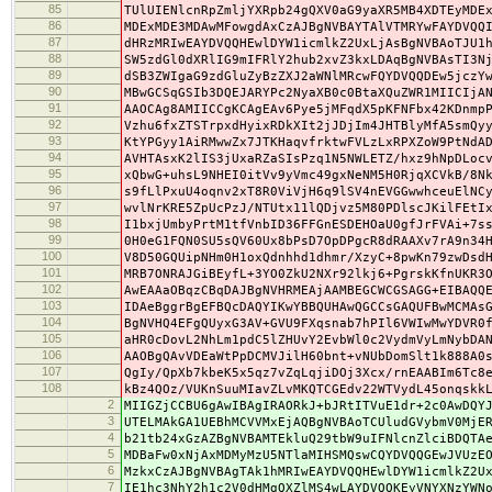
85
TUlUIENlcnRpZmljYXRpb24gQXV0aG9yaXR5MB4XDTEyMDE
86
MDExMDE3MDAwMFowgdAxCzAJBgNVBAYTAlVTMRYwFAYDVQQ
87
dHRzMRIwEAYDVQQHEwlDYW1icmlkZ2UxLjAsBgNVBAoTJU1
88
SW5zdGl0dXRlIG9mIFRlY2hub2xvZ3kxLDAqBgNVBAsTI3N
89
dSB3ZWIgaG9zdGluZyBzZXJ2aWNlMRcwFQYDVQQDEw5jczY
90
MBwGCSqGSIb3DQEJARYPc2NyaXB0c0BtaXQuZWR1MIICIjA
91
AAOCAg8AMIICCgKCAgEAv6Pye5jMFqdX5pKFNFbx42KDnmp
92
Vzhu6fxZTSTrpxdHyixRDkXIt2jJDjIm4JHTBlyMfA5smQy
93
KtYPGyy1AiRMwwZx7JTKHaqvfrktwFVLzLxRPXZoW9PtNdA
94
AVHTAsxK2lIS3jUxaRZaSIsPzq1N5NWLETZ/hxz9hNpDLoc
95
xQbwG+uhsL9NHEI0itVv9yVmc49gxNeNM5H0RjqXCVkB/8N
96
s9fLlPxuU4oqnv2xT8R0ViVjH6q9lSV4nEVGGwwhceuElNC
97
wvlNrKRE5ZpUcPzJ/NTUtx11lQDjvz5M80PDlscJKilFEtI
98
I1bxjUmbyPrtM1tfVnbID36FFGnESDEHOaU0gfJrFVAi+7s
99
0H0eG1FQN0SU5sQV60Ux8bPsD7OpDPgcR8dRAAXv7rA9n34
100
V8D50GQUipNHm0H1oxQdnhhd1dhmr/XzyC+8pwKn79zwDsd
101
MRB7ONRAJGiBEyfL+3YO0ZkU2NXr92lkj6+PgrskKfnUKR3
102
AwEAAaOBqzCBqDAJBgNVHRMEAjAAMBEGCWCGSAGG+EIBAQQ
103
IDAeBggrBgEFBQcDAQYIKwYBBQUHAwQGCCsGAQUFBwMCMAs
104
BgNVHQ4EFgQUyxG3AV+GVU9FXqsnab7hPIl6VWIwMwYDVR0
105
aHR0cDovL2NhLm1pdC5lZHUvY2EvbWl0c2VydmVyLmNybDA
106
AAOBgQAvVDEaWtPpDCMVJilH60bnt+vNUbDomSlt1k888A0
107
QgIy/QpXb7kbeK5x5qz7vZqLqjiDOj3Xcx/rnEAABIm6Tc8
108
kBz4QOz/VUKnSuuMIavZLvMKQTCGEdv22WTVydL45onqskk
2
MIIGZjCCBU6gAwIBAgIRAORkJ+bJRtITVuE1dr+2c0AwDQY
3
UTELMAkGA1UEBhMCVVMxEjAQBgNVBAoTCUludGVybmV0MjE
4
b21tb24xGzAZBgNVBAMTEkluQ29tbW9uIFNlcnZlciBDQTA
5
MDBaFw0xNjAxMDMyMzU5NTlaMIHSMQswCQYDVQQGEwJVUzE
6
MzkxCzAJBgNVBAgTAk1hMRIwEAYDVQQHEwlDYW1icmlkZ2U
7
IE1hc3NhY2h1c2V0dHMgQXZlMS4wLAYDVQQKEyVNYXNzYWN