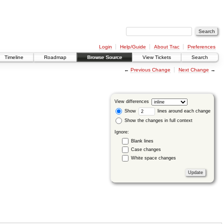
Login
Help/Guide
About Trac
Preferences
Timeline
Roadmap
Browse Source
View Tickets
Search
←
Previous Change
Next Change
→
View differences
Show
lines around each change
Show the changes in full context
Ignore:
Blank lines
Case changes
White space changes