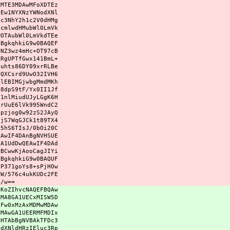
xMTE3MDAwMFoXDTEz
IEw1NYXNzYWNodXNl
hc3NhY2h1c2V0dHMg
jcmlwdHMubWl0LmVk
wOTAubWl0LmVkdTEe
NBgkqhkiG9w0BAQEF
PNZ3wz4mHc+OT97cB
yRgUPTfGwx141BmL+
Duhts86DY09xrRLBe
vQXCsrd9UwO32IVH6
klEBIMGjwbgMmdMKh
y8dpS9tF/Yx0II1Jf
x1nlMiudUJyLGgK6H
srUuE6lVk995WndC2
Hpzjog0w92zS2JAyQ
HjS7WqGJCk1t89TX4
O5hS6TIsJ/0bOi20C
EAwIF4DAnBgNVHSUE
GA1UdDwQEAwIF4DAd
fBCwwKjAooCagJIYi
NBgkqhkiG9w0BAQUF
sP371goYs8+sPjHOw
eW/576c4ukKUDc2FE
L/w==
JKoZIhvcNAQEFBQAw
RMA8GA1UECxMISW5D
eFw0xMzAxMDMwMDAw
OMAwGA1UEERMFMDIx
xHTAbBgNVBAkTFDc3
odXNldHRzIEluc3Rp