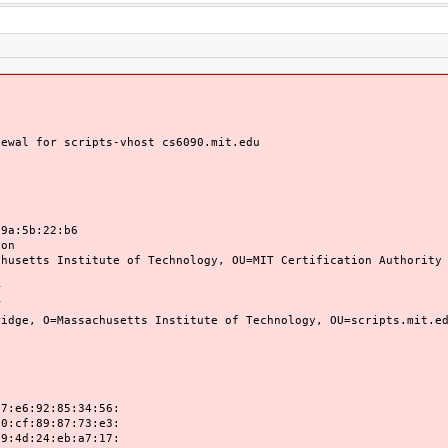
newal for scripts-vhost cs6090.mit.edu
:5b:22:b6
on
tts Institute of Technology, OU=MIT Certification Authority
T
T
 O=Massachusetts Institute of Technology, OU=scripts.mit.edu
92:85:34:56:
89:87:73:e3:
24:eb:a7:17: