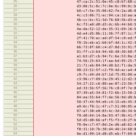
25
47:ca:2c:51:0e:45:c8:b7:68:c9:0e:
26
d3:06:5c:8c:7c:0e:6c:99:0c:b2:46:
27
b0:c7:5e:35:06:62:fe:2a:d6:0f:1b:
28
4c:c3:06:71:ec:94:ca:1d:aa:af:7e:
29
4b:cc:bc:51:3d:76:68:5b:d3:ed:35:
30
6c:f3:a0:d8:d3:dc:6b:44:b0:5e:01:
31
4a:da:52:12:de:35:31:69:16:5a:48:
32
4d:e4:d5:8b:11:36:7f:87:1c:fd:84:
33
2f:41:70:ac:ad:df:54:c0:ed:f6:21:
34
f0:1b:eb:a1:b0:bf:4d:1c:42:34:8a:
35
66:73:8f:60:c4:d7:8d:33:91:f4:46:
36
01:ff:c3:64:94:40:48:30:68:f0:6e:
37
a1:b3:d7:cb:94:fc:6e:53:8a:2a:9e:
38
74:56:25:63:1f:aa:bd:95:25:78:9c:
39
21:71:eb:84:94:d0:b2:f1:da:52:f6:
40
08:23:52:5f:c2:f9:4d:ac:a4:44:e5:
41
c9:fc:d4:d4:b7:1d:75:95:00:e3:bf:
42
c3:96:c7:09:2a:29:45:12:d2:31:d6:
43
54:27:22:c6:80:ae:87:23:56:f1:8d:
44
ed:33:5b:5f:56:76:c8:0f:7e:85:14:
45
07:39:a5:34:81:f2:6b:15:50:22:fb:
46
84:ea:55:64:f7:de:56:9d:d0:b6:d0:
47
50:37:44:94:e6:c4:15:eb:45:31:f1:
48
a9:0c:f8:1c:47:c7:51:00:05:ef:ee:
49
07:a7:38:e8:83:4c:3d:db:34:b6:24:
50
f9:d0:64:14:8a:93:47:9b:41:f5:a3:
51
5d:d5:d8:66:af:f5:f3:c8:2f:bc:a7:
52
f0:0e:c7:47:8d:2e:d6:a8:62:42:93:
53
f8:31:10:7b:38:d4:40:24:68:81:13:
54
0e:d1:99:14:d8:d5:eb:f7:69:64:8f: