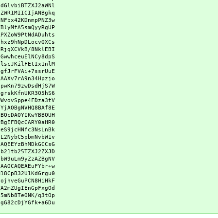
hdGlvbiBTZXJ2aWNl
uZWR1MIICIjANBgkq
FNFbx42KDnmpPNZ3w
TBlyMfA5smQyyRgUP
RPXZoW9PtNdADuhts
/hxz9hNpDLocvQXCs
0RjqXCVkB/8NklEBI
GGwwhceuElNCy8dpS
DlscJKilFEtIx1nlM
0gfJrFVAi+7ssrUuE
RAAXv7rA9n34Hpzjo
8pwKn79zwDsdHjS7W
PgrskKfnUKR3O5hS6
PWvovSppe4FDza3tV
VYjAOBgNVHQ8BAf8E
FBQcDAQYIKwYBBQUH
rBgEFBQcCARY0aHR0
yeS9jcHNfc3NsLnBk
vL2NybC5pbmNvbW1v
HAQEEYzBhMDkGCCsG
Db21tb25TZXJ2ZXJD
tbW9uLm9yZzAZBgNV
FAAOCAQEAEuFYbr+w
M18CpB32U1KdGrgu0
GojhveGuPCN8HiHkF
TA2mZUgIEnGpFxgOd
N5mNb8TeONK/q3tOp
ggG82cDjYGfk+a6Du