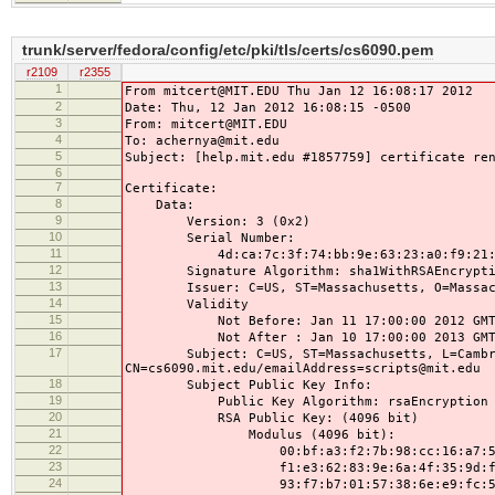
trunk/server/fedora/config/etc/pki/tls/certs/cs6090.pem
r2109
r2355
1
From mitcert@MIT.EDU Thu Jan 12 16:08:17 2012
2
Date: Thu, 12 Jan 2012 16:08:15 -0500
3
From: mitcert@MIT.EDU
4
To: achernya@mit.edu
5
Subject: [help.mit.edu #1857759] certificate re
6
7
Certificate:
8
Data:
9
Version: 3 (0x2)
10
Serial Number:
11
4d:ca:7c:3f:74:bb:9e:63:23:a0:f9:21:9a
12
Signature Algorithm: sha1WithRSAEncrypti
13
Issuer: C=US, ST=Massachusetts, O=Massachuse
14
Validity
15
Not Before: Jan 11 17:00:00 2012 GM
16
Not After : Jan 10 17:00:00 2013 GM
17
Subject: C=US, ST=Massachusetts, L=Cambridge,
CN=cs6090.mit.edu/emailAddress=scripts@mit.edu
18
Subject Public Key Info:
19
Public Key Algorithm: rsaEncryption
20
RSA Public Key: (4096 bit)
21
Modulus (4096 bit):
22
00:bf:a3:f2:7b:98:cc:16:a7:57:e6:
23
f1:e3:62:83:9e:6a:4f:35:9d:f0:cf:
24
93:f7:b7:01:57:38:6e:e9:fc:59:4d: