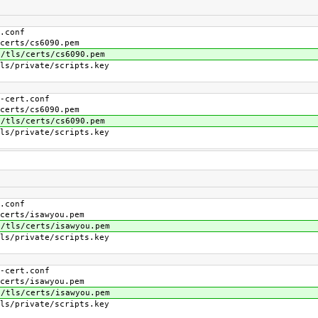
conf
s/cs6090.pem
/certs/cs6090.pem
ivate/scripts.key
ert.conf
s/cs6090.pem
/certs/cs6090.pem
ivate/scripts.key
conf
s/isawyou.pem
/certs/isawyou.pem
ivate/scripts.key
ert.conf
s/isawyou.pem
/certs/isawyou.pem
ivate/scripts.key