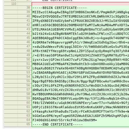
110
38
-----BEGIN CERTIFICATE-----
39
MIIEwzCCA6ugAwIBAgIQf3HB06ImsNKxE/PmgWdkPjANBgk
40
MQswCQYDVQQGEwJTRTEUMBIGA1UEChMLQWRkVHJ1c3QgQUI
41
ZFRydXN0IEV4dGVybmFsIFRUUCBOZXR3b3JrMSIwIAYDVQQ
42
eHRlcm5hbCBDQSBSb290MB4XDTEwMTIwNzAwMDAwMFoXDTI
43
UTELMAkGA1UEBhMCVVMxEjAQBgNVBAoTCUludGVybmV0MjE
44
b21tb24xGzAZBgNVBAMTEkluQ29tbW9uIFNlcnZlciBDQTC
45
AQEBBQADggEPADCCAQoCggEBAJd8x8j+s+kgaqOkT46ONFY
46
4zQKR6e7e96qavvrgpWPyh1/r3WmqEzaIGdhGg2GwcrBh6+
47
+xdw26wUWexvPzN/ppgL5OI4r/V/hW0OdASd9ieGx5uP53E
48
4FR+thNIYfHezg69tvpNmLLZDY15puCqzQyRmqXfq3O7yhR
49
/+d/8tnaoS0PSRan0wCSz4pH2U341ZVm03T5gGMAT0yEFh+
50
iyxrx1wvjGPJmctSsWJ7cwFif2Ns2Gig7mqojR8p89AYrK0
51
MB8GA1UdIwQYMBaAFK29mHo0tCb3+sQmVO8DveAky1QaMB0
52
L0qaXuBQ82t7VaXe9b40XTAOBgNVHQ8BAf8EBAMCAQYwEgY
53
/wIBADARBgNVHSAECjAIMAYGBFUdIAAwRAYDVR0fBD0wOzA
54
L2NybC51c2VydHJ1c3QuY29tL0FkZFRydXN0RXh0ZXJuYWx
55
BggrBgEFBQcBAQSBpjCBozA/BggrBgEFBQcwAoYzaHR0cDo
56
c3QuY29tL0FkZFRydXN0RXh0ZXJuYWxDQVJvb3QucDdjMDk
57
dHRwOi8vY3J0LnVzZXJ0cnVzdC5jb20vQWRkVHJ1c3RVVE5
58
KwYBBQUHMAGGGWh0dHA6Ly9vY3NwLnVzZXJ0cnVzdC5jb20
59
BQADggEBAJNmIYB0RYVLwqvOMrAp/t3f1iRbvwNqb1A+Dhu
60
f89/IZVWO0Ex/uGqk9KV85UNPEerylwmrT7x+Yw0bhG+9Gf
61
UOPjCiE6SSTNxoRlaGdosEUtR5nNnKuGKRFy3NacNkN089S
62
xY4asgRckmYOha0uBs7Io9jrFCeR3s8XMIFTtmYSrTfk9e+
63
kGGmSavOPN/mymTugmU5RZUWukEGAJi6DFZh5MbGhgHPZqk
64
FJ4O0dXG14HdrSSrrAcF4h1ow3BmX9M=
65
-----END CERTIFICATE-----