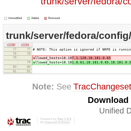
trunk/server/fedora/c
Unmodified
Added
Removed
trunk/server/fedora/config
r2190
r2191
77
77
# NOTE: This option is ignored if NRPE is runnin
78
78
79
allowed_hosts=18.18
7.1.128,18.181.0.65
79
allowed_hosts=18.18
1.0.61,18.181.0.65,18.181.0.
80
80
81
81
Note:
See
TracChangese
Download i
Unified D
Powered by
Trac 1.0.2
By
Edgewall Software
.