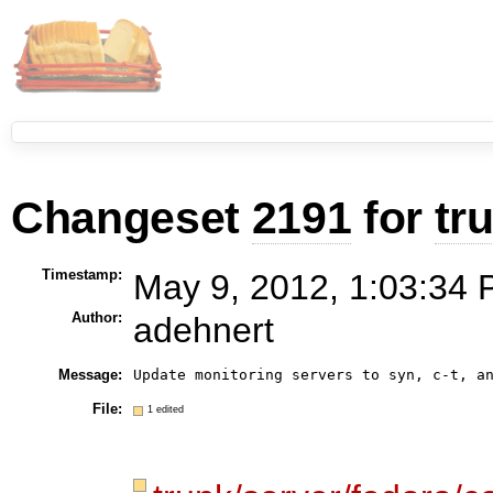
Changeset
2191
for
tr
Timestamp:
May 9, 2012, 1:03:34 
Author:
adehnert
Message:
Update monitoring servers to syn, c-t, a
File:
1 edited