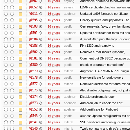
@1667
16 years
ezyang
Add whole-enchilada to network inf
@1652
16 years
ezyang
LDAP certificate checking no long
@1611
16 years
adehnert
Updated ai6034.mit.edu certificate
@1595
16 years
geofft
Unreify queues and lpq vhosts The si
@1593
16 years
geofft
Cert renewals (axo, crew, familynet,
@1591
16 years
adehnert
Updated certificate for metu.mit.edu
@1584
16 years
geofft
d_zroot: Also punt the logic for count
@1583
16 years
geofft
Fix r1330 and reapply it.
@1582
16 years
geofft
Remove e-mail blocks (timeout!)
@1581
16 years
geofft
Comment out DNSSEC because upst
@1580
16 years
geofft
check in upstream named.conf
@1579
16 years
mitchb
Augment LDAP-MMR NRPE plugin to ch
@1578
16 years
geofft
New certificate for scripts-cert
@1577
16 years
mitchb
Renewed certificate for tours.mit.e
@1575
16 years
geofft
Also disable outgoing mail, not jus
@1574
16 years
adehnert
Disable problematic user
@1573
16 years
adehnert
Add cron job to check the cert
@1552
16 years
adehnert
Add certificate for Finboard
@1543
16 years
geofft
aliases: Update root@scripts.mit.edu
@1541
16 years
mitchb
SSL certificate and config for asa.m
@1540
16 years
mitchb
Two's company and three's a crowd,