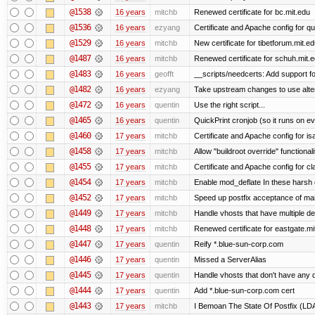
@1538
16 years
mitchb
Renewed certificate for bc.mit.edu
@1536
16 years
ezyang
Certificate and Apache config for qu
@1529
16 years
mitchb
New certificate for tibetforum.mit.ed
@1487
16 years
mitchb
Renewed certificate for schuh.mit.
@1483
16 years
geofft
__scripts/needcerts: Add support for
@1482
16 years
ezyang
Take upstream changes to use alterna
@1472
16 years
quentin
Use the right script...
@1465
16 years
quentin
QuickPrint cronjob (so it runs on e
@1460
17 years
mitchb
Certificate and Apache config for i
@1458
17 years
mitchb
Allow "buildroot override" functionalit
@1455
17 years
mitchb
Certificate and Apache config for c
@1454
17 years
mitchb
Enable mod_deflate In these harsh e
@1452
17 years
mitchb
Speed up postfix acceptance of mail 
@1449
17 years
mitchb
Handle vhosts that have multiple de
@1448
17 years
mitchb
Renewed certificate for eastgate.mi
@1447
17 years
quentin
Reify *.blue-sun-corp.com
@1446
17 years
quentin
Missed a ServerAlias
@1445
17 years
quentin
Handle vhosts that don't have any d
@1444
17 years
quentin
Add *.blue-sun-corp.com cert
@1443
17 years
mitchb
I Bemoan The State Of Postfix (LDAP