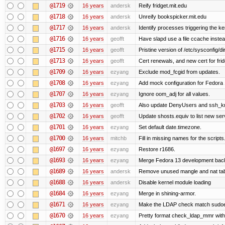
@1719
16 years
andersk
Reify fridget.mit.edu
@1718
16 years
andersk
Unreify bookspicker.mit.edu
@1717
16 years
andersk
Identify processes triggering the ke
@1716
16 years
geofft
Have slapd use a file ccache instea
@1715
16 years
geofft
Pristine version of /etc/sysconfig/di
@1713
16 years
geofft
Cert renewals, and new cert for frid
@1709
16 years
ezyang
Exclude mod_fcgid from updates.
@1708
16 years
ezyang
Add mock configuration for Fedora 
@1707
16 years
ezyang
Ignore oom_adj for all values.
@1703
16 years
geofft
Also update DenyUsers and ssh_
@1702
16 years
geofft
Update shosts.equiv to list new ser
@1701
16 years
ezyang
Set default date.timezone.
@1700
16 years
mitchb
Fill in missing names for the script
@1697
16 years
ezyang
Restore r1686.
@1693
16 years
ezyang
Merge Fedora 13 development back 
@1689
16 years
andersk
Remove unused mangle and nat ta
@1688
16 years
andersk
Disable kernel module loading
@1684
16 years
ezyang
Merge in shining-armor.
@1671
16 years
ezyang
Make the LDAP check match sudoe
@1670
16 years
ezyang
Pretty format check_ldap_mmr w