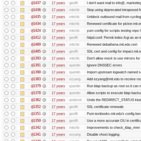
@1437
17 years
geofft
I don't want mail to info@, market
@1436
17 years
mitchb
Stop using deprecated intraposed for
@1435
17 years
mitchb
Unblock outbound mail from cycling
@1434
17 years
mitchb
Renewed certificate for picker.mit.e
@1424
17 years
mitchb
yum config for scripts testing repo If
@1412
17 years
geofft
httpd.conf: Permit index.fcgi as an i
@1409
17 years
mitchb
Renewed debathena.mit.edu cert
@1405
17 years
geofft
SSL cert and config for impact.mit.
@1393
17 years
mitchb
Don't allow mock to use mirrors fo
@1391
17 years
quentin
Ignore DNSSEC errors
@1390
17 years
quentin
Import upstream logwatch named sc
@1383
17 years
ezyang
Add ezyang@mit.edu to receive roo
@1379
17 years
quentin
Run ldap-backup as root so it can m
@1378
17 years
quentin
Allow scripts to execute ldap-back
@1362
17 years
andersk
Undo the REDIRECT_STATUS kludge.
@1352
17 years
geofft
SSL certificate renewals
@1351
17 years
geofft
Punt textbooks.mit.edu's config beca
@1350
17 years
geofft
Use a more accurate OU in certific
@1342
17 years
mitchb
Improvements to check_ldap_mmr plug
@1341
17 years
ezyang
Disable vhost logging.