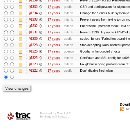
@1339
17 years
mitchb
Revert r1328 - accept Rails-relate
@1335
17 years
geofft
CSR and configuration for signup.m
@1334
17 years
mitchb
Change the Scripts build system to
@1333
17 years
mitchb
Prevent users from trying to run m
@1332
17 years
mitchb
Put pristine upstream mock PAM con
@1331
17 years
mitchb
Revert r1330. Try not to kill *all* of 
@1330
17 years
geofft
syslog: Ignore "Failed keyboard-inter
@1328
17 years
mitchb
Stop accepting Rails-related updat
@1326
17 years
quentin
Goddamn hardcoded vhosts
@1325
17 years
mitchb
Certificate and SSL config for ai603
@1323
17 years
mitchb
Fix global scoping problem from r1
@1322
17 years
geofft
Don't disable freshclam
Downl
RS
Powered by
Trac 1.0.2
By
Edgewall Software
.