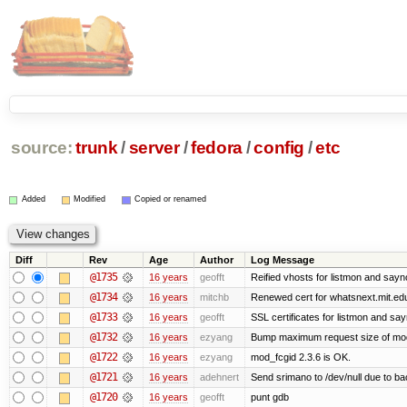
source:
trunk
/
server
/
fedora
/
config
/
etc
Added
Modified
Copied or renamed
Diff
Rev
Age
Author
Log Message
@1735
16 years
geofft
Reified vhosts for listmon and sayn
@1734
16 years
mitchb
Renewed cert for whatsnext.mit.ed
@1733
16 years
geofft
SSL certificates for listmon and sa
@1732
16 years
ezyang
Bump maximum request size of mod_fc
@1722
16 years
ezyang
mod_fcgid 2.3.6 is OK.
@1721
16 years
adehnert
Send srimano to /dev/null due to ba
@1720
16 years
geofft
punt gdb