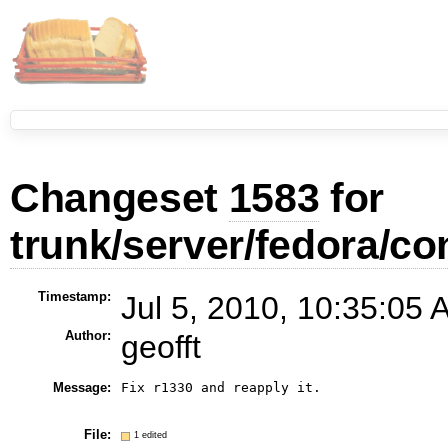
Changeset
1583
for
trunk/server/fedora/con
Timestamp:
Jul 5, 2010, 10:35:05 
Author:
geofft
Message:
Fix r1330 and reapply it.

File:
1 edited