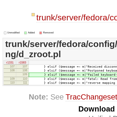
trunk/server/fedora/c
Unmodified
Added
Removed
trunk/server/fedora/config
ng/d_zroot.pl
r1331
r1583
107
107
} elsif ($message =~ m|^Received disconne
108
108
} elsif ($message =~ m|^Postponed keyboard
109
} elsif ($message =~ m|^Failed keyboard-i
109
110
} elsif ($message =~ m|^fatal: Read from so
110
111
} elsif ($message =~ m|^reverse mapping ch
Note:
See
TracChangese
Download i