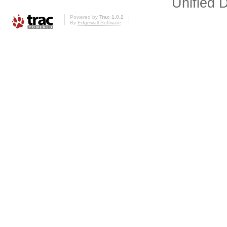
Unified D
Powered by
Trac 1.0.2
By
Edgewall Software
.