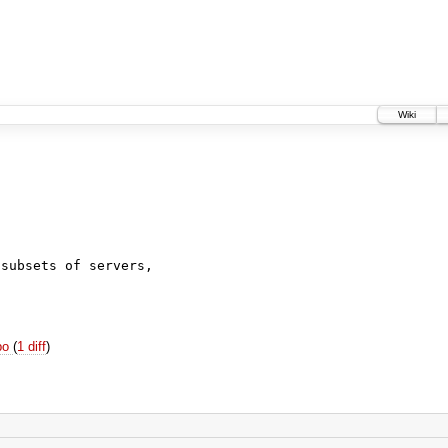
Wiki
c
subsets of servers,

epo
(
1 diff
)