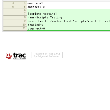
4
4
enabled=1
5
5
gpgcheck=0
6
7
[scripts-testing]
8
name=Scripts Testing
9
baseurl=http://web.mit.edu/scripts/rpm-fc11-tes
10
enabled=0
11
gpgcheck=0
Powered by
Trac 1.0.2
By
Edgewall Software
.