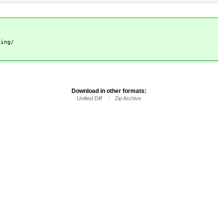
ting/
Download in other formats:
Unified Diff
Zip Archive