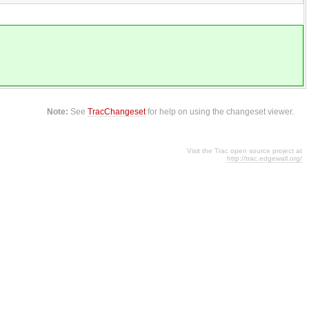
Note:
See
TracChangeset
for help on using the changeset viewer.
Visit the Trac open source project at
http://trac.edgewall.org/