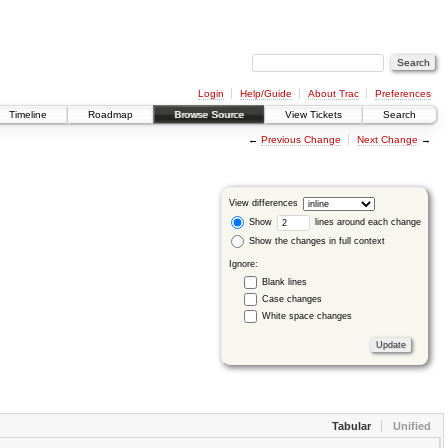
Login
Help/Guide
About Trac
Preferences
Timeline
Roadmap
Browse Source
View Tickets
Search
←
Previous Change
Next Change
→
View differences
Show
lines around each change
Show the changes in full context
Ignore:
Blank lines
Case changes
White space changes
Tabular
Unified