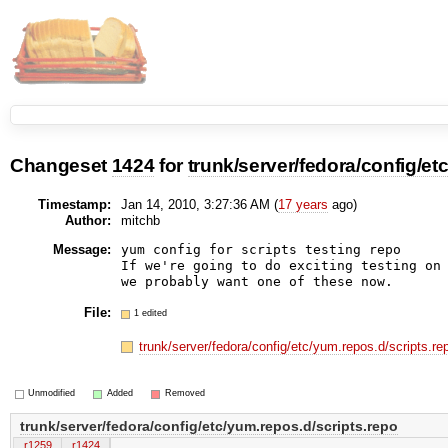
Changeset
1424
for
trunk/server/fedora/config/et
Timestamp:
Jan 14, 2010, 3:27:36 AM (
17 years
ago)
Author:
mitchb
Message:
yum config for scripts testing repo

If we're going to do exciting testing on 
File:
1 edited
trunk/server/fedora/config/etc/yum.repos.d/scripts.r
Unmodified
Added
Removed
trunk/server/fedora/config/etc/yum.repos.d/scripts.repo
r1259
r1424