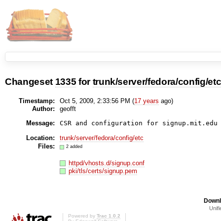
Changeset
1335
for
trunk/server/fedora/config/et
Timestamp:
Oct 5, 2009, 2:33:56 PM (
17 years
ago)
Author:
geofft
Message:
CSR and configuration for signup.mit.edu
Location:
trunk/server/fedora/config/etc
Files:
2 added
httpd/vhosts.d/signup.conf
pki/tls/certs/signup.pem
Downl
Unifi
Powered by
Trac 1.0.2