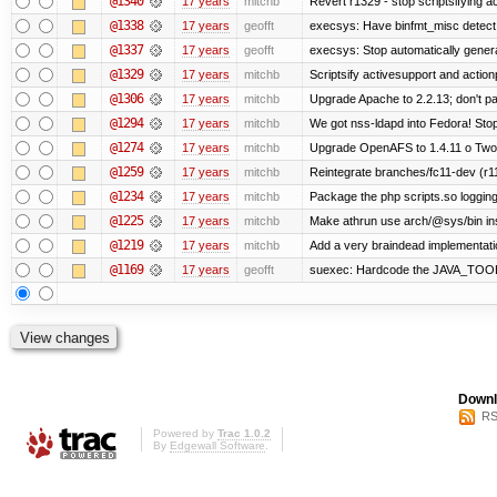
@1340
17 years
mitchb
Revert r1329 - stop scriptsifying 
@1338
17 years
geofft
execsys: Have binfmt_misc detect e
@1337
17 years
geofft
execsys: Stop automatically generat
@1329
17 years
mitchb
Scriptsify activesupport and acti
@1306
17 years
mitchb
Upgrade Apache to 2.2.13; don't pa
@1294
17 years
mitchb
We got nss-ldapd into Fedora! Stop
@1274
17 years
mitchb
Upgrade OpenAFS to 1.4.11 o Two of
@1259
17 years
mitchb
Reintegrate branches/fc11-dev (r1
@1234
17 years
mitchb
Package the php scripts.so logging
@1225
17 years
mitchb
Make athrun use arch/@sys/bin inst
@1219
17 years
mitchb
Add a very braindead implementation
@1169
17 years
geofft
suexec: Hardcode the JAVA_TOOL_
Downl
RS
Powered by
Trac 1.0.2
By
Edgewall Software
.