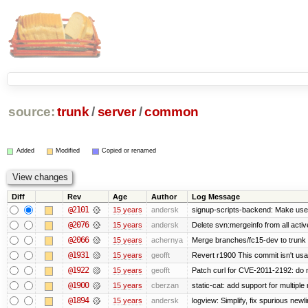
source:
trunk
/
server
/
common
Added
Modified
Copied or renamed
Diff
Rev
Age
Author
Log Message
@2101
15 years
andersk
signup-scripts-backend: Make use
@2076
15 years
andersk
Delete svn:mergeinfo from all activ
@2066
15 years
achernya
Merge branches/fc15-dev to trunk
@1931
15 years
geofft
Revert r1900 This commit isn't usab
@1922
15 years
geofft
Patch curl for CVE-2011-2192: do 
@1900
15 years
cberzan
static-cat: add support for multiple
@1894
15 years
andersk
logview: Simplify, fix spurious newl