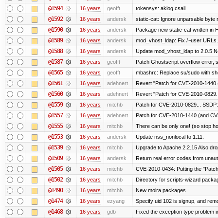
@1594
16 years
geofft
tokensys: aklog csail
@1592
16 years
andersk
static-cat: Ignore unparsable byte 
@1590
16 years
andersk
Package new static-cat written in H
@1589
16 years
andersk
mod_vhost_ldap: Fix /~user URLs. 
@1588
16 years
andersk
Update mod_vhost_ldap to 2.0.5 N
@1587
16 years
geofft
Patch Ghostscript overflow error
@1565
16 years
geofft
mbashrc: Replace su/sudo with shell
@1561
16 years
adehnert
Revert "Patch for CVE-2010-1440 (
@1560
16 years
adehnert
Revert "Patch for CVE-2010-0829..
@1559
16 years
mitchb
Patch for CVE-2010-0829... SSDP:
@1557
16 years
adehnert
Patch for CVE-2010-1440 (and CVE
@1555
16 years
mitchb
There can be only one! (so stop 
@1553
16 years
andersk
Update nss_nonlocal to 1.11.
@1539
16 years
mitchb
Upgrade to Apache 2.2.15 Also dro
@1509
16 years
andersk
Return real error codes from unau
@1505
16 years
mitchb
CVE-2010-0434: Putting the "Patch"
@1502
16 years
mitchb
Directory for scripts-wizard package 
@1490
16 years
mitchb
New moira packages
@1474
16 years
ezyang
Specify uid 102 is signup, and re
@1468
16 years
gdb
Fixed the exception type problem i