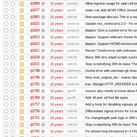
@1890
15 years
quentin
Allow logview usage for sipb-cell l
@1877
15 years
geofft
static-cat: Add all MS Office (in
@1865
15 years
mitchb
New package discuss This is a rep
@1825
15 years
andersk
Update nss_nonlocal to 2.0 - Fix err
@1824
15 years
andersk
ldapize: Give a custom error for u
@1823
15 years
andersk
ldapize: Support wildcard vhosts As 
@1822
15 years
andersk
ldapize: Support HOME=lockerroot/S
@1821
15 years
andersk
Revert "Useful error with unknown g
@1818
15 years
mitchb
Move 389-ds's slapd-scripts.socket 
@1815
15 years
mitchb
Stop scriptsifying 389-ds-base The c
@1798
15 years
adehnert
Useful error with unknown git vhos
@1796
15 years
mitchb
New mod_original_dst - makes Apache
@1791
15 years
andersk
trac: Mangle HTTP_REFERER to let 
@1785
15 years
geofft
suexec also needs to know about fil
@1784
15 years
geofft
Add .ttf and .otf font file types
@1757
16 years
mitchb
Add a hook for disabling signups gl
@1756
16 years
mitchb
Differentiate signup errors for cd an
@1751
16 years
mitchb
Fix changelogdb path logic in 389
@1743
16 years
mitchb
Stop scriptsifying 389-ds-base This
@1742
16 years
mitchb
Fix whoisd bug introduced in r1741