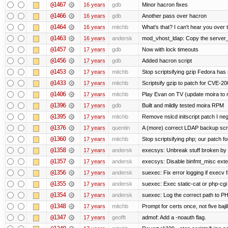
@1467
16 years
gdb
Minor hacron fixes
@1466
16 years
gdb
Another pass over hacron
@1464
16 years
mitchb
What's that? I can't hear you over t
@1463
16 years
andersk
mod_vhost_ldap: Copy the server_re
@1457
17 years
gdb
Now with lock timeouts
@1456
17 years
gdb
Added hacron script
@1453
17 years
mitchb
Stop scriptsifying gzip Fedora has 
@1433
17 years
mitchb
Scriptsify gzip to patch for CVE
@1406
17 years
mitchb
Play Evan on TV (update moira to n
@1396
17 years
gdb
Built and mildly tested moira RPM
@1395
17 years
mitchb
Remove nslcd initscript patch I negl
@1376
17 years
quentin
A (more) correct LDAP backup scr
@1360
17 years
mitchb
Stop scriptsifying php; our patch for
@1358
17 years
andersk
execsys: Unbreak stuff broken by 
@1357
17 years
andersk
execsys: Disable binfmt_misc exte
@1356
17 years
andersk
suexec: Fix error logging if execv 
@1355
17 years
andersk
suexec: Exec static-cat or php-cgi 
@1354
17 years
andersk
suexec: Log the correct path to PHP 
@1348
17 years
mitchb
Prompt for certs once, not five bajil
@1347
17 years
geofft
admof: Add a -noauth flag.