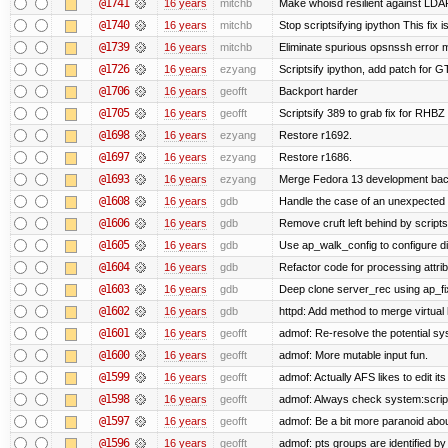
@1741
16 years
mitchb
Make whoisd resilient against LDAP
@1740
16 years
mitchb
Stop scriptsifying ipython This fix i
@1739
16 years
mitchb
Eliminate spurious opsnssh error me
@1726
16 years
ezyang
Scriptsify ipython, add patch for G
@1706
16 years
geofft
Backport harder
@1705
16 years
geofft
Scriptsify 389 to grab fix for RHB
@1698
16 years
ezyang
Restore r1692.
@1697
16 years
ezyang
Restore r1686.
@1693
16 years
ezyang
Merge Fedora 13 development back
@1608
16 years
gdb
Handle the case of an unexpected 
@1606
16 years
gdb
Remove cruft left behind by scrip
@1605
16 years
gdb
Use ap_walk_config to configure di
@1604
16 years
gdb
Refactor code for processing attri
@1603
16 years
gdb
Deep clone server_rec using ap_fixu
@1602
16 years
gdb
httpd: Add method to merge virtual
@1601
16 years
geofft
admof: Re-resolve the potential 
@1600
16 years
geofft
admof: More mutable input fun.
@1599
16 years
geofft
admof: Actually AFS likes to edit its 
@1598
16 years
geofft
admof: Always check system:scripts-
@1597
16 years
geofft
admof: Be a bit more paranoid ab
@1596
16 years
geofft
admof: pts groups are identified by