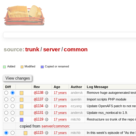
source:
trunk
/
server
/
common
Added
Modified
Copied or renamed
Diff
Rev
Age
Author
Log Message
@1138
17 years
andersk
Remove huge autogenerated tests
@1137
17 years
quentin
Import scripts PHP module
@1134
17 years
ezyang
Update OpenAFS patch to not need 
@1131
17 years
andersk
Update nss_nonlocal to 1.9.
@1119
17 years
mitchb
Restructure so trunk of the repo is
copied from
server/common
:
@1115
17 years
mitchb
In this week's episode of "As the 