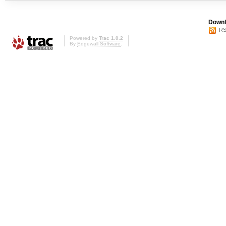
Downl
RS
Powered by
Trac 1.0.2
By
Edgewall Software
.