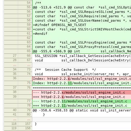
54
/**
55
@@ -513,6 +521,9 @@ const char *ssl_cmd_SSLOpti
56
const char *ssl_cmd_SSLRequireSSL(cmd_parms *,
57
const char *ssl_cmd_SSLRequire(cmd_parms *, vo
58
const char *ssl_cmd_SSLUserName(cmd_parms *, v
59
+#ifndef OPENSSL_NO_TLSEXT
60
+const char *ssl_cmd_SSLStrictSNIVHostCheck(cmd
61
+#endif
62
63
const char *ssl_cmd_SSLProxyEngine(cmd_parms *
64
const char *ssl_cmd_SSLProxyProtocol(cmd_parms
65
@@ -555,6 +566,9 @@ int ssl_callback_NewS
27
66
SSL_SESSION *ssl_callback_GetSessionCacheEntry(
28
67
void ssl_callback_DelSessionCacheEntry(SSL
…
…
34
73
/** Session Cache Support */
35
74
void ssl_scache_init(server_rec *, apr_p
36
Index: httpd-2.2.
x
/modules/ssl/ssl_engine_init.
75
Index: httpd-2.2.
11
/modules/ssl/ssl_engine_init
37
76
================================================
38
--- httpd-2.2.
x/modules/ssl/ssl_engine_init.c 
39
+++ httpd-2.2.
x
/modules/ssl/ssl_engine_init.c 
77
--- httpd-2.2.
11/modules/ssl/ssl_engine_init.c 
78
+++ httpd-2.2.
11
/modules/ssl/ssl_engine_init.c 
40
79
@@ -358,6 +358,33 @@ static void ssl_init_server
41
80
}
…
…
118
157
}
119
158