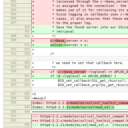
502
+ * (accessed through the c->base_server->
503
+ * is assigned to the connection - the C
504
+ * makes use of it for retrieving its st
505
+ * Since logging in callbacks uses c->bas
506
+ * cases, it also ensures that these mes
507
+ * to the proper log.
810
+ * Save the found server into our SSLCon
811
+ * retrieval
508
812
+ */
509
+
c->base_
server = s;
813
+
sslcon->
server = s;
510
814
+
511
815
+ /*
…
…
516
820
+ * we need to set that callback here.
517
821
+ */
518
+ if (
c->base_server
->loglevel >= APLOG_
822
+ if (
s
->loglevel >= APLOG_DEBUG) {
519
823
+ BIO_set_callback(SSL_get_rbio(ssl), s
520
824
+ BIO_set_callback_arg(SSL_get_rbio(ssl)
…
…
527
831
+}
528
832
+#endif
529
Index: httpd-2.2.
x/modules/ssl/ssl_toolkit_comp
833
Index: httpd-2.2.
11/modules/ssl/mod_ssl.c
530
834
================================================
531
--- httpd-2.2.x/modules/ssl/ssl_toolkit_com
532
+++ httpd-2.2.x/modules/ssl/ssl_toolkit_com
835
--- httpd-2.2.11/modules/ssl/mod_ssl.c (revisio