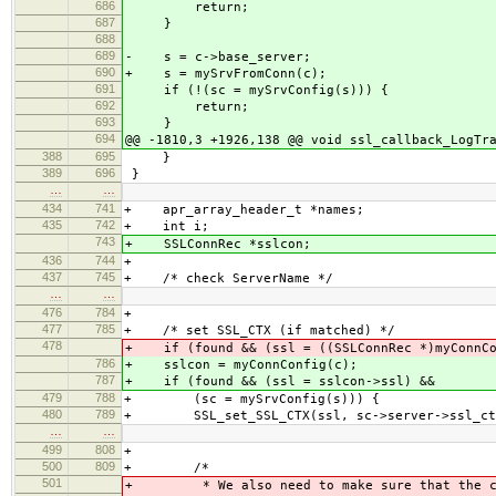
686
return;
687
}
688
689
- s = c->base_server;
690
+ s = mySrvFromConn(c);
691
if (!(sc = mySrvConfig(s))) {
692
return;
693
}
694
@@ -1810,3 +1926,138 @@ void ssl_callback_LogTr
388
695
}
389
696
}
…
…
434
741
+ apr_array_header_t *names;
435
742
+ int i;
743
+ SSLConnRec *sslcon;
436
744
+
437
745
+ /* check ServerName */
…
…
476
784
+
477
785
+ /* set SSL_CTX (if matched) */
478
+ if (found && (ssl = ((SSLConnRec *)myConnCo
786
+ sslcon = myConnConfig(c);
787
+ if (found && (ssl = sslcon->ssl) &&
479
788
+ (sc = mySrvConfig(s))) {
480
789
+ SSL_set_SSL_CTX(ssl, sc->server->ssl_ct
…
…
499
808
+
500
809
+ /*
501
+ * We also need to make sure that the co