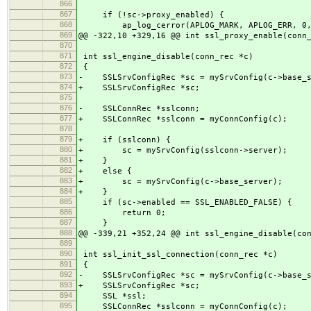
866
867
if (!sc->proxy_enabled) {
868
ap_log_cerror(APLOG_MARK, APLOG_ERR, 0,
869
@@ -322,10 +329,16 @@ int ssl_proxy_enable(conn
870
871
int ssl_engine_disable(conn_rec *c)
872
{
873
- SSLSrvConfigRec *sc = mySrvConfig(c->base_s
874
+ SSLSrvConfigRec *sc;
875
876
- SSLConnRec *sslconn;
877
+ SSLConnRec *sslconn = myConnConfig(c);
878
879
+ if (sslconn) {
880
+ sc = mySrvConfig(sslconn->server);
881
+ }
882
+ else {
883
+ sc = mySrvConfig(c->base_server);
884
+ }
885
if (sc->enabled == SSL_ENABLED_FALSE) {
886
return 0;
887
}
888
@@ -339,21 +352,24 @@ int ssl_engine_disable(co
889
890
int ssl_init_ssl_connection(conn_rec *c)
891
{
892
- SSLSrvConfigRec *sc = mySrvConfig(c->base_s
893
+ SSLSrvConfigRec *sc;
894
SSL *ssl;
895
SSLConnRec *sslconn = myConnConfig(c);