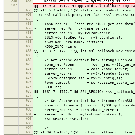
386
657
modssl_ctx_t *mctx = myCtxConfig(sslconn, 
387
@@ -1819,3 +1910,141 @@ void ssl_callback_LogTr
658
@@ -1515,7 +1631,7 @@ static void modssl_proxy_
659
int ssl_callback_proxy_cert(SSL *ssl, MODSSL_CL
660
{
661
conn_rec *c = (conn_rec *)SSL_get_app_data(
662
- server_rec *s = c->base_server;
663
+ server_rec *s = mySrvFromConn(c);
664
SSLSrvConfigRec *sc = mySrvConfig(s);
665
X509_NAME *ca_name, *issuer;
666
X509_INFO *info;
667
@@ -1613,7 +1729,7 @@ int ssl_callback_NewSessi
668
{
669
/* Get Apache context back through OpenSSL 
670
conn_rec *conn = (conn_rec *)SSL_get_app
671
- server_rec *s = conn->base_server;
672
+ server_rec *s = mySrvFromConn(conn);
673
SSLSrvConfigRec *sc = mySrvConfig(s);
674
long timeout = sc->session_cache_time
675
BOOL rc;
676
@@ -1661,7 +1777,7 @@ SSL_SESSION *ssl_callback
677
{
678
/* Get Apache context back through OpenSSL 
679
conn_rec *conn = (conn_rec *)SSL_get_app_da
680
- server_rec *s = conn->base_server;
681
+ server_rec *s = mySrvFromConn(conn);
682
SSL_SESSION *session;
683
684
/*
685
@@ -1739,7 +1855,7 @@ void ssl_callback_LogTrac