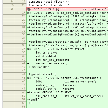
24
25
#include "util_filter.h"
25
26
#include "util_ebcdic.h"
26
@@ -562,6 +563,9 @@ int ssl_callback_NewS
27
@@ -129,6 +130,9 @@ ap_set_module_config(c->con
28
#define mySrvConfig(srv) (SSLSrvConfigRec *)ap
29
#define myDirConfig(req) (SSLDirConfigRec *)ap_
30
#define myModConfig(srv) (mySrvConfig((srv)))-
31
+#define mySrvFromConn(c) (myConnConfig(c))->se
32
+#define mySrvConfigFromConn(c) mySrvConfig(myS
33
+#define myModConfigFromConn(c) myModConfig(myS
34
35
#define myCtxVarSet(mc,num,val) mc->rCtx.pV##n
36
#define myCtxVarGet(mc,num,type) (type)(mc->rCt
37
@@ -347,6 +351,7 @@ typedef struct {
38
int is_proxy;
39
int disabled;
40
int non_ssl_request;
41
+ server_rec *server;
42
} SSLConnRec;
43
44
typedef struct {
45
@@ -449,6 +454,9 @@ struct SSLSrvConfigRec {
46
BOOL cipher_server_pref;
47
modssl_ctx_t *server;
48
modssl_ctx_t *proxy;
49
+#ifndef OPENSSL_NO_TLSEXT
50
+ ssl_enabled_t strict_sni_vhost_check;
51
+#endif
52
};
53