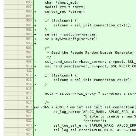
896
char *vhost_md5;
897
modssl_ctx_t *mctx;
898
+ server_rec *server;
899
900
+ if (!sslconn) {
901
+ sslconn = ssl_init_connection_ctx(c);
902
+ }
903
+ server = sslconn->server;
904
+ sc = mySrvConfig(server);
905
+
906
/*
907
* Seed the Pseudo Random Number Generator 
908
*/
909
- ssl_rand_seed(c->base_server, c->pool, SSL_
910
+ ssl_rand_seed(server, c->pool, SSL_RSCTX_CO
911
912
- if (!sslconn) {
913
- sslconn = ssl_init_connection_ctx(c);
914
- }
915
-
916
mctx = sslconn->is_proxy ? sc->proxy : sc->
917
918
/*
919
@@ -365,7 +381,7 @@ int ssl_init_ssl_connection
920
ap_log_cerror(APLOG_MARK, APLOG_ERR, 0,
921
"Unable to create a new SSL conne
922
"context");
923
- ssl_log_ssl_error(APLOG_MARK, APLOG_ERR,
924
+ ssl_log_ssl_error(APLOG_MARK, APLOG_ERR,
925