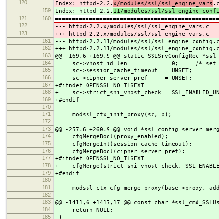
120
Index: httpd-2.2.
x/modules/ssl/ssl_engine_vars
.
159
Index: httpd-2.2.
11/modules/ssl/ssl_engine_conf
121
160
================================================
122
--- httpd-2.2.x/modules/ssl/ssl_engine_vars.c 
123
+++ httpd-2.2.x/modules/ssl/ssl_engine_vars.c 
161
--- httpd-2.2.11/modules/ssl/ssl_engine_con
162
+++ httpd-2.2.11/modules/ssl/ssl_engine_con
163
@@ -169,6 +169,9 @@ static SSLSrvConfigRec *ssl
164
sc->vhost_id_len = 0; /* set durin
165
sc->session_cache_timeout = UNSET;
166
sc->cipher_server_pref = UNSET;
167
+#ifndef OPENSSL_NO_TLSEXT
168
+ sc->strict_sni_vhost_check = SSL_ENABLED_UN
169
+#endif
170
171
modssl_ctx_init_proxy(sc, p);
172
173
@@ -257,6 +260,9 @@ void *ssl_config_server_mer
174
cfgMergeBool(proxy_enabled);
175
cfgMergeInt(session_cache_timeout);
176
cfgMergeBool(cipher_server_pref);
177
+#ifndef OPENSSL_NO_TLSEXT
178
+ cfgMerge(strict_sni_vhost_check, SSL_ENABLE
179
+#endif
180
181
modssl_ctx_cfg_merge_proxy(base->proxy, add-
182
183
@@ -1411,6 +1417,17 @@ const char *ssl_cmd_SSLU
184
return NULL;
185
}