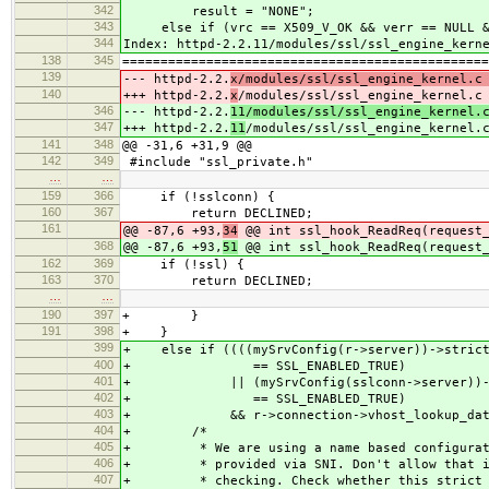
342
result = "NONE";
343
else if (vrc == X509_V_OK && verr == NULL &&
344
Index: httpd-2.2.11/modules/ssl/ssl_engine_kern
138
345
================================================
139
--- httpd-2.2.
x/modules/ssl/ssl_engine_kernel.c
140
+++ httpd-2.2.
x
/modules/ssl/ssl_engine_kernel.c
346
--- httpd-2.2.
11/modules/ssl/ssl_engine_ker
347
+++ httpd-2.2.
11
/modules/ssl/ssl_engine_ker
141
348
@@ -31,6 +31,9 @@
142
349
#include "ssl_private.h"
…
…
159
366
if (!sslconn) {
160
367
return DECLINED;
161
@@ -87,6 +93,
34
@@ int ssl_hook_ReadReq(request_
368
@@ -87,6 +93,
51
@@ int ssl_hook_ReadReq(request_
162
369
if (!ssl) {
163
370
return DECLINED;
…
…
190
397
+ }
191
398
+ }
399
+ else if ((((mySrvConfig(r->server))->strict
400
+ == SSL_ENABLED_TRUE)
401
+ || (mySrvConfig(sslconn->server))->st
402
+ == SSL_ENABLED_TRUE)
403
+ && r->connection->vhost_lookup_dat
404
+ /*
405
+ * We are using a name based configuratio
406
+ * provided via SNI. Don't allow that if 
407
+ * checking. Check whether this strict che