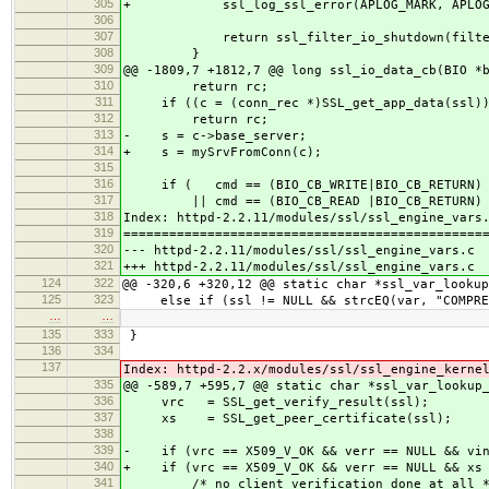
305
+ ssl_log_ssl_error(APLOG_MARK, APLOG_I
306
307
return ssl_filter_io_shutdown(filter_
308
}
309
@@ -1809,7 +1812,7 @@ long ssl_io_data_cb(BIO *
310
return rc;
311
if ((c = (conn_rec *)SSL_get_app_data(ssl))
312
return rc;
313
- s = c->base_server;
314
+ s = mySrvFromConn(c);
315
316
if ( cmd == (BIO_CB_WRITE|BIO_CB_RETURN)
317
|| cmd == (BIO_CB_READ |BIO_CB_RETURN) 
318
Index: httpd-2.2.11/modules/ssl/ssl_engine_vars
319
===============================================
320
--- httpd-2.2.11/modules/ssl/ssl_engine_vars.c 
321
+++ httpd-2.2.11/modules/ssl/ssl_engine_vars.c 
124
322
@@ -320,6 +320,12 @@ static char *ssl_var_lookup
125
323
else if (ssl != NULL && strcEQ(var, "COMPRES
…
…
135
333
}
136
334
137
Index: httpd-2.2.x/modules/ssl/ssl_engine_kerne
335
@@ -589,7 +595,7 @@ static char *ssl_var_lookup
336
vrc = SSL_get_verify_result(ssl);
337
xs = SSL_get_peer_certificate(ssl);
338
339
- if (vrc == X509_V_OK && verr == NULL && vin
340
+ if (vrc == X509_V_OK && verr == NULL && xs 
341
/* no client verification done at all *