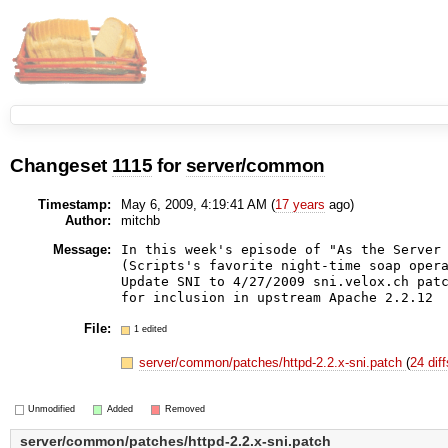
Changeset
1115
for
server/common
Timestamp:
May 6, 2009, 4:19:41 AM (
17 years
ago)
Author:
mitchb
Message:
In this week's episode of "As the Server 
(Scripts's favorite night-time soap opera
Update SNI to 4/27/2009 sni.velox.ch patc
File:
1 edited
server/common/patches/httpd-2.2.x-sni.patch
(
24 dif
Unmodified
Added
Removed
server/common/patches/httpd-2.2.x-sni.patch