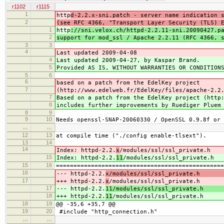
r1102
r1115
1
http
d-2.2.x-sni.patch - server name indication 
2
(see RFC 4366, "Transport Layer Security (TLS) 
1
http
://sni.velox.ch/httpd-2.2.11-sni.20090427.p
2
support for mod_ssl / Apache 2.2.11 (RFC 4366, 
3
3
4
Last updated 2009-04-08
4
Last updated 2009-04-27, by Kaspar Brand.
5
Provided AS IS, WITHOUT WARRANTIES OR CONDITION
5
6
6
based on a patch from the EdelKey project
7
(http://www.edelweb.fr/EdelKey/files/apache-2.2
7
Based on a patch from the EdelKey project (http
8
includes further improvements by Ruediger Pluem
8
9
9
10
Needs openssl-SNAP-20060330 / OpenSSL 0.9.8f or 
…
…
12
13
at compile time ("./config enable-tlsext").
13
14
14
Index: httpd-2.2.
x
/modules/ssl/ssl_private.h
15
Index: httpd-2.2.
11
/modules/ssl/ssl_private.h
15
16
================================================
16
--- httpd-2.2.
x/modules/ssl/ssl_private.h (
17
+++ httpd-2.2.
x
/modules/ssl/ssl_private.h (
17
--- httpd-2.2.
11/modules/ssl/ssl_private.h (
18
+++ httpd-2.2.
11
/modules/ssl/ssl_private.h (
18
19
@@ -35,6 +35,7 @@
19
20
#include "http_connection.h"
…
…