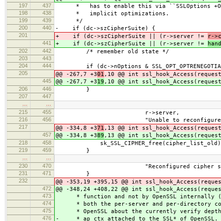
197
437
* has to enable this via ``SSLOptions +Opt
198
438
* implicit optimizations.
199
439
*/
200
440
- if (dc->szCipherSuite) {
201
+ if (dc->szCipherSuite || (r->server !=
r->
441
+ if (dc->szCipherSuite || (r->server !=
han
202
442
/* remember old state */
203
443
204
444
if (dc->nOptions & SSL_OPT_OPTRENEGOTIA
205
@@ -267,7 +3
01
,10 @@ int ssl_hook_Access(reques
445
@@ -267,7 +3
19
,10 @@ int ssl_hook_Access(reques
206
446
}
207
447
…
…
215
455
r->server,
216
456
"Unable to reconfigure (per-d
217
@@ -334,8 +3
71
,13 @@ int ssl_hook_Access(reques
457
@@ -334,8 +3
89
,13 @@ int ssl_hook_Access(reques
218
458
sk_SSL_CIPHER_free(cipher_list_old)
219
459
}
…
…
230
470
"Reconfigured cipher suite will 
231
471
}
232
@@ -353,19 +395,15 @@ int ssl_hook_Access(reque
472
@@ -348,24 +408,22 @@ int ssl_hook_Access(reque
473
* function and not by OpenSSL internally (an
474
* both the per-server and per-directory con
475
* OpenSSL about the currently verify depth. 
476
- * ap_ctx attached to the SSL* of OpenSSL. 