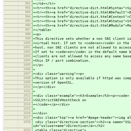
991
+</td></tr>
992
+<tr><th><a href="directive-dict.html#Syntax">S
993
+<tr><th><a href="directive-dict.html#Default">
994
+<tr><th><a href="directive-dict.html#Context">
995
+<tr><th><a href="directive-dict.html#Status">S
996
+<tr><th><a href="directive-dict.html#Module">M
997
+</table>
998
+<p>
999
+This directive sets whether a non SNI client i
1000
+virtual host. If set to <code>on</code> in the
1001
+host, non SNI clients are not allowed to acces
1002
+If set to <code>on</code> in the default name 
1003
+clients are not allowed to access any name bas
1004
+this IP / port combination.
1005
+</p>
1006
+
1007
+<div class="warning"><p>
1008
+This option is only available if httpd was com
1009
+version of OpenSSL.
1010
+</p></div>
1011
+
1012
+<div class="example"><h3>Example</h3><p><code>
1013
+SSLStrictSNIVHostCheck on
1014
+</code></p></div>
1015
+
1016
+</div>
1017
+<div class="top"><a href="#page-header"><img a
1018
<div class="directive-section"><h2><a name="SSL
id="sslusername">Directive</a></h2>
1019
<table class="directive">