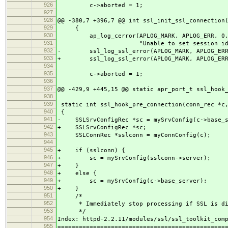
926
c->aborted = 1;
927
928
@@ -380,7 +396,7 @@ int ssl_init_ssl_connection
929
{
930
ap_log_cerror(APLOG_MARK, APLOG_ERR, 0,
931
"Unable to set session id context
932
- ssl_log_ssl_error(APLOG_MARK, APLOG_ERR,
933
+ ssl_log_ssl_error(APLOG_MARK, APLOG_ERR,
934
935
c->aborted = 1;
936
937
@@ -429,9 +445,15 @@ static apr_port_t ssl_hook
938
939
static int ssl_hook_pre_connection(conn_rec *c,
940
{
941
- SSLSrvConfigRec *sc = mySrvConfig(c->base_s
942
+ SSLSrvConfigRec *sc;
943
SSLConnRec *sslconn = myConnConfig(c);
944
945
+ if (sslconn) {
946
+ sc = mySrvConfig(sslconn->server);
947
+ }
948
+ else {
949
+ sc = mySrvConfig(c->base_server);
950
+ }
951
/*
952
* Immediately stop processing if SSL is dis
953
*/
954
Index: httpd-2.2.11/modules/ssl/ssl_toolkit_com
955
===============================================