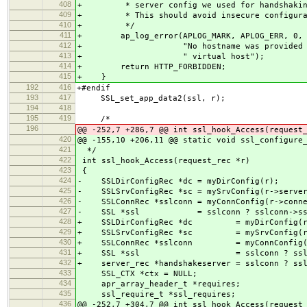
408
+ * server config we used for handshaking 
409
+ * This should avoid insecure configurat
410
+ */
411
+ ap_log_error(APLOG_MARK, APLOG_ERR, 0, r
412
+ "No hostname was provided via SN
413
+ " virtual host");
414
+ return HTTP_FORBIDDEN;
415
+ }
192
416
+#endif
193
417
SSL_set_app_data2(ssl, r);
194
418
195
419
/*
196
@@ -252,7 +286,7 @@ int ssl_hook_Access(request
420
@@ -155,10 +206,11 @@ static void ssl_configure
421
*/
422
int ssl_hook_Access(request_rec *r)
423
{
424
- SSLDirConfigRec *dc = myDirConfig(r);
425
- SSLSrvConfigRec *sc = mySrvConfig(r->serve
426
- SSLConnRec *sslconn = myConnConfig(r->conne
427
- SSL *ssl = sslconn ? sslconn->ssl 
428
+ SSLDirConfigRec *dc = myDirConfig(r
429
+ SSLSrvConfigRec *sc = mySrvConfig(r-
430
+ SSLConnRec *sslconn = myConnConfig(r-
431
+ SSL *ssl = sslconn ? sslconn-
432
+ server_rec *handshakeserver = sslconn ? ssl
433
SSL_CTX *ctx = NULL;
434
apr_array_header_t *requires;
435
ssl_require_t *ssl_requires;
436
@@ -252,7 +304,7 @@ int ssl_hook_Access(request