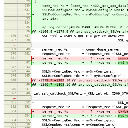
629
{
630
conn_rec *c = (conn_rec *)SSL_get_app_data(
631
- SSLModConfigRec *mc = myModConfig(c->base_s
632
+ SSLModConfigRec *mc = myModConfigFromConn(
633
int idx;
634
635
ap_log_cerror(APLOG_MARK, APLOG_DEBUG, 0, 
636
@@ -1166,8 +1279,8 @@ int ssl_callback_SSLVerif
366
637
SSL *ssl = X509_STORE_CTX_get_ex_data(ctx,
367
638
SSL_get_ex_data_X509_S
…
…
369
640
- server_rec *s = conn->base_server;
370
641
request_rec *r = (request_rec *)SSL_get_
371
+ server_rec *s = r ? r->server :
conn
642
+ server_rec *s = r ? r->server :
mySr
372
643
373
644
SSLSrvConfigRec *sc = mySrvConfig(s);
374
645
SSLDirConfigRec *dc = r ? myDirConfig(r) : 
375
@@ -129
9,7 +1387
,10 @@ int ssl_callback_SSLVeri
646
@@ -129
0,7 +1403
,10 @@ int ssl_callback_SSLVeri
376
647
377
648
int ssl_callback_SSLVerify_CRL(int ok, X509_STO
…
…
381
652
+ SSL_get_ex_data_X509_
382
653
+ request_rec *r = (request_rec *)SSL_get_
383
+ server_rec *s = r ? r->server :
c->b
654
+ server_rec *s = r ? r->server :
mySr
384
655
SSLSrvConfigRec *sc = mySrvConfig(s);
385
656
SSLConnRec *sslconn = myConnConfig(c);