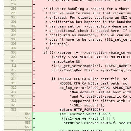
+ sc2->server->auth.f && strNE(sc1->server->
297
+
298
+ /* If we're handling a request for a vhost 
299
+ * then we need to make sure that client aut
300
+ * enforced. For clients supplying an SNI ex
301
+ * verification has happened in the handshak
302
+ * has been set to r->connection->base_serve
303
+ * an additional check is needed here. If cl
304
+ * configured as mandatory, then we can only
305
+ * doesn't have to be changed (SSL_set_cert_
306
+ * for this).
307
+ */
308
+ if ((r->server != r->connection->base_serve
309
+ (verify & SSL_VERIFY_FAIL_IF_NO_PEER_CE
310
+ renegotiate &&
311
+ !(SSL_get_servername(ssl, TLSEXT_NAMETYP
312
+ SSLSrvConfigRec *bssc = mySrvConfig(r->co
313
+
314
+ if (MODSSL_CFG_CA_NE(ca_cert_file, sc, 
315
+ MODSSL_CFG_CA_NE(ca_cert_path, sc, b
316
+ ap_log_rerror(APLOG_MARK, APLOG_INFO
317
+ "Non-default virtual host with SSLV
318
+ "and VirtualHost-specific CA certif
319
+ "supported for clients with TLS ser
320
+ "(SNI) support");
321
+ return HTTP_FORBIDDEN;
556
+ (sc1->server->auth.f && \
557
+ (!sc2->server->auth.f || \
558
+ strNE(sc1->server->auth.f, sc2->serv
559
+