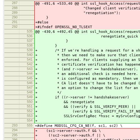
287
@@ -491,6 +533,40 @@ int ssl_hook_Access(reques
288
"Changed client verification loca
289
"renegotiation");
290
}
291
+#else
292
+#ifndef OPENSSL_NO_TLSEXT
535
@@ -430,6 +492,45 @@ int ssl_hook_Access(reques
536
renegotiate_quick ? "quic
537
}
538
}
539
+ /* If we're handling a request for a vhos
540
+ * then we need to make sure that client 
541
+ * enforced. For clients supplying an SNI
542
+ * certificate verification has happened 
543
+ * (and r->server == handshakeserver). Fo
544
+ * an additional check is needed here. If
545
+ * is configured as mandatory, then we ca
546
+ * CA list doesn't have to be changed (Op
547
+ * an option to change the list for an ex
548
+ */
549
+ if ((r->server != handshakeserver)
550
+ && renegotiate
551
+ && ((verify & SSL_VERIFY_PEER) ||
552
+ (verify & SSL_VERIFY_FAIL_IF_NO_PE
553
+ SSLSrvConfigRec *hssc = mySrvConfig(h
554
+
293
555
+#define MODSSL_CFG_CA_NE(f, sc1, sc2) \
294
+ (sc1->server->auth.f && \
295
+ (!sc2->server->auth.f || \
296