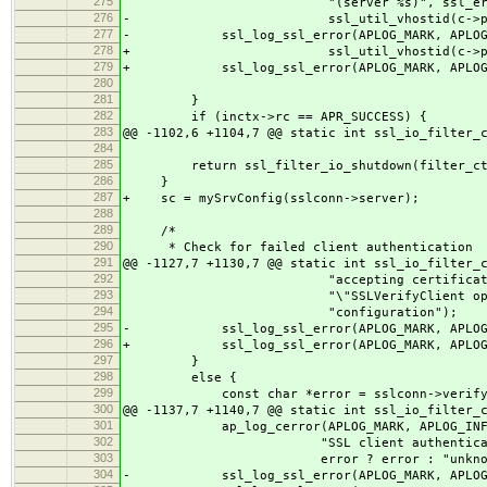
275
"(server %s)", ssl_err
276
- ssl_util_vhostid(c->pool, c-
277
- ssl_log_ssl_error(APLOG_MARK, APLOG_IN
278
+ ssl_util_vhostid(c->pool, 
279
+ ssl_log_ssl_error(APLOG_MARK, APLOG_I
280
281
}
282
if (inctx->rc == APR_SUCCESS) {
283
@@ -1102,6 +1104,7 @@ static int ssl_io_filter_
284
285
return ssl_filter_io_shutdown(filter_ctx
286
}
287
+ sc = mySrvConfig(sslconn->server);
288
289
/*
290
* Check for failed client authentication
291
@@ -1127,7 +1130,7 @@ static int ssl_io_filter_
292
"accepting certificate bas
293
"\"SSLVerifyClient optional
294
"configuration");
295
- ssl_log_ssl_error(APLOG_MARK, APLOG_IN
296
+ ssl_log_ssl_error(APLOG_MARK, APLOG_I
297
}
298
else {
299
const char *error = sslconn->verify_
300
@@ -1137,7 +1140,7 @@ static int ssl_io_filter_
301
ap_log_cerror(APLOG_MARK, APLOG_INFO
302
"SSL client authentication f
303
error ? error : "unknown
304
- ssl_log_ssl_error(APLOG_MARK, APLOG_IN