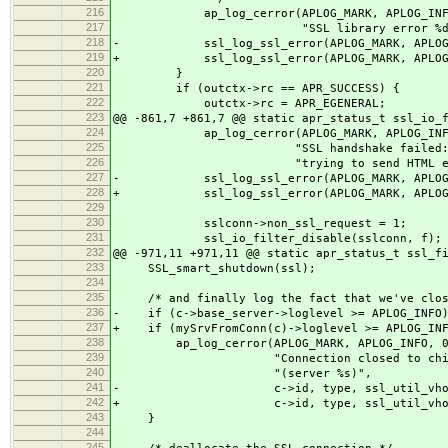
216
ap_log_cerror(APLOG_MARK, APLOG_INFO, 
217
"SSL library error %d writing 
218
- ssl_log_ssl_error(APLOG_MARK, APLOG_IN
219
+ ssl_log_ssl_error(APLOG_MARK, APLOG_IN
220
}
221
if (outctx->rc == APR_SUCCESS) {
222
outctx->rc = APR_EGENERAL;
223
@@ -861,7 +861,7 @@ static apr_status_t ssl_io_
224
ap_log_cerror(APLOG_MARK, APLOG_INFO,
225
"SSL handshake failed: HTTP spo
226
"trying to send HTML error 
227
- ssl_log_ssl_error(APLOG_MARK, APLOG_IN
228
+ ssl_log_ssl_error(APLOG_MARK, APLOG_IN
229
230
sslconn->non_ssl_request = 1;
231
ssl_io_filter_disable(sslconn, f);
232
@@ -971,11 +971,11 @@ static apr_status_t ssl_f
233
SSL_smart_shutdown(ssl);
234
235
/* and finally log the fact that we've close
236
- if (c->base_server->loglevel >= APLOG_INFO
237
+ if (mySrvFromConn(c)->loglevel >= APLOG_INF
238
ap_log_cerror(APLOG_MARK, APLOG_INFO, 0
239
"Connection closed to child %ld 
240
"(server %s)",
241
- c->id, type, ssl_util_vhostid(c->
242
+ c->id, type, ssl_util_vhostid(c->
243
}
244
245