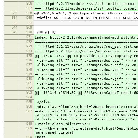
956
--- httpd-2.2.11/modules/ssl/ssl_toolkit_co
957
+++ httpd-2.2.11/modules/ssl/ssl_toolkit_co
533
958
@@ -264,6 +264,12 @@ typedef void (*modssl_popfr
534
959
#define SSL_SESS_CACHE_NO_INTERNAL SSL_SESS_CA
…
…
544
969
545
970
/** @} */
971
Index: httpd-2.2.11/docs/manual/mod/mod_ssl.htm
972
===============================================
973
--- httpd-2.2.11/docs/manual/mod/mod_ssl.ht
974
+++ httpd-2.2.11/docs/manual/mod/mod_ssl.ht
975
@@ -75,6 +75,7 @@ to provide the cryptography e
976
<li><img alt="" src="../images/down.gif" /> <a 
977
<li><img alt="" src="../images/down.gif" /> <a 
978
<li><img alt="" src="../images/down.gif" /> <a 
979
+<li><img alt="" src="../images/down.gif" /> <a
980
<li><img alt="" src="../images/down.gif" /> <a 
981
<li><img alt="" src="../images/down.gif" /> <a 
982
<li><img alt="" src="../images/down.gif" /> <a 
983
@@ -1613,6 +1614,37 @@ SSLSessionCacheTimeout 6
984
985
</div>
986
<div class="top"><a href="#page-header"><img al
987
+<div class="directive-section"><h2><a name="SS
id="SSLStrictSNIVHostCheck">SSLStrictSNIVHostCh
id="sslstrictsnivhostcheck">Directive</a></h2>
988
+<table class="directive">
989
+<tr><th><a href="directive-dict.html#Descripti
name based virtual
990
+host.