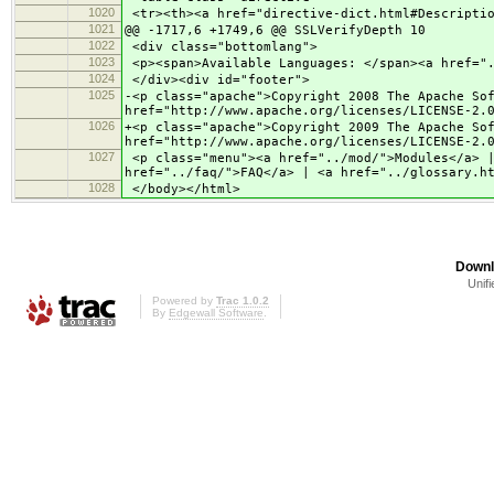
1020
<tr><th><a href="directive-dict.html#Descriptio
1021
@@ -1717,6 +1749,6 @@ SSLVerifyDepth 10
1022
<div class="bottomlang">
1023
<p><span>Available Languages: </span><a href=".
1024
</div><div id="footer">
1025
-<p class="apache">Copyright 2008 The Apache So
href="http://www.apache.org/licenses/LICENSE-2.
1026
+<p class="apache">Copyright 2009 The Apache So
href="http://www.apache.org/licenses/LICENSE-2.
1027
<p class="menu"><a href="../mod/">Modules</a> |
href="../faq/">FAQ</a> | <a href="../glossary.h
1028
</body></html>
Downl
Unifi
Powered by
Trac 1.0.2
By
Edgewall Software
.