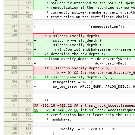
477
+ * SSLConnRec attached to the SSL* of OpenS
478
* renegotiation if the reconfigured/new veri
233
479
* currently active/remembered verify depth (
234
480
* restriction on the certificate chain).
…
…
247
493
- "renegotiation");
248
494
- }
249
+ n = sslconn->verify_depth;
495
+ n = sslconn->verify_depth ?
496
+ sslconn->verify_depth :
497
+ (mySrvConfig(handshakeserver))->server->
498
+ /* determine the new depth */
250
499
+ sslconn->verify_depth = (dc->nVerifyDepth !
251
500
+ dc->nVerifyDepth : sc->server
252
+ if ((sslconn->verify_depth < n) ||
253
+ ((n == 0) && (sc->server->auth.verify_de
501
+ if (sslconn->verify_depth < n) {
254
502
+ renegotiate = TRUE;
255
503
+ ap_log_error(APLOG_MARK, APLOG_DEBUG, 0,
…
…
259
507
260
508
/*
261
@@ -382,18 +4
2
0,22 @@ int ssl_hook_Access(reque
509
@@ -382,18 +4
4
0,22 @@ int ssl_hook_Access(reque
262
510
* verification but at least skip the I/O-in
263
511
* handshake.
…
…
285
533
verify |= SSL_VERIFY_PEER;
286
534
}