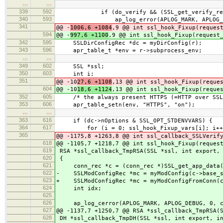
…
…
339
592
if (do_verify && (SSL_get_verify_result
340
593
ap_log_error(APLOG_MARK, APLOG_ERR,
341
@@ -
1006,6 +1084
,9 @@ int ssl_hook_Fixup(reques
594
@@ -
997,6 +1100
,9 @@ int ssl_hook_Fixup(request
342
595
SSLDirConfigRec *dc = myDirConfig(r);
343
596
apr_table_t *env = r->subprocess_env;
…
…
349
602
SSL *ssl;
350
603
int i;
351
@@ -10
27,6 +1108
,13 @@ int ssl_hook_Fixup(reque
604
@@ -10
18,6 +1124
,13 @@ int ssl_hook_Fixup(reque
352
605
/* the always present HTTPS (=HTTP over SSL
353
606
apr_table_setn(env, "HTTPS", "on");
…
…
363
616
if (dc->nOptions & SSL_OPT_STDENVVARS) {
364
617
for (i = 0; ssl_hook_Fixup_vars[i]; i++
365
@@ -1175,8 +1263,8 @@ int ssl_callback_SSLVerif
618
@@ -1105,7 +1218,7 @@ int ssl_hook_Fixup(reques
619
RSA *ssl_callback_TmpRSA(SSL *ssl, int export, 
620
{
621
conn_rec *c = (conn_rec *)SSL_get_app_data(
622
- SSLModConfigRec *mc = myModConfig(c->base_s
623
+ SSLModConfigRec *mc = myModConfigFromConn(
624
int idx;
625
626
ap_log_cerror(APLOG_MARK, APLOG_DEBUG, 0, 
627
@@ -1137,7 +1250,7 @@ RSA *ssl_callback_TmpRSA(
628
DH *ssl_callback_TmpDH(SSL *ssl, int export, in