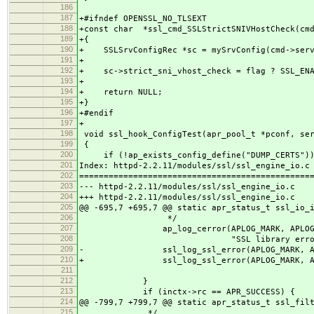
186
187
+#ifndef OPENSSL_NO_TLSEXT
188
+const char *ssl_cmd_SSLStrictSNIVHostCheck(cmd
189
+{
190
+ SSLSrvConfigRec *sc = mySrvConfig(cmd->serv
191
+
192
+ sc->strict_sni_vhost_check = flag ? SSL_ENAB
193
+
194
+ return NULL;
195
+}
196
+#endif
197
+
198
void ssl_hook_ConfigTest(apr_pool_t *pconf, ser
199
{
200
if (!ap_exists_config_define("DUMP_CERTS"))
201
Index: httpd-2.2.11/modules/ssl/ssl_engine_io.c
202
===============================================
203
--- httpd-2.2.11/modules/ssl/ssl_engine_io.c 
204
+++ httpd-2.2.11/modules/ssl/ssl_engine_io.c 
205
@@ -695,7 +695,7 @@ static apr_status_t ssl_io_
206
*/
207
ap_log_cerror(APLOG_MARK, APLOG_INF
208
"SSL library error %d readin
209
- ssl_log_ssl_error(APLOG_MARK, APLOG_
210
+ ssl_log_ssl_error(APLOG_MARK, APLOG_
211
212
}
213
if (inctx->rc == APR_SUCCESS) {
214
@@ -799,7 +799,7 @@ static apr_status_t ssl_fil
215
*/