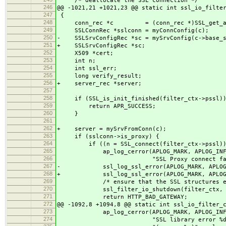
/* deallocate the SSL connection */
246
@@ -1021,21 +1021,23 @@ static int ssl_io_filte
247
{
248
conn_rec *c = (conn_rec *)SSL_get_app_d
249
SSLConnRec *sslconn = myConnConfig(c);
250
- SSLSrvConfigRec *sc = mySrvConfig(c->base_s
251
+ SSLSrvConfigRec *sc;
252
X509 *cert;
253
int n;
254
int ssl_err;
255
long verify_result;
256
+ server_rec *server;
257
258
if (SSL_is_init_finished(filter_ctx->pssl))
259
return APR_SUCCESS;
260
}
261
262
+ server = mySrvFromConn(c);
263
if (sslconn->is_proxy) {
264
if ((n = SSL_connect(filter_ctx->pssl)) 
265
ap_log_cerror(APLOG_MARK, APLOG_INFO
266
"SSL Proxy connect faile
267
- ssl_log_ssl_error(APLOG_MARK, APLOG_IN
268
+ ssl_log_ssl_error(APLOG_MARK, APLOG_I
269
/* ensure that the SSL structures etc 
270
ssl_filter_io_shutdown(filter_ctx, c
271
return HTTP_BAD_GATEWAY;
272
@@ -1092,8 +1094,8 @@ static int ssl_io_filter_
273
ap_log_cerror(APLOG_MARK, APLOG_INFO
274
"SSL library error %d in ha