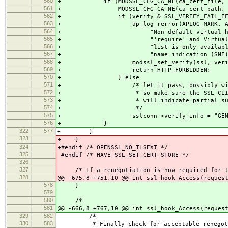
560
+ if (MODSSL_CFG_CA_NE(ca_cert_file, sc
561
+ MODSSL_CFG_CA_NE(ca_cert_path, sc
562
+ if (verify & SSL_VERIFY_FAIL_IF_NO
563
+ ap_log_rerror(APLOG_MARK, APLOG
564
+ "Non-default virtual host with
565
+ "'require' and VirtualHost-spec
566
+ "list is only available to clie
567
+ "name indication (SNI) sup
568
+ modssl_set_verify(ssl, verify_o
569
+ return HTTP_FORBIDDEN;
570
+ } else
571
+ /* let it pass, possibly with an 
572
+ * so make sure the SSL_CLIENT_VER
573
+ * will indicate partial success
574
+ */
575
+ sslconn->verify_info = "GENER
576
+ }
322
577
+ }
323
+ }
324
+#endif /* OPENSSL_NO_TLSEXT */
325
#endif /* HAVE_SSL_SET_CERT_STORE */
326
327
/* If a renegotiation is now required for th
328
@@ -675,8 +751,10 @@ int ssl_hook_Access(reques
578
}
579
580
/*
581
@@ -666,8 +767,10 @@ int ssl_hook_Access(reques
329
582
/*
330
583
* Finally check for acceptable renegotia