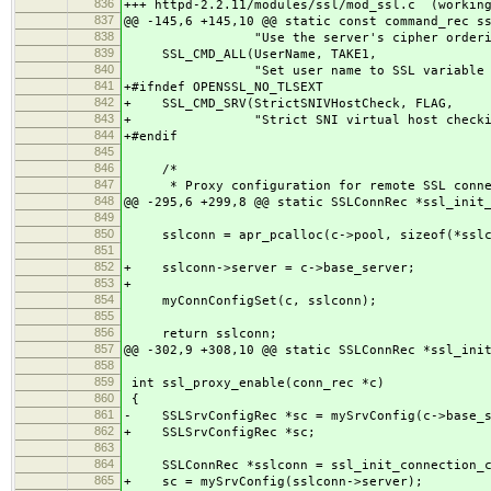
836
+++ httpd-2.2.11/modules/ssl/mod_ssl.c (workin
837
@@ -145,6 +145,10 @@ static const command_rec s
838
"Use the server's cipher ordering 
839
SSL_CMD_ALL(UserName, TAKE1,
840
"Set user name to SSL variable va
841
+#ifndef OPENSSL_NO_TLSEXT
842
+ SSL_CMD_SRV(StrictSNIVHostCheck, FLAG,
843
+ "Strict SNI virtual host checkin
844
+#endif
845
846
/*
847
* Proxy configuration for remote SSL conne
848
@@ -295,6 +299,8 @@ static SSLConnRec *ssl_init
849
850
sslconn = apr_pcalloc(c->pool, sizeof(*sslc
851
852
+ sslconn->server = c->base_server;
853
+
854
myConnConfigSet(c, sslconn);
855
856
return sslconn;
857
@@ -302,9 +308,10 @@ static SSLConnRec *ssl_ini
858
859
int ssl_proxy_enable(conn_rec *c)
860
{
861
- SSLSrvConfigRec *sc = mySrvConfig(c->base_s
862
+ SSLSrvConfigRec *sc;
863
864
SSLConnRec *sslconn = ssl_init_connection_c
865
+ sc = mySrvConfig(sslconn->server);