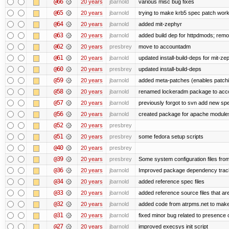
@66
20 years
jbarnold
various misc bug fixes
@65
20 years
jbarnold
trying to make krb5 spec patch work
@64
20 years
jbarnold
added mit-zephyr
@63
20 years
jbarnold
added build dep for httpdmods; remo
@62
20 years
presbrey
move to accountadm
@61
20 years
jbarnold
updated install-build-deps for mit-ze
@60
20 years
presbrey
updated install-build-deps
@59
20 years
jbarnold
added meta-patches (enables patchi
@58
20 years
jbarnold
renamed lockeradm package to ac
@57
20 years
jbarnold
previously forgot to svn add new spec
@56
20 years
jbarnold
created package for apache module
@52
20 years
presbrey
@51
20 years
presbrey
some fedora setup scripts
@40
20 years
presbrey
@39
20 years
presbrey
Some system configuration files fro
@36
20 years
jbarnold
Improved package dependency trac
@34
20 years
jbarnold
added reference spec files
@33
20 years
jbarnold
added reference source files that a
@32
20 years
jbarnold
added code from atrpms.net to make
@31
20 years
jbarnold
fixed minor bug related to presence o
@27
20 years
jbarnold
improved execsys init script