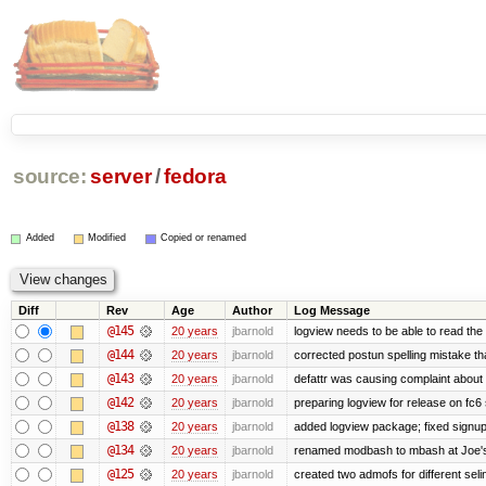
source:
server
/
fedora
Added
Modified
Copied or renamed
Diff
Rev
Age
Author
Log Message
@145
20 years
jbarnold
logview needs to be able to read the 
@144
20 years
jbarnold
corrected postun spelling mistake t
@143
20 years
jbarnold
defattr was causing complaint about 
@142
20 years
jbarnold
preparing logview for release on fc6
@138
20 years
jbarnold
added logview package; fixed signu
@134
20 years
jbarnold
renamed modbash to mbash at Joe's r
@125
20 years
jbarnold
created two admofs for different seli