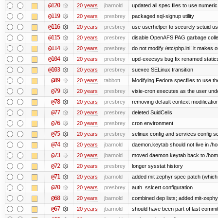
@120
20 years
jbarnold
updated all spec files to use numeric
@119
20 years
presbrey
packaged sql-signup utility
@116
20 years
presbrey
use userhelper to securely setuid u
@115
20 years
presbrey
disable OpenAFS PAG garbage colle
@114
20 years
presbrey
do not modify /etc/php.ini! it makes 
@104
20 years
presbrey
upd-execsys bug fix renamed staticsy
@103
20 years
presbrey
suexec SELinux transition
@89
20 years
tabbott
Modifying Fedora specfiles to use the
@79
20 years
presbrey
vixie-cron executes as the user unde
@78
20 years
presbrey
removing default context modificatio
@77
20 years
presbrey
deleted SuidCells
@76
20 years
presbrey
cron environment
@75
20 years
presbrey
selinux config and services config sc
@74
20 years
jbarnold
daemon.keytab should not live in /hom
@73
20 years
jbarnold
moved daemon.keytab back to /hom
@72
20 years
presbrey
longer sysstat history
@71
20 years
jbarnold
added mit zephyr spec patch (whic
@70
20 years
presbrey
auth_sslcert configuration
@68
20 years
jbarnold
combined dep lists; added mit-zeph
@67
20 years
jbarnold
should have been part of last commi