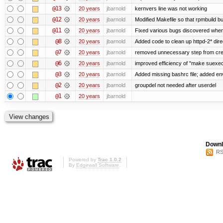
@13
20 years
jbarnold
kernvers line was not working
@12
20 years
jbarnold
Modified Makefile so that rpmbuild bu
@11
20 years
jbarnold
Fixed various bugs discovered whe
@8
20 years
jbarnold
Added code to clean up httpd-2* dire
@7
20 years
jbarnold
removed unnecessary step from crea
@6
20 years
jbarnold
improved efficiency of "make suexe
@3
20 years
jbarnold
Added missing bashrc file; added en
@2
20 years
jbarnold
groupdel not needed after userdel
@1
20 years
jbarnold
Downl
RS
Powered by
Trac 1.0.2
By
Edgewall Software
.