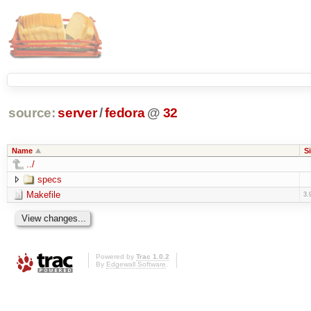
source:
server
/
fedora
@
32
Name
S
../
specs
Makefile
3.
Powered by
Trac 1.0.2
By
Edgewall Software
.