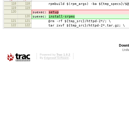
118
118
rpmbuild $(rpm_args) -ba ${tmp_specs}/$@
119
119
120
suexec:
setup
120
suexec:
install-srpms
121
121
@rm -rf ${tmp_src}/httpd-2*/; \
122
122
tar zxvf ${tmp_src}/httpd-2*.tar.gz; \
Downl
Unifi
Powered by
Trac 1.0.2
By
Edgewall Software
.