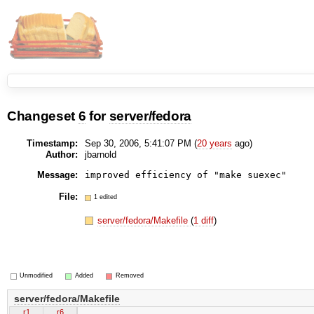
Changeset
6
for
server/fedora
Timestamp:
Sep 30, 2006, 5:41:07 PM (
20 years
ago)
Author:
jbarnold
Message:
File:
1 edited
server/fedora/Makefile
(
1 diff
)
Unmodified
Added
Removed
server/fedora/Makefile
r1
r6