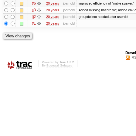
@6
20 years
jbarnold
improved efficiency of "make suexec"
@3
20 years
jbarnold
Added missing bashrc file; added env c
@2
20 years
jbarnold
groupdel not needed after userdel
@1
20 years
jbarnold
Downl
RS
Powered by
Trac 1.0.2
By
Edgewall Software
.