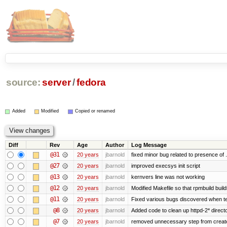
source:
server
/
fedora
Added
Modified
Copied or renamed
Diff
Rev
Age
Author
Log Message
@31
20 years
jbarnold
fixed minor bug related to presence of .
@27
20 years
jbarnold
improved execsys init script
@13
20 years
jbarnold
kernvers line was not working
@12
20 years
jbarnold
Modified Makefile so that rpmbuild build
@11
20 years
jbarnold
Fixed various bugs discovered when t
@8
20 years
jbarnold
Added code to clean up httpd-2* direct
@7
20 years
jbarnold
removed unnecessary step from create