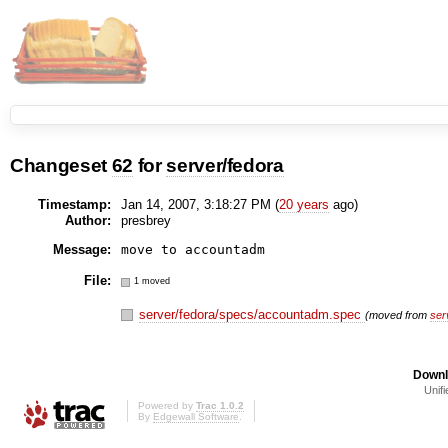
Changeset
62
for
server/fedora
Timestamp:
Jan 14, 2007, 3:18:27 PM (
20 years
ago)
Author:
presbrey
Message:
move to accountadm
File:
1 moved
server/fedora/specs/accountadm.spec
(moved from
ser
Downl
Unifi
Powered by
Trac 1.0.2
By
Edgewall Software
.