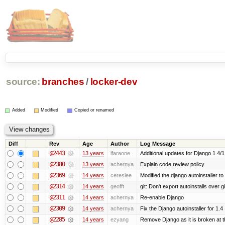
source:
branches
/
locker-dev
Added
Modified
Copied or renamed
Diff
Rev
Age
Author
Log Message
@2443
13 years
lfaraone
Additional updates for Django 1.4/1.5
@2380
13 years
achernya
Explain code review policy
@2369
14 years
cereslee
Modified the django autoinstaller t
@2314
14 years
geofft
git: Don't export autoinstalls over git
@2311
14 years
achernya
Re-enable Django
@2309
14 years
achernya
Fix the Django autoinstaller for 1.4
@2285
14 years
ezyang
Remove Django as it is broken at 