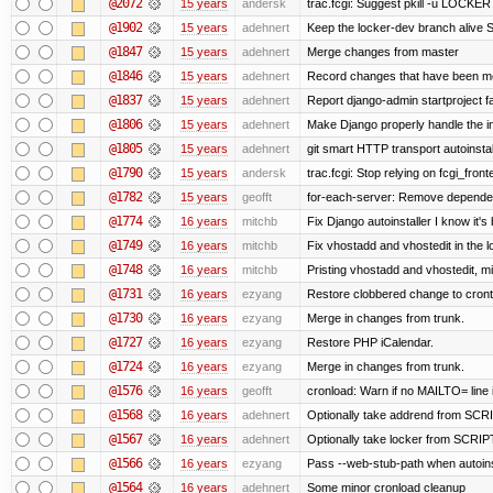
@2072
15 years
andersk
trac.fcgi: Suggest pkill -u LOCKER
@1902
15 years
adehnert
Keep the locker-dev branch alive S
@1847
15 years
adehnert
Merge changes from master
@1846
15 years
adehnert
Record changes that have been mer
@1837
15 years
adehnert
Report django-admin startproject fa
@1806
15 years
adehnert
Make Django properly handle the in
@1805
15 years
adehnert
git smart HTTP transport autoinstal
@1790
15 years
andersk
trac.fcgi: Stop relying on fcgi_fronte
@1782
15 years
geofft
for-each-server: Remove depende
@1774
16 years
mitchb
Fix Django autoinstaller I know it's
@1749
16 years
mitchb
Fix vhostadd and vhostedit in the l
@1748
16 years
mitchb
Pristing vhostadd and vhostedit, m
@1731
16 years
ezyang
Restore clobbered change to cront
@1730
16 years
ezyang
Merge in changes from trunk.
@1727
16 years
ezyang
Restore PHP iCalendar.
@1724
16 years
ezyang
Merge in changes from trunk.
@1576
16 years
geofft
cronload: Warn if no MAILTO= line i
@1568
16 years
adehnert
Optionally take addrend from S
@1567
16 years
adehnert
Optionally take locker from SCR
@1566
16 years
ezyang
Pass --web-stub-path when autoinst
@1564
16 years
adehnert
Some minor cronload cleanup