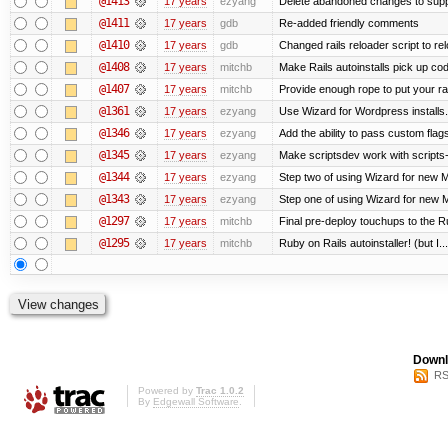
@1413
17 years
ezyang
Delete abandoned changes to supp
@1411
17 years
gdb
Re-added friendly comments
@1410
17 years
gdb
Changed rails reloader script to reloa
@1408
17 years
mitchb
Make Rails autoinstalls pick up cod
@1407
17 years
mitchb
Provide enough rope to put your rai
@1361
17 years
ezyang
Use Wizard for Wordpress installs.
@1346
17 years
ezyang
Add the ability to pass custom flags 
@1345
17 years
ezyang
Make scriptsdev work with scripts
@1344
17 years
ezyang
Step two of using Wizard for new Me
@1343
17 years
ezyang
Step one of using Wizard for new M
@1297
17 years
mitchb
Final pre-deploy touchups to the Rub
@1295
17 years
mitchb
Ruby on Rails autoinstaller! (but I...
Downl
RS
Powered by
Trac 1.0.2
By
Edgewall Software
.