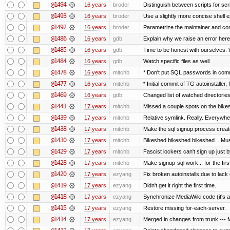
@1494
16 years
broder
Distinguish between scripts for scrip
@1493
16 years
broder
Use a slightly more concise shell e
@1492
16 years
broder
Parametrize the maintainer and conta
@1486
16 years
gdb
Explain why we raise an error here
@1485
16 years
gdb
Time to be honest with ourselves. 
@1484
16 years
gdb
Watch specific files as well
@1478
16 years
mitchb
* Don't put SQL passwords in comm
@1477
16 years
mitchb
* Initial commit of TG autoinstaller,
@1469
16 years
gdb
Changed list of watched directories i
@1441
17 years
mitchb
Missed a couple spots on the bikesh
@1439
17 years
mitchb
Relative symlink. Really. Everywher
@1438
17 years
mitchb
Make the sql signup process create
@1430
17 years
mitchb
Bikeshed bikeshed bikeshed... M
@1429
17 years
mitchb
Fascist lockers can't sign up just b
@1428
17 years
mitchb
Make signup-sql work... for the first
@1420
17 years
ezyang
Fix broken autoinstalls due to lack o
@1419
17 years
ezyang
Didn't get it right the first time.
@1418
17 years
ezyang
Synchronize MediaWiki code (it's a
@1415
17 years
ezyang
Restore missing for-each-server.
@1414
17 years
ezyang
Merged in changes from trunk --- M