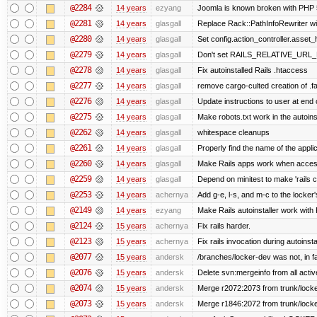
@2284
14 years
ezyang
Joomla is known broken with PHP 5.
@2281
14 years
glasgall
Replace Rack::PathInfoRewriter wit
@2280
14 years
glasgall
Set config.action_controller.asset_h
@2279
14 years
glasgall
Don't set RAILS_RELATIVE_URL_R
@2278
14 years
glasgall
Fix autoinstalled Rails .htaccess
@2277
14 years
glasgall
remove cargo-culted creation of .fai
@2276
14 years
glasgall
Update instructions to user at end of
@2275
14 years
glasgall
Make robots.txt work in the autoinst
@2262
14 years
glasgall
whitespace cleanups
@2261
14 years
glasgall
Properly find the name of the applic
@2260
14 years
glasgall
Make Rails apps work when access
@2259
14 years
glasgall
Depend on minitest to make 'rails 
@2253
14 years
achernya
Add g-e, l-s, and m-c to the locke
@2149
14 years
ezyang
Make Rails autoinstaller work with R
@2124
15 years
achernya
Fix rails harder.
@2123
15 years
achernya
Fix rails invocation during autoinsta
@2077
15 years
andersk
/branches/locker-dev was not, in fa
@2076
15 years
andersk
Delete svn:mergeinfo from all activ
@2074
15 years
andersk
Merge r2072:2073 from trunk/locker
@2073
15 years
andersk
Merge r1846:2072 from trunk/locke