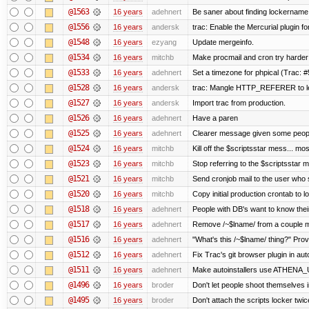
@1563
16 years
adehnert
Be saner about finding lockername 
@1556
16 years
andersk
trac: Enable the Mercurial plugin fo
@1548
16 years
ezyang
Update mergeinfo.
@1534
16 years
mitchb
Make procmail and cron try harder t
@1533
16 years
adehnert
Set a timezone for phpical (Trac: #
@1528
16 years
andersk
trac: Mangle HTTP_REFERER to let 
@1527
16 years
andersk
Import trac from production.
@1526
16 years
adehnert
Have a paren
@1525
16 years
adehnert
Clearer message given some people
@1524
16 years
mitchb
Kill off the $scriptsstar mess... mos
@1523
16 years
mitchb
Stop referring to the $scriptsstar 
@1521
16 years
mitchb
Send cronjob mail to the user who s
@1520
16 years
mitchb
Copy initial production crontab to 
@1518
16 years
adehnert
People with DB's want to know their
@1517
16 years
adehnert
Remove /~$lname/ from a couple 
@1516
16 years
adehnert
"What's this /~$lname/ thing?" Provi
@1512
16 years
adehnert
Fix Trac's git browser plugin in auto
@1511
16 years
adehnert
Make autoinstallers use ATHENA_
@1496
16 years
broder
Don't let people shoot themselves in
@1495
16 years
broder
Don't attach the scripts locker twic