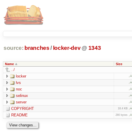
source:
branches
/
locker-dev
@
1343
Name
Size
../
locker
lvs
noc
selinux
server
COPYRIGHT
18.4 KB
README
280 bytes