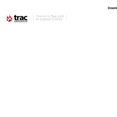
Downl
Powered by
Trac 1.0.2
By
Edgewall Software
.