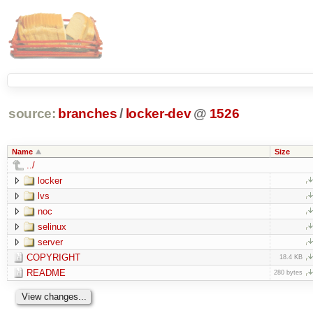
source:
branches
/
locker-dev
@
1526
Name
Size
../
locker
lvs
noc
selinux
server
COPYRIGHT
18.4 KB
README
280 bytes