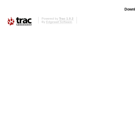
Downl
Powered by
Trac 1.0.2
By
Edgewall Software
.