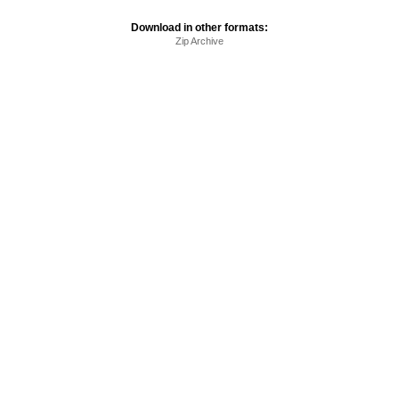
Download in other formats:
Zip Archive