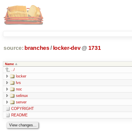
source:
branches
/
locker-dev
@
1731
Name
../
locker
lvs
noc
selinux
server
COPYRIGHT
README