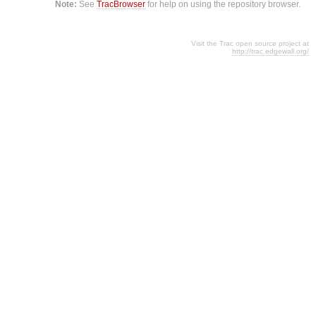
Note:
See
TracBrowser
for help on using the repository browser.
Visit the Trac open source project at
http://trac.edgewall.org/