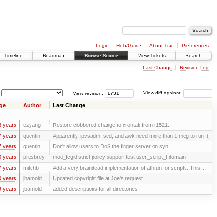
Login
Help/Guide
About Trac
Preferences
Timeline
Roadmap
Browse Source
View Tickets
Search
Last Change
Revision Log
View revision:
View diff against:
ge
Author
Last Change
6 years
ezyang
Restore clobbered change to crontab from r1521.
7 years
quentin
Apparently, ipvsadm, sed, and awk need more than 1 meg to run :(
7 years
quentin
Don't allow users to DoS the finger server on syn
0 years
presbrey
mod_fcgid strict policy support test user_script_t domain
7 years
mitchb
Add a very braindead implementation of athrun for scripts. This ...
0 years
jbarnold
Updated copyright file at Joe's request
9 years
jbarnold
added descriptions for all directories