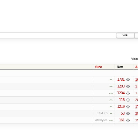
Wiki
Visit:
Size
Rev
A
1731
1
1203
1
1204
1
118
2
1219
1
53
2
18.4 KB
161
1
280 bytes