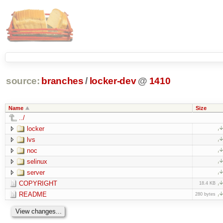
source:
branches
/
locker-dev
@
1410
Name
Size
../
locker
lvs
noc
selinux
server
COPYRIGHT
18.4 KB
README
280 bytes