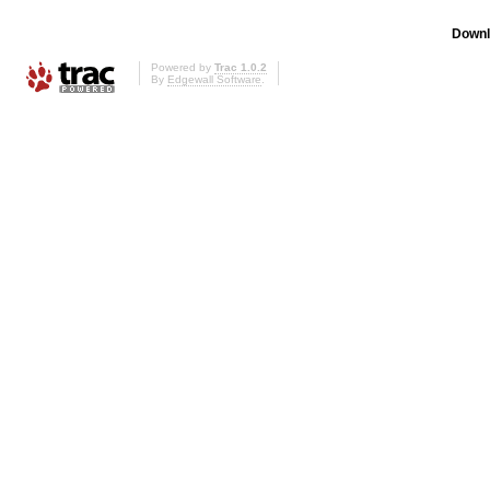
Downl
Powered by
Trac 1.0.2
By
Edgewall Software
.