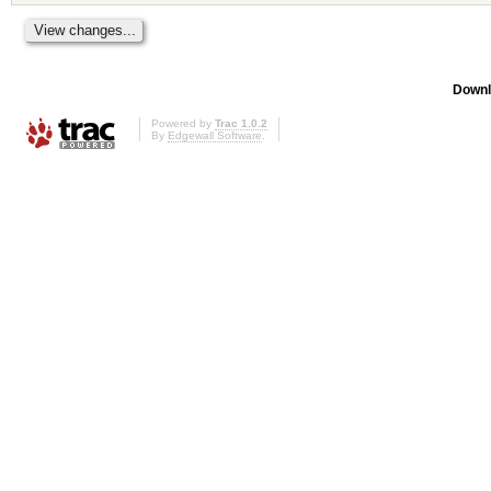
Downl
Powered by
Trac 1.0.2
By
Edgewall Software
.