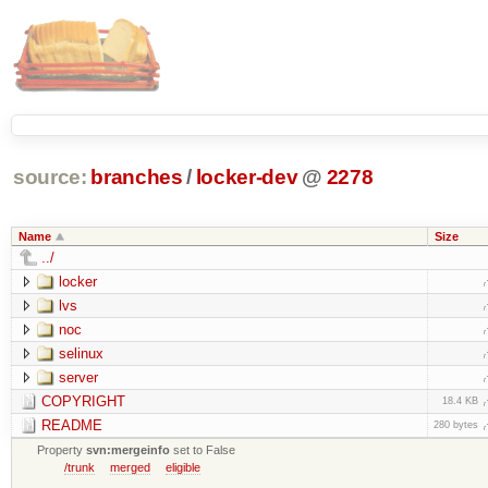
source:
branches
/
locker-dev
@
2278
Name
Size
../
locker
lvs
noc
selinux
server
COPYRIGHT
18.4 KB
README
280 bytes
Property
svn:mergeinfo
set to False
/trunk
merged
eligible