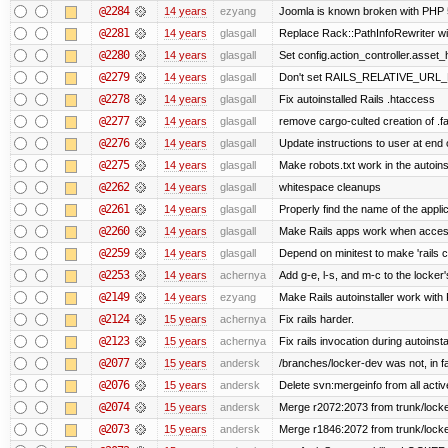
@2284
14 years
ezyang
Joomla is known broken with PHP 5.
@2281
14 years
glasgall
Replace Rack::PathInfoRewriter wit
@2280
14 years
glasgall
Set config.action_controller.asset_h
@2279
14 years
glasgall
Don't set RAILS_RELATIVE_URL_R
@2278
14 years
glasgall
Fix autoinstalled Rails .htaccess
@2277
14 years
glasgall
remove cargo-culted creation of .fai
@2276
14 years
glasgall
Update instructions to user at end of
@2275
14 years
glasgall
Make robots.txt work in the autoinst
@2262
14 years
glasgall
whitespace cleanups
@2261
14 years
glasgall
Properly find the name of the applic
@2260
14 years
glasgall
Make Rails apps work when access
@2259
14 years
glasgall
Depend on minitest to make 'rails 
@2253
14 years
achernya
Add g-e, l-s, and m-c to the locke
@2149
14 years
ezyang
Make Rails autoinstaller work with R
@2124
15 years
achernya
Fix rails harder.
@2123
15 years
achernya
Fix rails invocation during autoinsta
@2077
15 years
andersk
/branches/locker-dev was not, in fa
@2076
15 years
andersk
Delete svn:mergeinfo from all activ
@2074
15 years
andersk
Merge r2072:2073 from trunk/locker
@2073
15 years
andersk
Merge r1846:2072 from trunk/locke