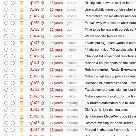
@1494
16 years
broder
Distinguish between scripts for scrip
@1493
16 years
broder
Use a slightly more concise shell e
@1492
16 years
broder
Parametrize the maintainer and conta
@1486
16 years
gdb
Explain why we raise an error here
@1485
16 years
gdb
Time to be honest with ourselves. 
@1484
16 years
gdb
Watch specific files as well
@1478
16 years
mitchb
* Don't put SQL passwords in comm
@1477
16 years
mitchb
* Initial commit of TG autoinstaller,
@1469
16 years
gdb
Changed list of watched directories i
@1441
17 years
mitchb
Missed a couple spots on the bikesh
@1439
17 years
mitchb
Relative symlink. Really. Everywher
@1438
17 years
mitchb
Make the sql signup process create
@1430
17 years
mitchb
Bikeshed bikeshed bikeshed... M
@1429
17 years
mitchb
Fascist lockers can't sign up just b
@1428
17 years
mitchb
Make signup-sql work... for the first
@1420
17 years
ezyang
Fix broken autoinstalls due to lack o
@1419
17 years
ezyang
Didn't get it right the first time.
@1418
17 years
ezyang
Synchronize MediaWiki code (it's a
@1415
17 years
ezyang
Restore missing for-each-server.
@1414
17 years
ezyang
Merged in changes from trunk --- M