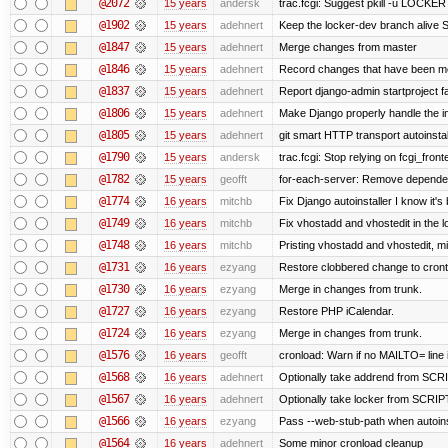
@2072
15 years
andersk
trac.fcgi: Suggest pkill -u LOCKER
@1902
15 years
adehnert
Keep the locker-dev branch alive S
@1847
15 years
adehnert
Merge changes from master
@1846
15 years
adehnert
Record changes that have been mer
@1837
15 years
adehnert
Report django-admin startproject fa
@1806
15 years
adehnert
Make Django properly handle the in
@1805
15 years
adehnert
git smart HTTP transport autoinstal
@1790
15 years
andersk
trac.fcgi: Stop relying on fcgi_fronte
@1782
15 years
geofft
for-each-server: Remove depende
@1774
16 years
mitchb
Fix Django autoinstaller I know it's
@1749
16 years
mitchb
Fix vhostadd and vhostedit in the l
@1748
16 years
mitchb
Pristing vhostadd and vhostedit, m
@1731
16 years
ezyang
Restore clobbered change to cront
@1730
16 years
ezyang
Merge in changes from trunk.
@1727
16 years
ezyang
Restore PHP iCalendar.
@1724
16 years
ezyang
Merge in changes from trunk.
@1576
16 years
geofft
cronload: Warn if no MAILTO= line i
@1568
16 years
adehnert
Optionally take addrend from S
@1567
16 years
adehnert
Optionally take locker from SCR
@1566
16 years
ezyang
Pass --web-stub-path when autoinst
@1564
16 years
adehnert
Some minor cronload cleanup