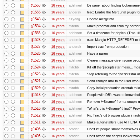
@1563
16 years
adehnert
Be saner about finding lockername 
@1556
16 years
andersk
trac: Enable the Mercurial plugin fo
@1548
16 years
ezyang
Update mergeinfo.
@1534
16 years
mitchb
Make procmail and cron try harder t
@1533
16 years
adehnert
Set a timezone for phpical (Trac: #
@1528
16 years
andersk
trac: Mangle HTTP_REFERER to let 
@1527
16 years
andersk
Import trac from production.
@1526
16 years
adehnert
Have a paren
@1525
16 years
adehnert
Clearer message given some people
@1524
16 years
mitchb
Kill off the $scriptsstar mess... mos
@1523
16 years
mitchb
Stop referring to the $scriptsstar 
@1521
16 years
mitchb
Send cronjob mail to the user who s
@1520
16 years
mitchb
Copy initial production crontab to 
@1518
16 years
adehnert
People with DB's want to know their
@1517
16 years
adehnert
Remove /~$lname/ from a couple 
@1516
16 years
adehnert
"What's this /~$lname/ thing?" Provi
@1512
16 years
adehnert
Fix Trac's git browser plugin in auto
@1511
16 years
adehnert
Make autoinstallers use ATHENA_
@1496
16 years
broder
Don't let people shoot themselves in
@1495
16 years
broder
Don't attach the scripts locker twic