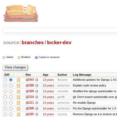
source:
branches
/
locker-dev
Added
Modified
Copied or renamed
Diff
Rev
Age
Author
Log Message
@2443
13 years
lfaraone
Additional updates for Django 1.4/1.5
@2380
13 years
achernya
Explain code review policy
@2369
13 years
cereslee
Modified the django autoinstaller t
@2314
14 years
geofft
git: Don't export autoinstalls over git
@2311
14 years
achernya
Re-enable Django
@2309
14 years
achernya
Fix the Django autoinstaller for 1.4
@2285
14 years
ezyang
Remove Django as it is broken at 