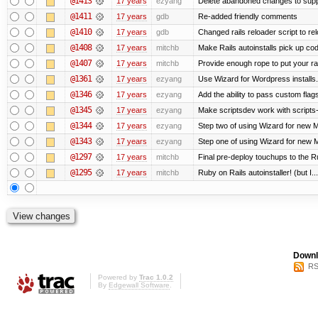
@1413
17 years
ezyang
Delete abandoned changes to supp
@1411
17 years
gdb
Re-added friendly comments
@1410
17 years
gdb
Changed rails reloader script to reloa
@1408
17 years
mitchb
Make Rails autoinstalls pick up cod
@1407
17 years
mitchb
Provide enough rope to put your rai
@1361
17 years
ezyang
Use Wizard for Wordpress installs.
@1346
17 years
ezyang
Add the ability to pass custom flags 
@1345
17 years
ezyang
Make scriptsdev work with scripts
@1344
17 years
ezyang
Step two of using Wizard for new Me
@1343
17 years
ezyang
Step one of using Wizard for new M
@1297
17 years
mitchb
Final pre-deploy touchups to the Rub
@1295
17 years
mitchb
Ruby on Rails autoinstaller! (but I...
Downl
RS
Powered by
Trac 1.0.2
By
Edgewall Software
.