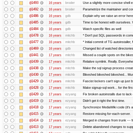
@1493
16 years
broder
Use a slightly more concise shell e
@1492
16 years
broder
Parametrize the maintainer and conta
@1486
16 years
gdb
Explain why we raise an error here
@1485
16 years
gdb
Time to be honest with ourselves. 
@1484
16 years
gdb
Watch specific files as well
@1478
16 years
mitchb
* Don't put SQL passwords in comm
@1477
16 years
mitchb
* Initial commit of TG autoinstaller,
@1469
16 years
gdb
Changed list of watched directories i
@1441
17 years
mitchb
Missed a couple spots on the bikesh
@1439
17 years
mitchb
Relative symlink. Really. Everywher
@1438
17 years
mitchb
Make the sql signup process create
@1430
17 years
mitchb
Bikeshed bikeshed bikeshed... M
@1429
17 years
mitchb
Fascist lockers can't sign up just b
@1428
17 years
mitchb
Make signup-sql work... for the first
@1420
17 years
ezyang
Fix broken autoinstalls due to lack o
@1419
17 years
ezyang
Didn't get it right the first time.
@1418
17 years
ezyang
Synchronize MediaWiki code (it's a
@1415
17 years
ezyang
Restore missing for-each-server.
@1414
17 years
ezyang
Merged in changes from trunk --- M
@1413
17 years
ezyang
Delete abandoned changes to supp