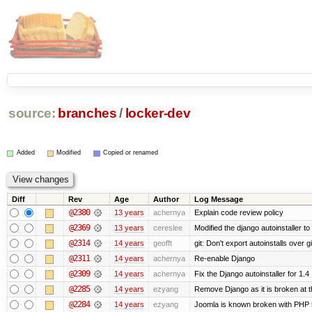
source:
branches
/
locker-dev
Added
Modified
Copied or renamed
Diff
Rev
Age
Author
Log Message
@2380
13 years
achernya
Explain code review policy
@2369
13 years
cereslee
Modified the django autoinstaller t
@2314
14 years
geofft
git: Don't export autoinstalls over git
@2311
14 years
achernya
Re-enable Django
@2309
14 years
achernya
Fix the Django autoinstaller for 1.4
@2285
14 years
ezyang
Remove Django as it is broken at 
@2284
14 years
ezyang
Joomla is known broken with PHP 5.