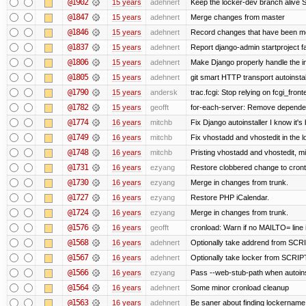
@1902
15 years
adehnert
Keep the locker-dev branch alive S
@1847
15 years
adehnert
Merge changes from master
@1846
15 years
adehnert
Record changes that have been mer
@1837
15 years
adehnert
Report django-admin startproject fa
@1806
15 years
adehnert
Make Django properly handle the in
@1805
15 years
adehnert
git smart HTTP transport autoinstal
@1790
15 years
andersk
trac.fcgi: Stop relying on fcgi_fronte
@1782
15 years
geofft
for-each-server: Remove depende
@1774
16 years
mitchb
Fix Django autoinstaller I know it's
@1749
16 years
mitchb
Fix vhostadd and vhostedit in the l
@1748
16 years
mitchb
Pristing vhostadd and vhostedit, m
@1731
16 years
ezyang
Restore clobbered change to cront
@1730
16 years
ezyang
Merge in changes from trunk.
@1727
16 years
ezyang
Restore PHP iCalendar.
@1724
16 years
ezyang
Merge in changes from trunk.
@1576
16 years
geofft
cronload: Warn if no MAILTO= line i
@1568
16 years
adehnert
Optionally take addrend from S
@1567
16 years
adehnert
Optionally take locker from SCR
@1566
16 years
ezyang
Pass --web-stub-path when autoinst
@1564
16 years
adehnert
Some minor cronload cleanup
@1563
16 years
adehnert
Be saner about finding lockername 