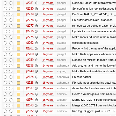
@2281
14 years
glasgall
Replace Rack::PathInfoRewriter wit
@2280
14 years
glasgall
Set config.action_controller.asset_h
@2279
14 years
glasgall
Don't set RAILS_RELATIVE_URL_R
@2278
14 years
glasgall
Fix autoinstalled Rails .htaccess
@2277
14 years
glasgall
remove cargo-culted creation of .fai
@2276
14 years
glasgall
Update instructions to user at end of
@2275
14 years
glasgall
Make robots.txt work in the autoinst
@2262
14 years
glasgall
whitespace cleanups
@2261
14 years
glasgall
Properly find the name of the applic
@2260
14 years
glasgall
Make Rails apps work when access
@2259
14 years
glasgall
Depend on minitest to make 'rails 
@2253
14 years
achernya
Add g-e, l-s, and m-c to the locke
@2149
14 years
ezyang
Make Rails autoinstaller work with R
@2124
15 years
achernya
Fix rails harder.
@2123
15 years
achernya
Fix rails invocation during autoinsta
@2077
15 years
andersk
/branches/locker-dev was not, in fa
@2076
15 years
andersk
Delete svn:mergeinfo from all activ
@2074
15 years
andersk
Merge r2072:2073 from trunk/locker
@2073
15 years
andersk
Merge r1846:2072 from trunk/locke
@2072
15 years
andersk
trac.fcgi: Suggest pkill -u LOCKER