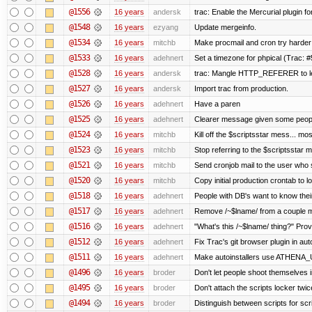
@1556
16 years
andersk
trac: Enable the Mercurial plugin fo
@1548
16 years
ezyang
Update mergeinfo.
@1534
16 years
mitchb
Make procmail and cron try harder t
@1533
16 years
adehnert
Set a timezone for phpical (Trac: #
@1528
16 years
andersk
trac: Mangle HTTP_REFERER to let 
@1527
16 years
andersk
Import trac from production.
@1526
16 years
adehnert
Have a paren
@1525
16 years
adehnert
Clearer message given some people
@1524
16 years
mitchb
Kill off the $scriptsstar mess... mos
@1523
16 years
mitchb
Stop referring to the $scriptsstar 
@1521
16 years
mitchb
Send cronjob mail to the user who s
@1520
16 years
mitchb
Copy initial production crontab to 
@1518
16 years
adehnert
People with DB's want to know their
@1517
16 years
adehnert
Remove /~$lname/ from a couple 
@1516
16 years
adehnert
"What's this /~$lname/ thing?" Provi
@1512
16 years
adehnert
Fix Trac's git browser plugin in auto
@1511
16 years
adehnert
Make autoinstallers use ATHENA_
@1496
16 years
broder
Don't let people shoot themselves in
@1495
16 years
broder
Don't attach the scripts locker twic
@1494
16 years
broder
Distinguish between scripts for scrip