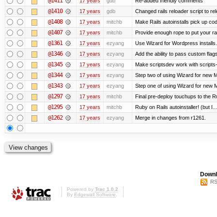
@1411
17 years
gdb
Re-added friendly comments
@1410
17 years
gdb
Changed rails reloader script to reloa
@1408
17 years
mitchb
Make Rails autoinstalls pick up cod
@1407
17 years
mitchb
Provide enough rope to put your rai
@1361
17 years
ezyang
Use Wizard for Wordpress installs.
@1346
17 years
ezyang
Add the ability to pass custom flags 
@1345
17 years
ezyang
Make scriptsdev work with scripts
@1344
17 years
ezyang
Step two of using Wizard for new Me
@1343
17 years
ezyang
Step one of using Wizard for new M
@1297
17 years
mitchb
Final pre-deploy touchups to the Rub
@1295
17 years
mitchb
Ruby on Rails autoinstaller! (but I...
@1262
17 years
ezyang
Merge in changes from r1261.
Downl
RS
Powered by
Trac 1.0.2
By
Edgewall Software
.