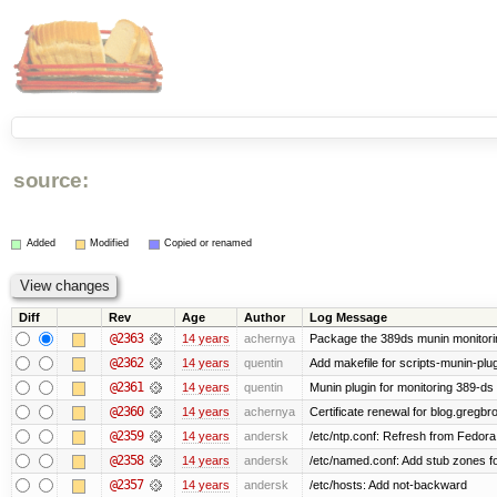
source:
Added
Modified
Copied or renamed
Diff
Rev
Age
Author
Log Message
@2363
14 years
achernya
Package the 389ds munin monitorin
@2362
14 years
quentin
Add makefile for scripts-munin-plu
@2361
14 years
quentin
Munin plugin for monitoring 389-ds
@2360
14 years
achernya
Certificate renewal for blog.greg
@2359
14 years
andersk
/etc/ntp.conf: Refresh from Fedora 
@2358
14 years
andersk
/etc/named.conf: Add stub zones fo
@2357
14 years
andersk
/etc/hosts: Add not-backward