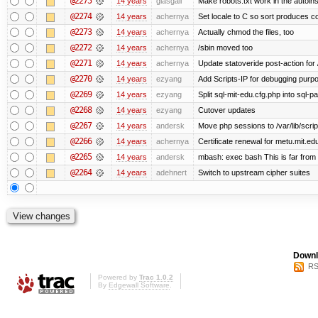
@2275
14 years
glasgall
Make robots.txt work in the autoinst
@2274
14 years
achernya
Set locale to C so sort produces c
@2273
14 years
achernya
Actually chmod the files, too
@2272
14 years
achernya
/sbin moved too
@2271
14 years
achernya
Update statoveride post-action for /b
@2270
14 years
ezyang
Add Scripts-IP for debugging purpose
@2269
14 years
ezyang
Split sql-mit-edu.cfg.php into sql-
@2268
14 years
ezyang
Cutover updates
@2267
14 years
andersk
Move php sessions to /var/lib/scri
@2266
14 years
achernya
Certificate renewal for metu.mit.ed
@2265
14 years
andersk
mbash: exec bash This is far from id
@2264
14 years
adehnert
Switch to upstream cipher suites
Downl
RS
Powered by
Trac 1.0.2
By
Edgewall Software
.