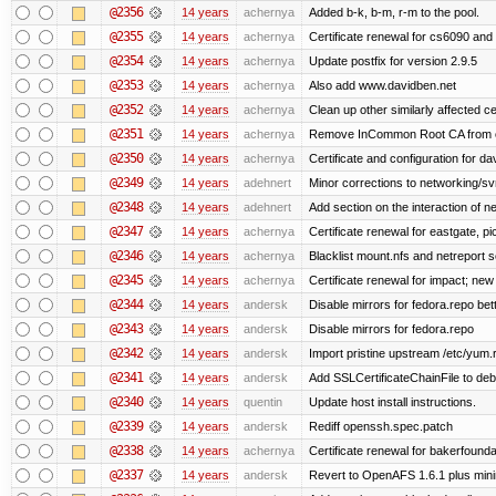
@2356
14 years
achernya
Added b-k, b-m, r-m to the pool.
@2355
14 years
achernya
Certificate renewal for cs6090 and
@2354
14 years
achernya
Update postfix for version 2.9.5
@2353
14 years
achernya
Also add www.davidben.net
@2352
14 years
achernya
Clean up other similarly affected ce
@2351
14 years
achernya
Remove InCommon Root CA from cert
@2350
14 years
achernya
Certificate and configuration for da
@2349
14 years
adehnert
Minor corrections to networking/svn 
@2348
14 years
adehnert
Add section on the interaction of n
@2347
14 years
achernya
Certificate renewal for eastgate, pi
@2346
14 years
achernya
Blacklist mount.nfs and netreport s
@2345
14 years
achernya
Certificate renewal for impact; new 
@2344
14 years
andersk
Disable mirrors for fedora.repo bett
@2343
14 years
andersk
Disable mirrors for fedora.repo
@2342
14 years
andersk
Import pristine upstream /etc/yum.
@2341
14 years
andersk
Add SSLCertificateChainFile to de
@2340
14 years
quentin
Update host install instructions.
@2339
14 years
andersk
Rediff openssh.spec.patch
@2338
14 years
achernya
Certificate renewal for bakerfoundati
@2337
14 years
andersk
Revert to OpenAFS 1.6.1 plus mini