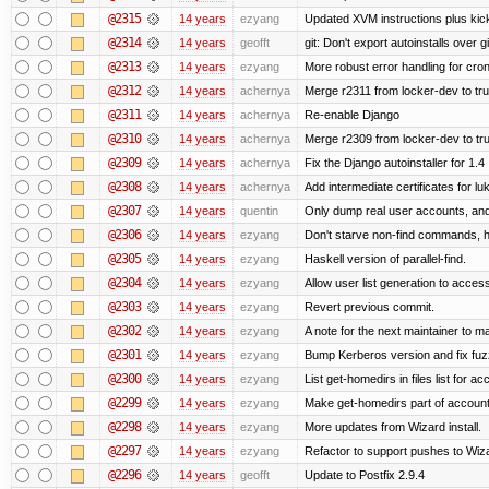
@2315
14 years
ezyang
Updated XVM instructions plus kick
@2314
14 years
geofft
git: Don't export autoinstalls over git
@2313
14 years
ezyang
More robust error handling for cronl
@2312
14 years
achernya
Merge r2311 from locker-dev to tr
@2311
14 years
achernya
Re-enable Django
@2310
14 years
achernya
Merge r2309 from locker-dev to tr
@2309
14 years
achernya
Fix the Django autoinstaller for 1.4
@2308
14 years
achernya
Add intermediate certificates for lu
@2307
14 years
quentin
Only dump real user accounts, an
@2306
14 years
ezyang
Don't starve non-find commands, ha
@2305
14 years
ezyang
Haskell version of parallel-find.
@2304
14 years
ezyang
Allow user list generation to acces
@2303
14 years
ezyang
Revert previous commit.
@2302
14 years
ezyang
A note for the next maintainer to m
@2301
14 years
ezyang
Bump Kerberos version and fix fuz
@2300
14 years
ezyang
List get-homedirs in files list for 
@2299
14 years
ezyang
Make get-homedirs part of account
@2298
14 years
ezyang
More updates from Wizard install.
@2297
14 years
ezyang
Refactor to support pushes to Wizard
@2296
14 years
geofft
Update to Postfix 2.9.4