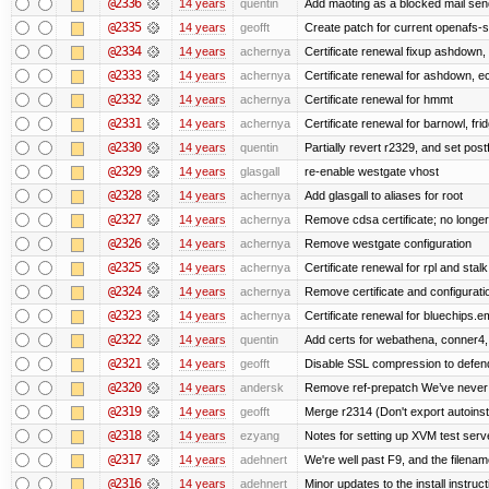
@2336
14 years
quentin
Add maoting as a blocked mail sen
@2335
14 years
geofft
Create patch for current openafs-s
@2334
14 years
achernya
Certificate renewal fixup ashdown, e
@2333
14 years
achernya
Certificate renewal for ashdown, ec,
@2332
14 years
achernya
Certificate renewal for hmmt
@2331
14 years
achernya
Certificate renewal for barnowl, fri
@2330
14 years
quentin
Partially revert r2329, and set postf
@2329
14 years
glasgall
re-enable westgate vhost
@2328
14 years
achernya
Add glasgall to aliases for root
@2327
14 years
achernya
Remove cdsa certificate; no longer
@2326
14 years
achernya
Remove westgate configuration
@2325
14 years
achernya
Certificate renewal for rpl and stalk
@2324
14 years
achernya
Remove certificate and configuratio
@2323
14 years
achernya
Certificate renewal for bluechips.
@2322
14 years
quentin
Add certs for webathena, conner4,
@2321
14 years
geofft
Disable SSL compression to defend
@2320
14 years
andersk
Remove ref-prepatch We’ve never up
@2319
14 years
geofft
Merge r2314 (Don't export autoinstal
@2318
14 years
ezyang
Notes for setting up XVM test serve
@2317
14 years
adehnert
We're well past F9, and the filename
@2316
14 years
adehnert
Minor updates to the install instruc