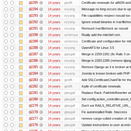
@2295
14 years
geofft
Certificate renewals for ai6034 an
@2294
14 years
ezyang
Message no long occurs due to upst
@2293
14 years
ezyang
File capabilities respect nosuid too .
@2292
14 years
ezyang
Ignore setuid binaries in /var/lib/m
@2291
14 years
ezyang
Remount /var/lib/mock as nosuid
@2290
14 years
achernya
Really add the mitchief cert.
@2289
14 years
achernya
Certificate and configuration for mit
@2288
14 years
ezyang
OpenAFS for Linux 3.5
@2287
14 years
glasgall
Merge in 2259:2281 (fix Rails 3 on s
@2286
14 years
ezyang
Merge in 2283:2285 (remove django
@2285
14 years
ezyang
Remove Django as it is broken at 
@2284
14 years
ezyang
Joomla is known broken with PHP 5.
@2283
14 years
geofft
Add SSLCertificateChainFile for th
@2282
14 years
geofft
A pile of certificate renewals
@2281
14 years
glasgall
Replace Rack::PathInfoRewriter wit
@2280
14 years
glasgall
Set config.action_controller.asset_h
@2279
14 years
glasgall
Don't set RAILS_RELATIVE_URL_R
@2278
14 years
glasgall
Fix autoinstalled Rails .htaccess
@2277
14 years
glasgall
remove cargo-culted creation of .fai
@2276
14 years
glasgall
Update instructions to user at end of