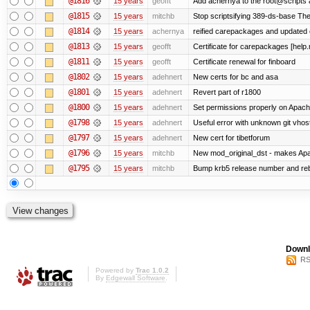
@1816
15 years
geofft
Add achernya to the root@scripts a
@1815
15 years
mitchb
Stop scriptsifying 389-ds-base The c
@1814
15 years
achernya
reified carepackages and updated c
@1813
15 years
geofft
Certificate for carepackages [help
@1811
15 years
geofft
Certificate renewal for finboard
@1802
15 years
adehnert
New certs for bc and asa
@1801
15 years
adehnert
Revert part of r1800
@1800
15 years
adehnert
Set permissions properly on Apache
@1798
15 years
adehnert
Useful error with unknown git vhos
@1797
15 years
adehnert
New cert for tibetforum
@1796
15 years
mitchb
New mod_original_dst - makes Apache
@1795
15 years
mitchb
Bump krb5 release number and reb
Downl
RS
Powered by
Trac 1.0.2
By
Edgewall Software
.