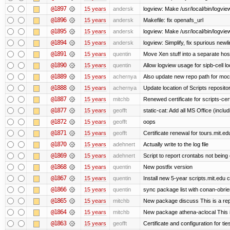
@1897
15 years
andersk
logview: Make /usr/local/bin/logview
@1896
15 years
andersk
Makefile: fix openafs_url
@1895
15 years
andersk
logview: Make /usr/local/bin/logview 
@1894
15 years
andersk
logview: Simplify, fix spurious newl
@1891
15 years
quentin
Move Xen stuff into a separate host
@1890
15 years
quentin
Allow logview usage for sipb-cell l
@1889
15 years
achernya
Also update new repo path for mo
@1888
15 years
achernya
Update location of Scripts reposito
@1887
15 years
mitchb
Renewed certificate for scripts-cer
@1877
15 years
geofft
static-cat: Add all MS Office (in
@1872
15 years
geofft
oops
@1871
15 years
geofft
Certificate renewal for tours.mit.ed
@1870
15 years
adehnert
Actually write to the log file
@1869
15 years
adehnert
Script to report crontabs not being
@1868
15 years
quentin
New postfix version
@1867
15 years
quentin
Install new 5-year scripts.mit.edu c
@1866
15 years
quentin
sync package list with conan-obrie
@1865
15 years
mitchb
New package discuss This is a rep
@1864
15 years
mitchb
New package athena-aclocal This i
@1863
15 years
geofft
Certificate and configuration for ti