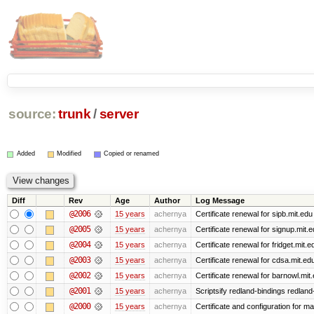
source:
trunk
/
server
Added
Modified
Copied or renamed
Diff
Rev
Age
Author
Log Message
@2006
15 years
achernya
Certificate renewal for sipb.mit.edu
@2005
15 years
achernya
Certificate renewal for signup.mit.
@2004
15 years
achernya
Certificate renewal for fridget.mit.e
@2003
15 years
achernya
Certificate renewal for cdsa.mit.ed
@2002
15 years
achernya
Certificate renewal for barnowl.mit
@2001
15 years
achernya
Scriptsify redland-bindings redland-
@2000
15 years
achernya
Certificate and configuration for 