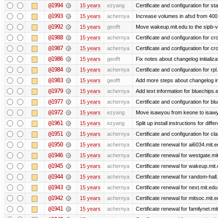
@1994
15 years
ezyang
Certificate and configuration for sta
@1993
15 years
achernya
Increase volumes in afsd from 400
@1992
15 years
geofft
Move wakeup.mit.edu to the sipb-v
@1988
15 years
achernya
Certificate and configuration for cro
@1987
15 years
achernya
Certificate and configuration for cro
@1986
15 years
geofft
Fix notes about changelog initializa
@1984
15 years
achernya
Certificate and configuration for rp
@1983
15 years
geofft
Add more steps about changelog in
@1979
15 years
achernya
Add text information for bluechip
@1977
15 years
achernya
Certificate and configuration for 
@1972
15 years
ezyang
Move isawyou from keone to isawy
@1961
15 years
ezyang
Split up install instructions for diffe
@1951
15 years
achernya
Certificate and configuration for cl
@1950
15 years
achernya
Certificate renewal for ai6034.mit.
@1946
15 years
achernya
Certificate renewal for westgate.mi
@1945
15 years
achernya
Certificate renewal for wakeup.mit
@1944
15 years
achernya
Certificate renewal for random-hall
@1943
15 years
achernya
Certificate renewal for next.mit.edu
@1942
15 years
achernya
Certificate renewal for mitsoc.mit.
@1941
15 years
achernya
Certificate renewal for familynet.mi