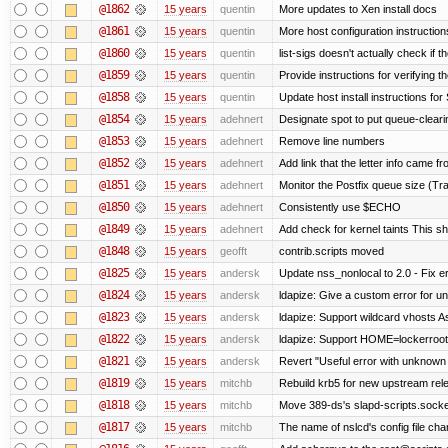
@1862
15 years
quentin
More updates to Xen install docs
@1861
15 years
quentin
More host configuration instruction
@1860
15 years
quentin
list-sigs doesn't actually check if t
@1859
15 years
quentin
Provide instructions for verifying 
@1858
15 years
quentin
Update host install instructions fo
@1854
15 years
adehnert
Designate spot to put queue-cleari
@1853
15 years
adehnert
Remove line numbers
@1852
15 years
adehnert
Add link that the letter info came f
@1851
15 years
adehnert
Monitor the Postfix queue size (Tra
@1850
15 years
adehnert
Consistently use $ECHO
@1849
15 years
adehnert
Add check for kernel taints This sho
@1848
15 years
geofft
contrib.scripts moved
@1825
15 years
andersk
Update nss_nonlocal to 2.0 - Fix err
@1824
15 years
andersk
ldapize: Give a custom error for u
@1823
15 years
andersk
ldapize: Support wildcard vhosts As 
@1822
15 years
andersk
ldapize: Support HOME=lockerroot/S
@1821
15 years
andersk
Revert "Useful error with unknown g
@1819
15 years
mitchb
Rebuild krb5 for new upstream rele
@1818
15 years
mitchb
Move 389-ds's slapd-scripts.socket 
@1817
15 years
mitchb
The name of nslcd's config file ch