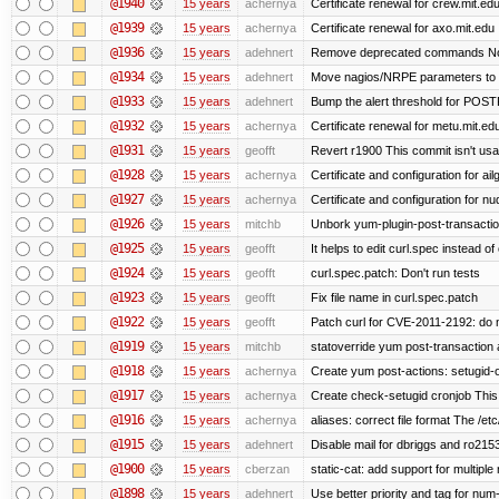
@1940
15 years
achernya
Certificate renewal for crew.mit.ed
@1939
15 years
achernya
Certificate renewal for axo.mit.edu
@1936
15 years
adehnert
Remove deprecated commands Now 
@1934
15 years
adehnert
Move nagios/NRPE parameters to liv
@1933
15 years
adehnert
Bump the alert threshold for POS
@1932
15 years
achernya
Certificate renewal for metu.mit.ed
@1931
15 years
geofft
Revert r1900 This commit isn't usab
@1928
15 years
achernya
Certificate and configuration for ai
@1927
15 years
achernya
Certificate and configuration for n
@1926
15 years
mitchb
Unbork yum-plugin-post-transaction-
@1925
15 years
geofft
It helps to edit curl.spec instead of
@1924
15 years
geofft
curl.spec.patch: Don't run tests
@1923
15 years
geofft
Fix file name in curl.spec.patch
@1922
15 years
geofft
Patch curl for CVE-2011-2192: do 
@1919
15 years
mitchb
statoverride yum post-transaction a
@1918
15 years
achernya
Create yum post-actions: setugid-ove
@1917
15 years
achernya
Create check-setugid cronjob This c
@1916
15 years
achernya
aliases: correct file format The /etc/
@1915
15 years
adehnert
Disable mail for dbriggs and ro215
@1900
15 years
cberzan
static-cat: add support for multiple
@1898
15 years
adehnert
Use better priority and tag for num-