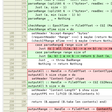
169
parseRange (splitAt 6 -> ("bytes=", readDec -> 
170
Just (a, size - 1)
171
parseRange (splitAt 6 -> ("bytes=", readDec -> 
172
Just (a, min (size - 1) b)
173
parseRange _ _ = Nothing
174
175
checkRange :: EpochTime -> FileOffset -> CGI (M
176
checkRange mTime size = do
188
177
setHeader "Accept-Ranges" "bytes"
189
178
(requestHeader "Range" >>=) $ maybe (return No
190
179
(checkIfRange mTime >>=) $ maybe (return Nothi
191
case parseRange
s
range size of
192
Just
rs | all (\(a, b) -> a <= b) rs -> r
180
case parseRange
range size of
181
Just
(a, b) | a <= b -> return $ Just (a,
193
182
Just _ -> throw BadRange
194
183
Nothing -> return Nothing
195
184
196
outputAll :: Handle -> FileOffset -> ContentTyp
197
outputAll h size ctype = do
198
setHeader "Content-Type" ctype
185
outputAll :: Handle -> FileOffset -> CGI CGIRes
186
outputAll h size = do
199
187
setHeader "Content-Length" $ show size
200
188
outputFPS =<< liftIO (B.hGetContents h)
…
…
208
196
return (B.append (B.take len contents) end)
209
197
210
outputRange :: Handle -> FileOffset ->
ContentT