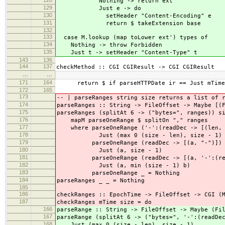
Nothing -> return ext
129
Just e -> do
130
setHeader "Content-Encoding" e
131
return $ takeExtension base
132
133
case M.lookup (map toLower ext') types of
134
Nothing -> throw Forbidden
135
Just t -> setHeader "Content-Type" t
143
136
144
137
checkMethod :: CGI CGIResult -> CGI CGIResult
…
…
171
164
return $ if parseHTTPDate ir == Just mTime t
172
165
173
-- | parseRanges string size returns a list of 
174
parseRanges :: String -> FileOffset -> Maybe [(
175
parseRanges (splitAt 6 -> ("bytes=", ranges)) s
176
mapM parseOneRange $ splitOn "," ranges
177
where parseOneRange ('-':(readDec -> [(len, 
178
Just (max 0 (size - len), size - 1)
179
parseOneRange (readDec -> [(a, "-")]) 
180
Just (a, size - 1)
181
parseOneRange (readDec -> [(a, '-':(readD
182
Just (a, min (size - 1) b)
183
parseOneRange _ = Nothing
184
parseRanges _ _ = Nothing
185
186
checkRanges :: EpochTime -> FileOffset -> CGI (
187
checkRanges mTime size = do
166
parseRange :: String -> FileOffset -> Maybe (Fi
167
parseRange (splitAt 6 -> ("bytes=", '-':(readDe
168
Just (max 0 (size - len), size - 1)