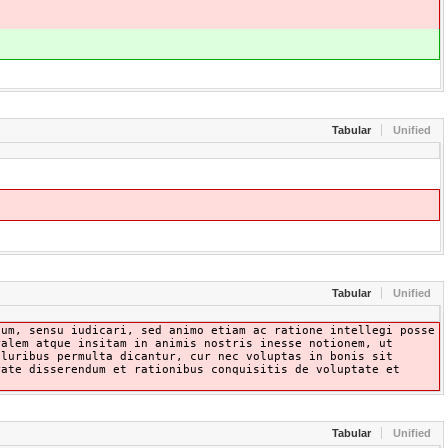
Tabular
Unified
Tabular
Unified
lum, sensu iudicari, sed animo etiam ac ratione intellegi posse
ralem atque insitam in animis nostris inesse notionem, ut
pluribus permulta dicantur, cur nec voluptas in bonis sit
rate disserendum et rationibus conquisitis de voluptate et
Tabular
Unified