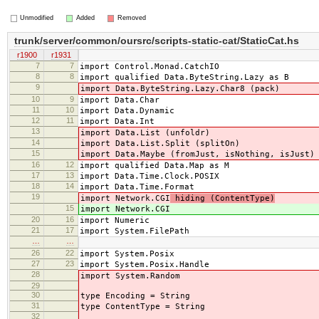
Unmodified
Added
Removed
trunk/server/common/oursrc/scripts-static-cat/StaticCat.hs
r1900
r1931
7
7
import Control.Monad.CatchIO
8
8
import qualified Data.ByteString.Lazy as B
9
import Data.ByteString.Lazy.Char8 (pack)
10
9
import Data.Char
11
10
import Data.Dynamic
12
11
import Data.Int
13
import Data.List (unfoldr)
14
import Data.List.Split (splitOn)
15
import Data.Maybe (fromJust, isNothing, isJust)
16
12
import qualified Data.Map as M
17
13
import Data.Time.Clock.POSIX
18
14
import Data.Time.Format
19
import Network.CGI
hiding (ContentType)
15
import Network.CGI
20
16
import Numeric
21
17
import System.FilePath
…
…
26
22
import System.Posix
27
23
import System.Posix.Handle
28
import System.Random
29
30
type Encoding = String
31
type ContentType = String
32