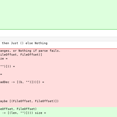
hen Just () else Nothing
ranges, or Nothing if parse fails.
FileOffset, FileOffset)]
ize =
"")])) =
=
ec -> [(b, "")]))]) =
Maybe [(FileOffset, FileOffset)])
leOffset, FileOffset)
c -> [(len, "")]))) size =