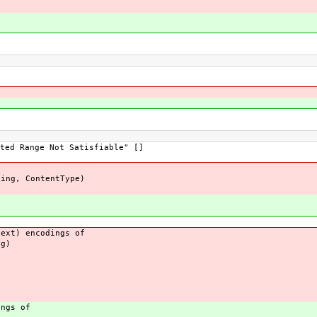
ted Range Not Satisfiable" []
ding, ContentType)
xt) encodings of
g)
)
ngs of