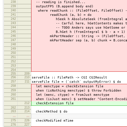
238
-- reading is finished...
239
outputFPS (B.append body end)
240
where readChunk :: (FileOffset, FileOffset) -
241
readChunk (a, b) = do
242
hSeek h AbsoluteSeek (fromIntegral a
243
-- Carful here, hGetContents makes the h
244
-- TODO Anders says use hGetSome or som
245
B.hGet h (fromIntegral $ b - a + 1)
246
mkPartHeader :: String -> (FileOffset, File
247
mkPartHeader sep (a, b) chunk = B.concat 
248
, pack "\r\nContent-
249
, pack "\r\nContent
250
, pack $ show a, pack
251
, pack "/", pack 
252
, pack "\r\n\r\n", c
253
254
255
209
256
210
serveFile :: FilePath -> CGI CGIResult
257
211
serveFile file = (`catch` outputMyError) $ do
258
let menctype = checkExtension file
259
when (isNothing menctype) $ throw Forbidden
260
let (menc, ctype) = fromJust menctype
261
when (isJust menc) $ setHeader "Content-Encodi
212
checkExtension file
262
213
263
214
checkMethod $ do
…
…
275
226
checkModified mTime
276
227