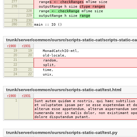
277
range
s <- checkRanges
mTime size
278
outputRange h size
ctype ranges
228
range
<- checkRange
mTime size
229
outputRange h size
range
279
230
280
231
main :: IO ()
trunk/server/common/oursrc/scripts-static-cat/scripts-static-ca
r1900
r1931
19
19
MonadCatchIO-mtl,
20
20
old-locale,
21
random,
22
split,
23
21
time,
24
22
unix,
trunk/server/common/oursrc/scripts-static-cat/test.html
r1900
r1931
1
Sunt autem quidam e nostris, qui haec subtilius
et voluptatem ipsam per se esse expetendam et d
alterum esse appetendum, alterum aspernandum se
numeranda nec in malis dolor, non existimant op
dolore disputandum putant.
trunk/server/common/oursrc/scripts-static-cat/test.py