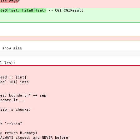
size ctyp
e
ileOffset, FileOffset)
-> CGI CGIResult
 show size
l len))
eed :: [Int]
d` 16)) ints
es; boundary=" ++ sep
ndate it...
s
zip rs chunks)
--\r\n"
> return B.empty)
ALWAYS closed, and NEVER before