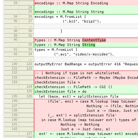
33
encodings :: M.Map String Encoding
24
25
encodings :: M.Map String String
34
26
encodings = M.fromList [
35
27
(".bz2", "bzip2"),
…
…
38
30
]
39
31
40
types :: M.Map String
ContentType
32
types :: M.Map String
String
41
33
types = M.fromList [
42
34
(".avi", "video/x-msvideo"),
…
…
130
122
outputMyError BadRange = outputError 416 "Reques
131
123
132
-- | Nothing if type is not whitelisted.
133
checkExtension :: FilePath -> Maybe (Maybe Enco
134
checkExtension file =
124
checkExtension :: FilePath -> CGI ()
125
checkExtension file = do
135
126
let (base, ext) = splitExtension file
136
(file', enc) = case M.lookup (map toLower e
137
Nothing -> (file, Nothin
138
Just e -> (base, Just e
139
(_, ext') = splitExtension file'
140
in case M.lookup (map toLower ext') types of
141
Nothing -> Nothing
142
Just e -> Just (enc, e)
127
ext' <- case M.lookup (map toLower ext) encodi
128