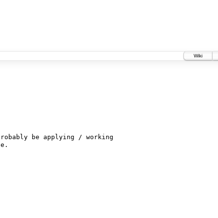
Wiki
robably be applying / working
