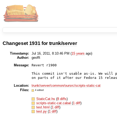
Changeset
1931
for
trunk/server
Timestamp:
Jul 16, 2011, 8:10:46 PM (
15 years
ago)
Author:
geofft
Message:
Revert r1900

This commit isn't usable as-is. We will p
Location:
trunk/server/common/oursrc/scripts-static-cat
Files:
4 edited
StaticCat.hs
(
8 diffs
)
scripts-static-cat.cabal
(
1 diff
)
test.html
(
1 diff
)
test.py
(
1 diff
)