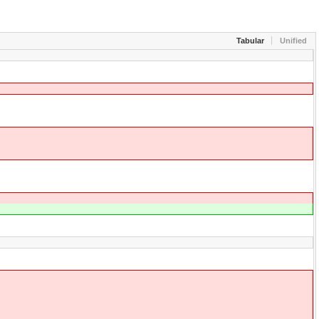
Tabular
Unified