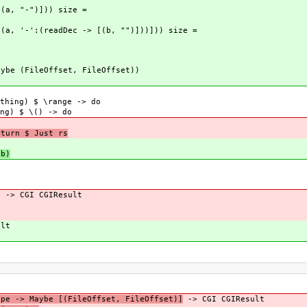
[(a, "-")])) size =
[(a, '-':(readDec -> [(b, "")]))])) size =
aybe (FileOffset, FileOffset))
thing) $ \range -> do
ng) $ \() -> do
eturn $ Just rs
 b)
e -> CGI CGIResult
ult
ype -> Maybe [(FileOffset, FileOffset)]
-> CGI CGIResult