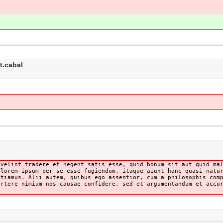
t.cabal
 velint tradere et negent satis esse, quid bonum sit aut quid ma
olorem ipsum per se esse fugiendum. itaque aiunt hanc quasi natu
ntiamus. Alii autem, quibus ego assentior, cum a philosophis com
ortere nimium nos causae confidere, sed et argumentandum et accu