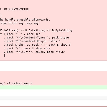
> IO B.ByteString
)
andle unusable afterwards.
e other way lazy way
Offset) -> B.ByteString -> B.ByteString
[ pack "--" , pack sep
Type: ", pack ctype
-Range: bytes "
 "-", pack $ show b
$ show size
hunk, pack "\r\n"
]
ng" (fromJust menc)