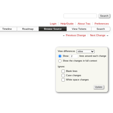
Login
Help/Guide
About Trac
Preferences
Timeline
Roadmap
Browse Source
View Tickets
Search
←
Previous Change
Next Change
→
View differences
Show
lines around each change
Show the changes in full context
Ignore:
Blank lines
Case changes
White space changes