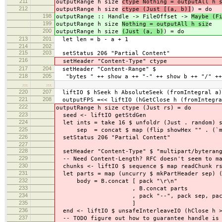
211
outputRange h size
ctype Nothing = outputAll h 
212
outputRange h size
ctype (Just [(a, b)]
) = do
198
outputRange :: Handle -> FileOffset ->
Maybe (F
199
outputRange h size
Nothing = outputAll h siz
e
200
outputRange h size
(Just (a, b)
) = do
213
201
let len = b - a + 1
214
202
215
203
setStatus 206 "Partial Content"
216
setHeader "Content-Type" ctype
217
204
setHeader "Content-Range" $
218
205
"bytes " ++ show a ++ "-" ++ show b ++ "/" ++
…
…
220
207
liftIO $ hSeek h AbsoluteSeek (fromIntegral a)
221
208
outputFPS =<< liftIO (hGetClose h (fromIntegra
222
outputRange h size ctype (Just rs) = do
223
seed <- liftIO getStdGen
224
let ints = take 16 $ unfoldr (Just . random) s
225
sep = concat $ map (flip showHex "" . (`mo
226
setStatus 206 "Partial Content"
227
228
setHeader "Content-Type" $ "multipart/byterang
229
-- Need Content-Length? RFC doesn't seem to ma
230
chunks <- liftIO $ sequence $ map readChunk r
231
let parts = map (uncurry $ mkPartHeader sep) (
232
body = B.concat [ pack "\r\n"
233
, B.concat parts
234
, pack "--", pack sep, pack "
235
]
236
end <- liftIO $ unsafeInterleaveIO (hClose h >
237
-- TODO figure out how to guarantee handle is 