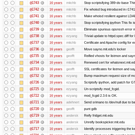
@1743
16 years
mitchb
Stop scriptsifying 389-ds-base This
@1742
16 years
mitchb
Fix whoisd bug introduced in r1741
@1741
16 years
mitchb
Make whoisd resilient against LDAP
@1740
16 years
mitchb
Stop scriptsifying ipython This fix i
@1739
16 years
mitchb
Eliminate spurious opsnssh error me
@1738
16 years
ezyang
Trivial update to httpd.spec.diff for 
@1737
16 years
mitchb
Certificate and Apache config for e
@1736
16 years
geofft
Move sayno.mit.edu's locker
@1735
16 years
geofft
Reified vhosts for listmon and say
@1734
16 years
mitchb
Renewed cert for whatsnext.mit.e
@1733
16 years
geofft
SSL certificates for listmon and sa
@1732
16 years
ezyang
Bump maximum request size of mod_fc
@1726
16 years
ezyang
Scriptsify ipython, add patch for G
@1725
16 years
ezyang
Un-scriptsify mod_fcgid.
@1722
16 years
ezyang
mod_fcgid 2.3.6 is OK.
@1721
16 years
adehnert
Send srimano to /dev/null due to b
@1720
16 years
geofft
punt gdb
@1719
16 years
andersk
Reify fridget.mit.edu
@1718
16 years
andersk
Unreify bookspicker.mit.edu
@1717
16 years
andersk
Identify processes triggering the k