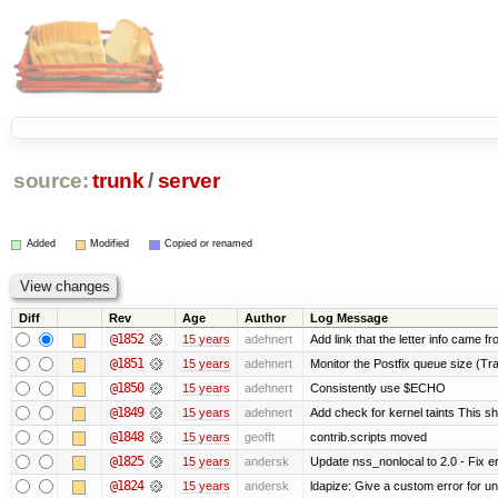
source:
trunk
/
server
Added
Modified
Copied or renamed
Diff
Rev
Age
Author
Log Message
@1852
15 years
adehnert
Add link that the letter info came f
@1851
15 years
adehnert
Monitor the Postfix queue size (Tra
@1850
15 years
adehnert
Consistently use $ECHO
@1849
15 years
adehnert
Add check for kernel taints This sho
@1848
15 years
geofft
contrib.scripts moved
@1825
15 years
andersk
Update nss_nonlocal to 2.0 - Fix err
@1824
15 years
andersk
ldapize: Give a custom error for u