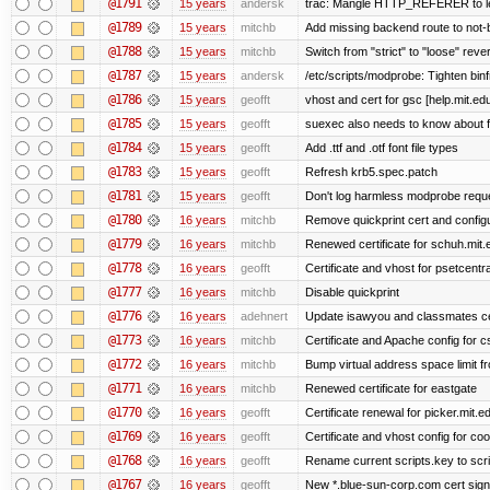
@1791
15 years
andersk
trac: Mangle HTTP_REFERER to let 
@1789
15 years
mitchb
Add missing backend route to not
@1788
15 years
mitchb
Switch from "strict" to "loose" reve
@1787
15 years
andersk
/etc/scripts/modprobe: Tighten bin
@1786
15 years
geofft
vhost and cert for gsc [help.mit.e
@1785
15 years
geofft
suexec also needs to know about fil
@1784
15 years
geofft
Add .ttf and .otf font file types
@1783
15 years
geofft
Refresh krb5.spec.patch
@1781
15 years
geofft
Don't log harmless modprobe reques
@1780
16 years
mitchb
Remove quickprint cert and configu
@1779
16 years
mitchb
Renewed certificate for schuh.mit.
@1778
16 years
geofft
Certificate and vhost for psetcentr
@1777
16 years
mitchb
Disable quickprint
@1776
16 years
adehnert
Update isawyou and classmates c
@1773
16 years
mitchb
Certificate and Apache config for 
@1772
16 years
mitchb
Bump virtual address space limit fr
@1771
16 years
mitchb
Renewed certificate for eastgate
@1770
16 years
geofft
Certificate renewal for picker.mit.e
@1769
16 years
geofft
Certificate and vhost config for co
@1768
16 years
geofft
Rename current scripts.key to scrip
@1767
16 years
geofft
New *.blue-sun-corp.com cert sign