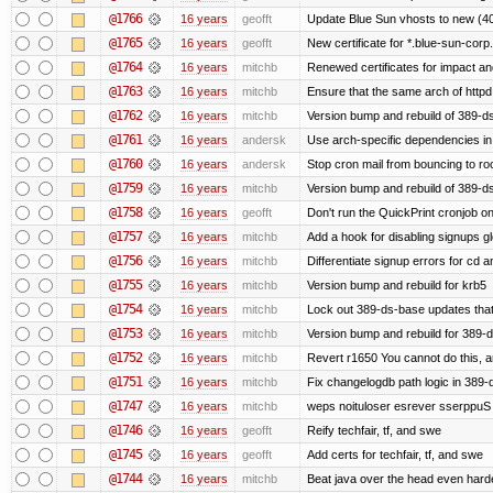
@1766
16 years
geofft
Update Blue Sun vhosts to new (40
@1765
16 years
geofft
New certificate for *.blue-sun-cor
@1764
16 years
mitchb
Renewed certificates for impact a
@1763
16 years
mitchb
Ensure that the same arch of httpd
@1762
16 years
mitchb
Version bump and rebuild of 389-ds
@1761
16 years
andersk
Use arch-specific dependencies in s
@1760
16 years
andersk
Stop cron mail from bouncing to root
@1759
16 years
mitchb
Version bump and rebuild of 389-d
@1758
16 years
geofft
Don't run the QuickPrint cronjob o
@1757
16 years
mitchb
Add a hook for disabling signups gl
@1756
16 years
mitchb
Differentiate signup errors for cd an
@1755
16 years
mitchb
Version bump and rebuild for krb5
@1754
16 years
mitchb
Lock out 389-ds-base updates that 
@1753
16 years
mitchb
Version bump and rebuild for 389-
@1752
16 years
mitchb
Revert r1650 You cannot do this, a
@1751
16 years
mitchb
Fix changelogdb path logic in 389
@1747
16 years
mitchb
weps noituloser esrever sserppuS 
@1746
16 years
geofft
Reify techfair, tf, and swe
@1745
16 years
geofft
Add certs for techfair, tf, and swe
@1744
16 years
mitchb
Beat java over the head even harder