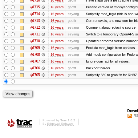
@1716
16 years
geofft
Have slapd use a file ccache instea
@1715
16 years
geofft
Pristine version of /etc/sysconfig/d
@1714
16 years
ezyang
Scriptsify mod_fcgid (this is non-w
@1713
16 years
geofft
Cert renewals, and new cert for fri
@1712
16 years
ezyang
Comment about replacing source.
@1711
16 years
ezyang
Switch to a temporary OpenAFS s
@1710
16 years
ezyang
Updated Kerberos version number
@1709
16 years
ezyang
Exclude mod_fcgid from updates.
@1708
16 years
ezyang
Add mock configuration for Fedora
@1707
16 years
ezyang
Ignore oom_adj for all values.
@1706
16 years
geofft
Backport harder
@1705
16 years
geofft
Scriptsify 389 to grab fix for RHB
Downl
RS
Powered by
Trac 1.0.2
By
Edgewall Software
.