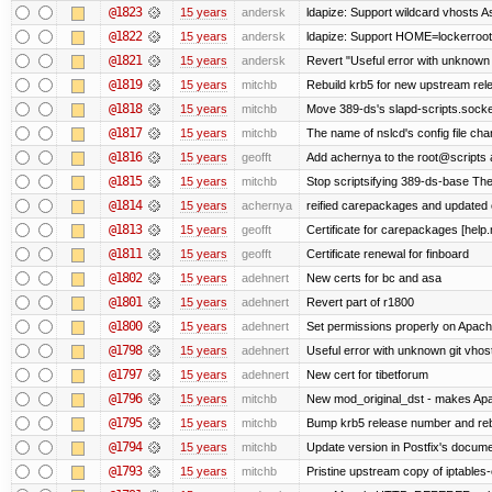
@1823
15 years
andersk
ldapize: Support wildcard vhosts As 
@1822
15 years
andersk
ldapize: Support HOME=lockerroot/S
@1821
15 years
andersk
Revert "Useful error with unknown g
@1819
15 years
mitchb
Rebuild krb5 for new upstream rele
@1818
15 years
mitchb
Move 389-ds's slapd-scripts.socket 
@1817
15 years
mitchb
The name of nslcd's config file ch
@1816
15 years
geofft
Add achernya to the root@scripts a
@1815
15 years
mitchb
Stop scriptsifying 389-ds-base The c
@1814
15 years
achernya
reified carepackages and updated c
@1813
15 years
geofft
Certificate for carepackages [help
@1811
15 years
geofft
Certificate renewal for finboard
@1802
15 years
adehnert
New certs for bc and asa
@1801
15 years
adehnert
Revert part of r1800
@1800
15 years
adehnert
Set permissions properly on Apache
@1798
15 years
adehnert
Useful error with unknown git vhos
@1797
15 years
adehnert
New cert for tibetforum
@1796
15 years
mitchb
New mod_original_dst - makes Apache
@1795
15 years
mitchb
Bump krb5 release number and reb
@1794
15 years
mitchb
Update version in Postfix's documen
@1793
15 years
mitchb
Pristine upstream copy of iptables-