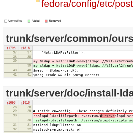
fedora/config/etc/post
Unmodified
Added
Removed
trunk/server/common/oursr
r1798
r1818
37
37
'Net::LDAP::Filter');
38
38
39
my $ldap = Net::LDAP->new("ldapi://%2fvar%2frun
39
my $ldap = Net::LDAP->new("ldapi://%2fvar%2frun
40
40
$mesg = $ldap->bind();
41
41
$mesg->code && die $mesg->error;
trunk/server/doc/install-ld
r1698
r1818
28
28
29
29
# Inside cn=config. These changes definitely re
30
nsslapd-ldapifilepath: /var/run/
dirsrv/
slapd-sc
30
nsslapd-ldapifilepath: /var/run/
slapd-scripts.s
31
31
nsslapd-ldapilisten: on
32
32
nsslapd-syntaxcheck: off