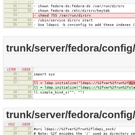
…
…
51
51
- chown fedora-ds:fedora-ds /var/run/dirsrv
52
52
- chown fedora-ds /etc/dirsrv/keytab
53
- chmod 755 /var/run/dirsrv
54
53
- /sbin/service dirsrv start
55
54
- Use ldapvi -b cn=config to add these indexes (
trunk/server/fedora/config
r1768
r1818
25
25
import sys
26
26
27
ll = ldap.initialize("ldapi://%2fvar%2frun%2f
di
27
ll = ldap.initialize("ldapi://%2fvar%2frun%2f
sl
28
28
ll.simple_bind_s("", "")
29
29
trunk/server/fedora/config
r512
r1818
27
27
#uri ldapi://%2fvar%2frun%2fldapi_sock/
28
28
# Note: %2f encodes the '/' used as directory se