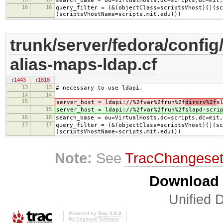
search_base = ou=VirtualHosts,dc=scripts,dc=mit,
16
16
query_filter = (&(objectClass=scriptsVhost)(|(sc
(scriptsVhostName=scripts.mit.edu)))
trunk/server/fedora/config/
alias-maps-ldap.cf
r1443
r1818
13
13
# necessary to use ldapi.
14
14
15
server_host = ldapi://%2fvar%2frun%2f
dirsrv%2f
s
15
server_host = ldapi://%2fvar%2frun%2f
slapd-scri
16
16
search_base = ou=VirtualHosts,dc=scripts,dc=mit,
17
17
query_filter = (&(objectClass=scriptsVhost)(|(sc
(scriptsVhostName=scripts.mit.edu)))
Note:
See
TracChangese
Download i
Unified D
Powered by
Trac 1.0.2
By
Edgewall Software
.