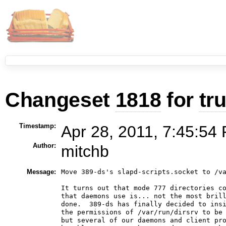
Changeset
1818
for
tr
Timestamp:
Apr 28, 2011, 7:45:54 
Author:
mitchb
Message:
Move 389-ds's slapd-scripts.socket to /va
It turns out that mode 777 directories co
that daemons use is... not the most brill
done.  389-ds has finally decided to insi
the permissions of /var/run/dirsrv to be 
but several of our daemons and client pro