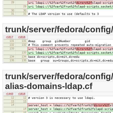
29
uri ldapi://%2fvar%2frun%2f
dirsrv%2f
slapd-scrip
29
uri ldapi://%2fvar%2frun%2f
slapd-scripts.socket
30
30
31
31
# The LDAP version to use (defaults to 3
trunk/server/fedora/config
r1817
r1818
131
131
#map group gidNumber gid
132
132
# This comment prevents repeated auto-migration 
133
uri ldapi://%2fvar%2frun%2f
dirsrv%2f
slapd-scrip
133
uri ldapi://%2fvar%2frun%2f
slapd-scripts.socket
134
134
base dc=scripts,dc=mit,dc=edu
135
135
base group ou=Groups,dc=scripts,dc=mit,dc=edu
trunk/server/fedora/config/
alias-domains-ldap.cf
r1443
r1818
12
12
# version 3 is necessary to use ldapi.
13
13
14
server_host = ldapi://%2fvar%2frun%2f
dirsrv%2f
s
14
server_host = ldapi://%2fvar%2frun%2f
slapd-scri
15
15