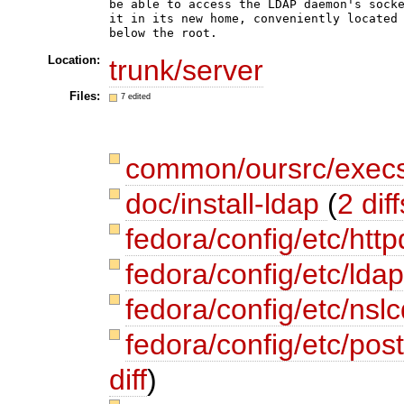
be able to access the LDAP daemon's socke
it in its new home, conveniently located 
Location:
trunk/server
Files:
7 edited
common/oursrc/execs
doc/install-ldap
(
2 diff
fedora/config/etc/http
fedora/config/etc/lda
fedora/config/etc/nsl
fedora/config/etc/post
diff
)