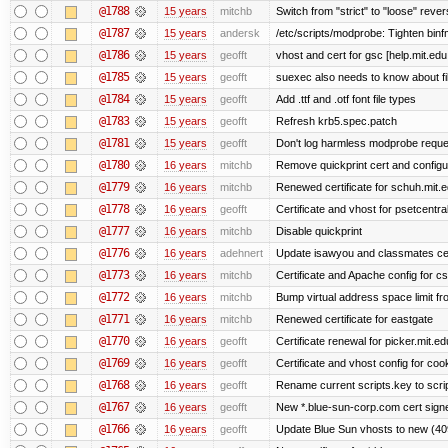
@1788
15 years
mitchb
Switch from "strict" to "loose" rever
@1787
15 years
andersk
/etc/scripts/modprobe: Tighten binf
@1786
15 years
geofft
vhost and cert for gsc [help.mit.ed
@1785
15 years
geofft
suexec also needs to know about fil
@1784
15 years
geofft
Add .ttf and .otf font file types
@1783
15 years
geofft
Refresh krb5.spec.patch
@1781
15 years
geofft
Don't log harmless modprobe reques
@1780
16 years
mitchb
Remove quickprint cert and configu
@1779
16 years
mitchb
Renewed certificate for schuh.mit.
@1778
16 years
geofft
Certificate and vhost for psetcentra
@1777
16 years
mitchb
Disable quickprint
@1776
16 years
adehnert
Update isawyou and classmates ce
@1773
16 years
mitchb
Certificate and Apache config for c
@1772
16 years
mitchb
Bump virtual address space limit fr
@1771
16 years
mitchb
Renewed certificate for eastgate
@1770
16 years
geofft
Certificate renewal for picker.mit.ed
@1769
16 years
geofft
Certificate and vhost config for coo
@1768
16 years
geofft
Rename current scripts.key to script
@1767
16 years
geofft
New *.blue-sun-corp.com cert signe
@1766
16 years
geofft
Update Blue Sun vhosts to new (409