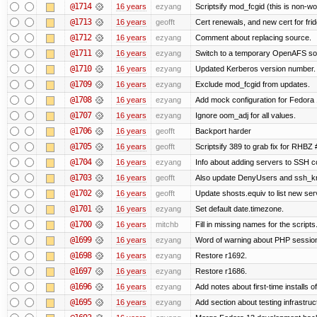
@1714
16 years
ezyang
Scriptsify mod_fcgid (this is non-wo
@1713
16 years
geofft
Cert renewals, and new cert for frid
@1712
16 years
ezyang
Comment about replacing source.
@1711
16 years
ezyang
Switch to a temporary OpenAFS s
@1710
16 years
ezyang
Updated Kerberos version number.
@1709
16 years
ezyang
Exclude mod_fcgid from updates.
@1708
16 years
ezyang
Add mock configuration for Fedora 
@1707
16 years
ezyang
Ignore oom_adj for all values.
@1706
16 years
geofft
Backport harder
@1705
16 years
geofft
Scriptsify 389 to grab fix for RHBZ
@1704
16 years
ezyang
Info about adding servers to SSH co
@1703
16 years
geofft
Also update DenyUsers and ssh_
@1702
16 years
geofft
Update shosts.equiv to list new ser
@1701
16 years
ezyang
Set default date.timezone.
@1700
16 years
mitchb
Fill in missing names for the script
@1699
16 years
ezyang
Word of warning about PHP sessio
@1698
16 years
ezyang
Restore r1692.
@1697
16 years
ezyang
Restore r1686.
@1696
16 years
ezyang
Add notes about first-time installs 
@1695
16 years
ezyang
Add section about testing infrastruc