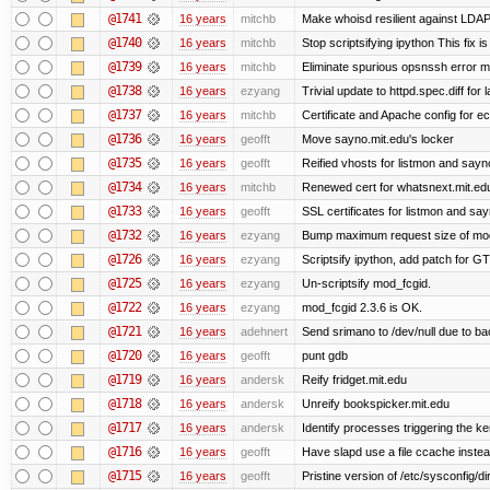
@1741
16 years
mitchb
Make whoisd resilient against LDAP
@1740
16 years
mitchb
Stop scriptsifying ipython This fix is
@1739
16 years
mitchb
Eliminate spurious opsnssh error me
@1738
16 years
ezyang
Trivial update to httpd.spec.diff for 
@1737
16 years
mitchb
Certificate and Apache config for ec
@1736
16 years
geofft
Move sayno.mit.edu's locker
@1735
16 years
geofft
Reified vhosts for listmon and sayn
@1734
16 years
mitchb
Renewed cert for whatsnext.mit.ed
@1733
16 years
geofft
SSL certificates for listmon and sa
@1732
16 years
ezyang
Bump maximum request size of mod_fc
@1726
16 years
ezyang
Scriptsify ipython, add patch for GT
@1725
16 years
ezyang
Un-scriptsify mod_fcgid.
@1722
16 years
ezyang
mod_fcgid 2.3.6 is OK.
@1721
16 years
adehnert
Send srimano to /dev/null due to ba
@1720
16 years
geofft
punt gdb
@1719
16 years
andersk
Reify fridget.mit.edu
@1718
16 years
andersk
Unreify bookspicker.mit.edu
@1717
16 years
andersk
Identify processes triggering the ke
@1716
16 years
geofft
Have slapd use a file ccache instea
@1715
16 years
geofft
Pristine version of /etc/sysconfig/di