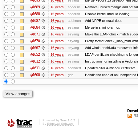
@1693
16 years
ezyang
Merge Fedora 13 development back 
@1689
16 years
andersk
Remove unused mangle and nat ta
@1688
16 years
andersk
Disable kernel module loading
@1687
16 years
adehnert
Add NRPE to install docs
@1684
16 years
ezyang
Merge in shining-armor.
@1671
16 years
ezyang
Make the LDAP check match sudoe
@1670
16 years
ezyang
Pretty format check_ldap_mmr w
@1667
16 years
ezyang
Add whole-enchilada to network inf
@1652
16 years
ezyang
LDAP certificate checking no long
@1612
16 years
ezyang
Instructions for installing a Fedora
@1611
16 years
adehnert
Updated ai6034.mit.edu certificate
@1608
16 years
gdb
Handle the case of an unexpected 
Downl
RS
Powered by
Trac 1.0.2
By
Edgewall Software
.