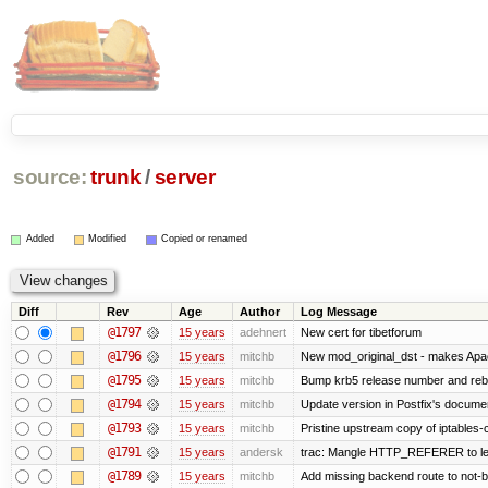
source:
trunk
/
server
Added
Modified
Copied or renamed
Diff
Rev
Age
Author
Log Message
@1797
15 years
adehnert
New cert for tibetforum
@1796
15 years
mitchb
New mod_original_dst - makes Apache
@1795
15 years
mitchb
Bump krb5 release number and rebu
@1794
15 years
mitchb
Update version in Postfix's documen
@1793
15 years
mitchb
Pristine upstream copy of iptables-
@1791
15 years
andersk
trac: Mangle HTTP_REFERER to let t
@1789
15 years
mitchb
Add missing backend route to not-