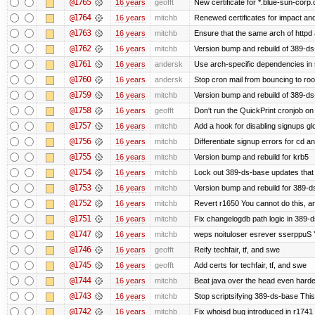
@1765
16 years
geofft
New certificate for *.blue-sun-corp
@1764
16 years
mitchb
Renewed certificates for impact an
@1763
16 years
mitchb
Ensure that the same arch of httpd 
@1762
16 years
mitchb
Version bump and rebuild of 389-ds-
@1761
16 years
andersk
Use arch-specific dependencies in s
@1760
16 years
andersk
Stop cron mail from bouncing to root 
@1759
16 years
mitchb
Version bump and rebuild of 389-d
@1758
16 years
geofft
Don't run the QuickPrint cronjob o
@1757
16 years
mitchb
Add a hook for disabling signups gl
@1756
16 years
mitchb
Differentiate signup errors for cd an
@1755
16 years
mitchb
Version bump and rebuild for krb5
@1754
16 years
mitchb
Lock out 389-ds-base updates that d
@1753
16 years
mitchb
Version bump and rebuild for 389-
@1752
16 years
mitchb
Revert r1650 You cannot do this, a
@1751
16 years
mitchb
Fix changelogdb path logic in 389-
@1747
16 years
mitchb
weps noituloser esrever sserppuS Y
@1746
16 years
geofft
Reify techfair, tf, and swe
@1745
16 years
geofft
Add certs for techfair, tf, and swe
@1744
16 years
mitchb
Beat java over the head even harder 
@1743
16 years
mitchb
Stop scriptsifying 389-ds-base This 
@1742
16 years
mitchb
Fix whoisd bug introduced in r1741 