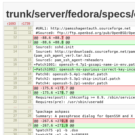
trunk/server/fedora/specs
r1693
r1739
10
10
#URL1: http://pamsshagentauth.sourceforge.net
11
11
#Source0: ftp://ftp.openbsd.org/pub/OpenBSD/Ope
12
@@ -88,6 +88,
7
@@
12
@@ -88,6 +88,
8
@@
13
13
Source3: sshd.init
14
14
Source4: http://prdownloads.sourceforge.net/pam
{pam_ssh_agent_ver}.tar.bz2
15
15
Source5: pam_ssh_agent-rmheaders
16
16
+Patch1001: openssh-4.7p1-gssapi-name-in-env.pat
17
+Patch1002: openssh-no-spurious-correct-key-inc
17
18
Patch0: openssh-5.4p1-redhat.patch
18
19
Patch2: openssh-5.3p1-skip-initial.patch
19
20
Patch4: openssh-5.2p1-vendor.patch
20
@@ -175,6 +17
7
,7 @@
21
@@ -175,6 +17
8
,7 @@
21
22
Requires(post): chkconfig >= 0.9, /sbin/service
22
23
Requires(pre): /usr/sbin/useradd
…
…
26
27
%package askpass
27
28
Summary: A passphrase dialog for OpenSSH and X
28
@@ -267,6 +27
0,8
@@
29
@@ -267,6 +27
1,9
@@
29
30
%patch75 -p1 -b .dso
30
31
%patch76 -p1 -b .bz595935