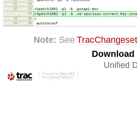
31
32
32
33
+%patch1001 -p1 -b .gssapi-env
34
+%patch1002 -p1 -b .no-spurious-correct-key-inc
33
35
+
34
36
autoreconf
Note:
See
TracChangese
Download i
Unified D
Powered by
Trac 1.0.2
By
Edgewall Software
.