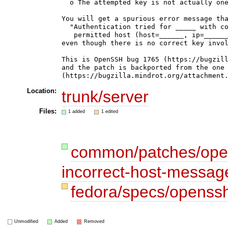
  o The attempted key is not actually one
You will get a spurious error message tha
  "Authentication tried for _____ with co
   permitted host (host=______, ip=______
even though there is no correct key invol
This is OpenSSH bug 1765 (https://bugzill
and the patch is backported from the one 
Location:
trunk/server
Files:
1 added
1 edited
common/patches/open
incorrect-host-messag
fedora/specs/openss
Unmodified
Added
Removed