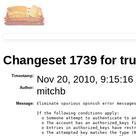
Changeset
1739
for
tr
Timestamp:
Nov 20, 2010, 9:15:16
Author:
mitchb
Message:
Eliminate spurious opsnssh error messages
If the following conditions apply:

  o Someone attempt to authenticate to an
  o The account has an authorized_keys fi
  o Entries in authorized_keys have restr
  o The attempted key matches the type (R