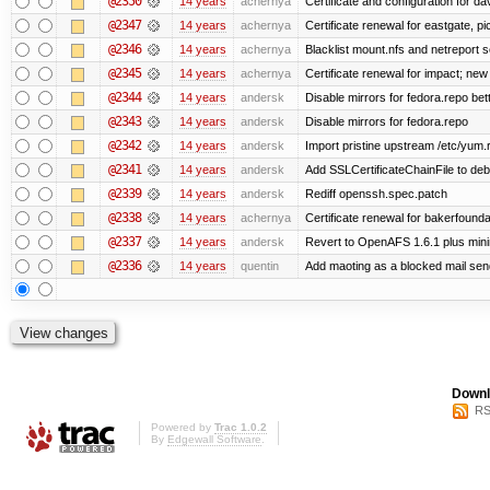
@2350
14 years
achernya
Certificate and configuration for da
@2347
14 years
achernya
Certificate renewal for eastgate, pi
@2346
14 years
achernya
Blacklist mount.nfs and netreport s
@2345
14 years
achernya
Certificate renewal for impact; new 
@2344
14 years
andersk
Disable mirrors for fedora.repo bett
@2343
14 years
andersk
Disable mirrors for fedora.repo
@2342
14 years
andersk
Import pristine upstream /etc/yum.
@2341
14 years
andersk
Add SSLCertificateChainFile to de
@2339
14 years
andersk
Rediff openssh.spec.patch
@2338
14 years
achernya
Certificate renewal for bakerfoundati
@2337
14 years
andersk
Revert to OpenAFS 1.6.1 plus mini
@2336
14 years
quentin
Add maoting as a blocked mail sen
Downl
RS
Powered by
Trac 1.0.2
By
Edgewall Software
.