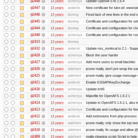
@2448
13 years
achernya
Update OpenAFS to 1.6.4
@2447
13 years
andersk
New certificate for luke.wf, www.lu
@2446
13 years
tboning
Fixed lack of new lines in the end 
@2445
13 years
tboning
Certificate and configuration for se
@2444
13 years
tboning
Certificate and configuration for ch
@2440
13 years
achernya
Certificate and configuration for ro
@2433
13 years
tboning
@2432
13 years
andersk
Update nss_nonlocal to 2.1 - Suppo
@2428
13 years
achernya
Block the user harder
@2427
13 years
achernya
Add more users to email blacklist
@2426
13 years
adehnert
prune-mailq: don't pre-wrap the sa
@2425
13 years
adehnert
prune-mailq: give usage message 
@2421
13 years
andersk
Enable GSSAPIKeyExchange
@2416
13 years
achernya
Update krb5
@2415
13 years
achernya
Makefile for OpenAFS 1.6.2.1
@2414
13 years
achernya
Update to OpenAFS 1.6.2.1, also tr
@2413
13 years
achernya
Certificate and configuration for fe
@2412
13 years
andersk
Add extensions from php-process
@2411
13 years
adehnert
prune-mailq: only show the top twe
@2410
13 years
adehnert
prune-mailq: fix usage and allow 
@2409
13 years
adehnert
mailq-cleaning script Script to help