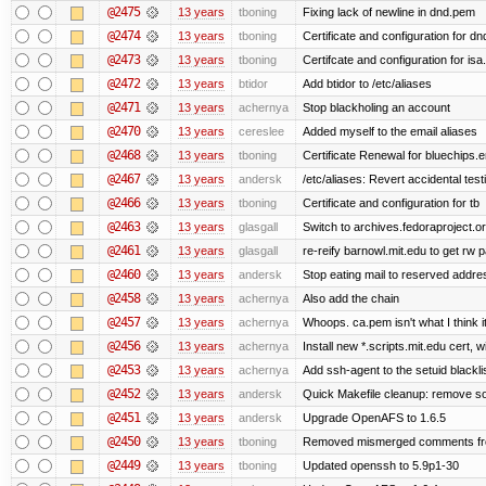
@2475
13 years
tboning
Fixing lack of newline in dnd.pem
@2474
13 years
tboning
Certificate and configuration for dn
@2473
13 years
tboning
Certifcate and configuration for isa
@2472
13 years
btidor
Add btidor to /etc/aliases
@2471
13 years
achernya
Stop blackholing an account
@2470
13 years
cereslee
Added myself to the email aliases
@2468
13 years
tboning
Certificate Renewal for bluechips
@2467
13 years
andersk
/etc/aliases: Revert accidental tes
@2466
13 years
tboning
Certificate and configuration for tb
@2463
13 years
glasgall
Switch to archives.fedoraproject.o
@2461
13 years
glasgall
re-reify barnowl.mit.edu to get rw p
@2460
13 years
andersk
Stop eating mail to reserved addre
@2458
13 years
achernya
Also add the chain
@2457
13 years
achernya
Whoops. ca.pem isn't what I think it
@2456
13 years
achernya
Install new *.scripts.mit.edu cert, w
@2453
13 years
achernya
Add ssh-agent to the setuid blackli
@2452
13 years
andersk
Quick Makefile cleanup: remove so
@2451
13 years
andersk
Upgrade OpenAFS to 1.6.5
@2450
13 years
tboning
Removed mismerged comments fr
@2449
13 years
tboning
Updated openssh to 5.9p1-30