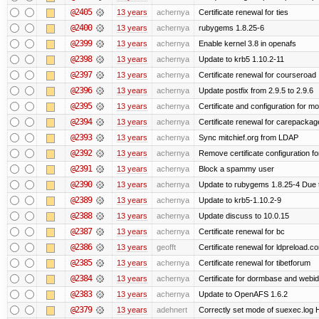
@2405
13 years
achernya
Certificate renewal for ties
@2400
13 years
achernya
rubygems 1.8.25-6
@2399
13 years
achernya
Enable kernel 3.8 in openafs
@2398
13 years
achernya
Update to krb5 1.10.2-11
@2397
13 years
achernya
Certificate renewal for courseroad
@2396
13 years
achernya
Update postfix from 2.9.5 to 2.9.6
@2395
13 years
achernya
Certificate and configuration for m
@2394
13 years
achernya
Certificate renewal for carepackag
@2393
13 years
achernya
Sync mitchief.org from LDAP
@2392
13 years
achernya
Remove certificate configuration fo
@2391
13 years
achernya
Block a spammy user
@2390
13 years
achernya
Update to rubygems 1.8.25-4 Due t
@2389
13 years
achernya
Update to krb5-1.10.2-9
@2388
13 years
achernya
Update discuss to 10.0.15
@2387
13 years
achernya
Certificate renewal for bc
@2386
13 years
geofft
Certificate renewal for ldpreload.c
@2385
13 years
achernya
Certificate renewal for tibetforum
@2384
13 years
achernya
Certificate for dormbase and webid
@2383
13 years
achernya
Update to OpenAFS 1.6.2
@2379
13 years
adehnert
Correctly set mode of suexec.log Hi