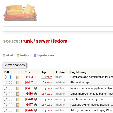
source:
trunk
/
server
/
fedora
Added
Modified
Copied or renamed
Diff
Rev
Age
Author
Log Message
@2483
13 years
btidor
Certificate and configuration for co
@2482
13 years
adehnert
Fix version typo
@2481
13 years
adehnert
Newer snapshot of python-zephyr 
@2480
13 years
adehnert
Minor improvements to python-{he
@2478
13 years
achernya
Certificate for achernya.com
@2477
13 years
adehnert
Package python-hesiod (Scripts-#38
@2476
13 years
adehnert
Add python-moira packaging (Scri