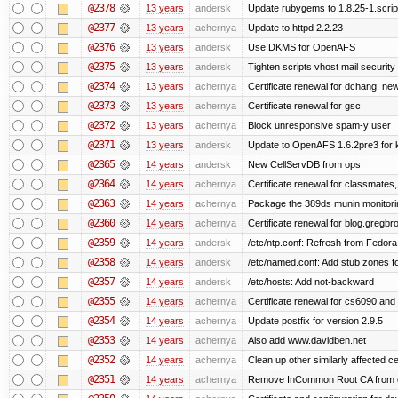
@2378
13 years
andersk
Update rubygems to 1.8.25-1.scrip
@2377
13 years
achernya
Update to httpd 2.2.23
@2376
13 years
andersk
Use DKMS for OpenAFS
@2375
13 years
andersk
Tighten scripts vhost mail security
@2374
13 years
achernya
Certificate renewal for dchang; new
@2373
13 years
achernya
Certificate renewal for gsc
@2372
13 years
achernya
Block unresponsive spam-y user
@2371
13 years
andersk
Update to OpenAFS 1.6.2pre3 for k
@2365
14 years
andersk
New CellServDB from ops
@2364
14 years
achernya
Certificate renewal for classmates,
@2363
14 years
achernya
Package the 389ds munin monitorin
@2360
14 years
achernya
Certificate renewal for blog.greg
@2359
14 years
andersk
/etc/ntp.conf: Refresh from Fedora 
@2358
14 years
andersk
/etc/named.conf: Add stub zones fo
@2357
14 years
andersk
/etc/hosts: Add not-backward
@2355
14 years
achernya
Certificate renewal for cs6090 and
@2354
14 years
achernya
Update postfix for version 2.9.5
@2353
14 years
achernya
Also add www.davidben.net
@2352
14 years
achernya
Clean up other similarly affected ce
@2351
14 years
achernya
Remove InCommon Root CA from cert