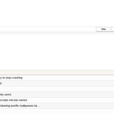
Wiki
y to stop crashing
ed
nty users
@scripts.mit.edu names
 cleaning postfix mailqueues by ...