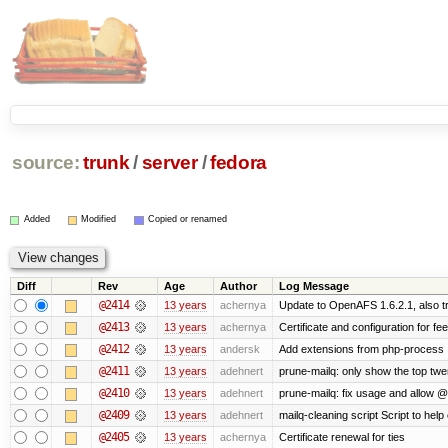
source:
trunk
/
server
/
fedora
Added
Modified
Copied or renamed
Diff
Rev
Age
Author
Log Message
@2414
13 years
achernya
Update to OpenAFS 1.6.2.1, also tr
@2413
13 years
achernya
Certificate and configuration for fe
@2412
13 years
andersk
Add extensions from php-process
@2411
13 years
adehnert
prune-mailq: only show the top twe
@2410
13 years
adehnert
prune-mailq: fix usage and allow 
@2409
13 years
adehnert
mailq-cleaning script Script to help
@2405
13 years
achernya
Certificate renewal for ties