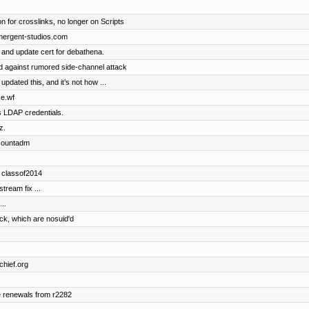
n for crosslinks, no longer on Scripts
emergent-studios.com
 and update cert for debathena.
 against rumored side-channel attack
dated this, and it’s not how ...
ke.wf
s LDAP credentials.
z.
accountadm
d classof2014
ream fix ...
..
ock, which are nosuid'd
chief.org
e renewals from r2282