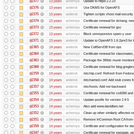
@2377
13 years
achernya
Update to httpd 2.2.23
@2376
13 years
andersk
Use DKMS for OpenAFS
@2375
13 years
andersk
Tighten scripts vhost mail security
@2374
13 years
achernya
Certificate renewal for dchang; new
@2373
13 years
achernya
Certificate renewal for gsc
@2372
13 years
achernya
Block unresponsive spam-y user
@2371
13 years
andersk
Update to OpenAFS 1.6.2pre3 for k
@2365
14 years
andersk
New CellServDB from ops
@2364
14 years
achernya
Certificate renewal for classmates,
@2363
14 years
achernya
Package the 389ds munin monitorin
@2360
14 years
achernya
Certificate renewal for blog.greg
@2359
14 years
andersk
/etc/ntp.conf: Refresh from Fedora 
@2358
14 years
andersk
/etc/named.conf: Add stub zones fo
@2357
14 years
andersk
/etc/hosts: Add not-backward
@2355
14 years
achernya
Certificate renewal for cs6090 and
@2354
14 years
achernya
Update postfix for version 2.9.5
@2353
14 years
achernya
Also add www.davidben.net
@2352
14 years
achernya
Clean up other similarly affected ce
@2351
14 years
achernya
Remove InCommon Root CA from cert
@2350
14 years
achernya
Certificate and configuration for da
@2347
14 years
achernya
Certificate renewal for eastgate, pi