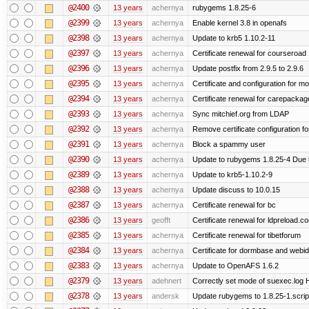
@2400
13 years
achernya
rubygems 1.8.25-6
@2399
13 years
achernya
Enable kernel 3.8 in openafs
@2398
13 years
achernya
Update to krb5 1.10.2-11
@2397
13 years
achernya
Certificate renewal for courseroad
@2396
13 years
achernya
Update postfix from 2.9.5 to 2.9.6
@2395
13 years
achernya
Certificate and configuration for m
@2394
13 years
achernya
Certificate renewal for carepackag
@2393
13 years
achernya
Sync mitchief.org from LDAP
@2392
13 years
achernya
Remove certificate configuration fo
@2391
13 years
achernya
Block a spammy user
@2390
13 years
achernya
Update to rubygems 1.8.25-4 Due t
@2389
13 years
achernya
Update to krb5-1.10.2-9
@2388
13 years
achernya
Update discuss to 10.0.15
@2387
13 years
achernya
Certificate renewal for bc
@2386
13 years
geofft
Certificate renewal for ldpreload.c
@2385
13 years
achernya
Certificate renewal for tibetforum
@2384
13 years
achernya
Certificate for dormbase and webid
@2383
13 years
achernya
Update to OpenAFS 1.6.2
@2379
13 years
adehnert
Correctly set mode of suexec.log Hi
@2378
13 years
andersk
Update rubygems to 1.8.25-1.scrip