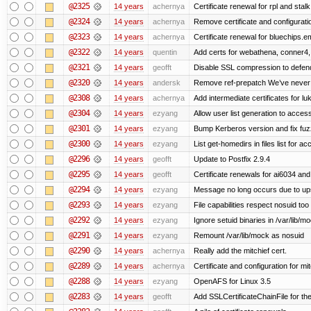
@2325
14 years
achernya
Certificate renewal for rpl and stalk
@2324
14 years
achernya
Remove certificate and configuratio
@2323
14 years
achernya
Certificate renewal for bluechips.
@2322
14 years
quentin
Add certs for webathena, conner4,
@2321
14 years
geofft
Disable SSL compression to defend
@2320
14 years
andersk
Remove ref-prepatch We’ve never up
@2308
14 years
achernya
Add intermediate certificates for lu
@2304
14 years
ezyang
Allow user list generation to acces
@2301
14 years
ezyang
Bump Kerberos version and fix fuz
@2300
14 years
ezyang
List get-homedirs in files list for 
@2296
14 years
geofft
Update to Postfix 2.9.4
@2295
14 years
geofft
Certificate renewals for ai6034 an
@2294
14 years
ezyang
Message no long occurs due to upst
@2293
14 years
ezyang
File capabilities respect nosuid too .
@2292
14 years
ezyang
Ignore setuid binaries in /var/lib/m
@2291
14 years
ezyang
Remount /var/lib/mock as nosuid
@2290
14 years
achernya
Really add the mitchief cert.
@2289
14 years
achernya
Certificate and configuration for mit
@2288
14 years
ezyang
OpenAFS for Linux 3.5
@2283
14 years
geofft
Add SSLCertificateChainFile for th