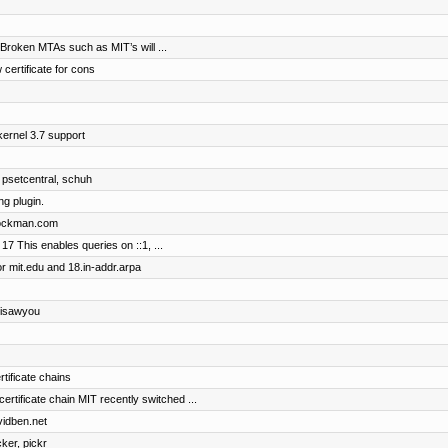
 Broken MTAs such as MIT’s will ...
 certificate for cons
ernel 3.7 support
 psetcentral, schuh
g plugin.
brockman.com
17 This enables queries on ::1, ...
r mit.edu and 18.in-addr.arpa
 isawyou
rtificate chains
ificate chain MIT recently switched ...
vidben.net
cker, pickr