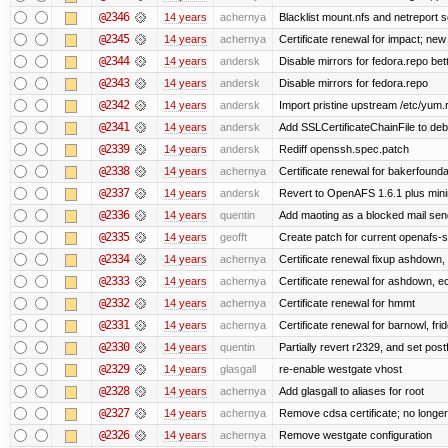
@2346
14 years
achernya
Blacklist mount.nfs and netreport s
@2345
14 years
achernya
Certificate renewal for impact; new 
@2344
14 years
andersk
Disable mirrors for fedora.repo bett
@2343
14 years
andersk
Disable mirrors for fedora.repo
@2342
14 years
andersk
Import pristine upstream /etc/yum.
@2341
14 years
andersk
Add SSLCertificateChainFile to de
@2339
14 years
andersk
Rediff openssh.spec.patch
@2338
14 years
achernya
Certificate renewal for bakerfoundati
@2337
14 years
andersk
Revert to OpenAFS 1.6.1 plus mini
@2336
14 years
quentin
Add maoting as a blocked mail sen
@2335
14 years
geofft
Create patch for current openafs-s
@2334
14 years
achernya
Certificate renewal fixup ashdown, e
@2333
14 years
achernya
Certificate renewal for ashdown, ec,
@2332
14 years
achernya
Certificate renewal for hmmt
@2331
14 years
achernya
Certificate renewal for barnowl, fri
@2330
14 years
quentin
Partially revert r2329, and set postf
@2329
14 years
glasgall
re-enable westgate vhost
@2328
14 years
achernya
Add glasgall to aliases for root
@2327
14 years
achernya
Remove cdsa certificate; no longer
@2326
14 years
achernya
Remove westgate configuration