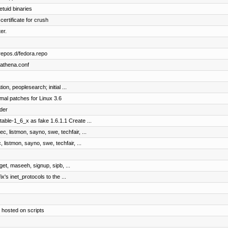
etuid binaries
certificate for crush
er.
repos.d/fedora.repo
bathena.conf
on, peoplesearch; initial ...
mal patches for Linux 3.6
der
table-1_6_x as fake 1.6.1.1 Create ...
c, listmon, sayno, swe, techfair, ...
 listmon, sayno, swe, techfair, ...
dget, maseeh, signup, sipb, ...
ix's inet_protocols to the ...
 hosted on scripts