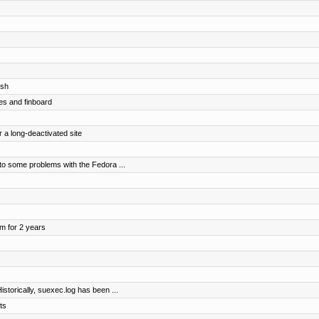
osh
es and finboard
r a long-deactivated site
o some problems with the Fedora ...
om for 2 years
storically, suexec.log has been ...
ts