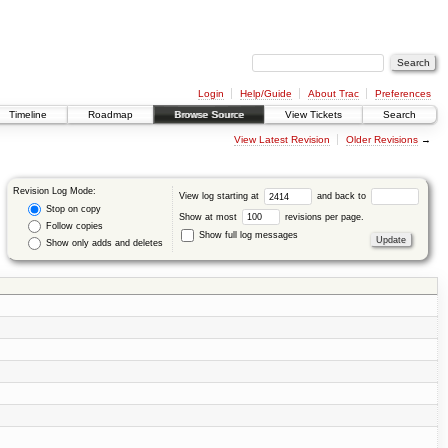
Login
Help/Guide
About Trac
Preferences
Timeline
Roadmap
Browse Source
View Tickets
Search
View Latest Revision
Older Revisions
→
Revision Log Mode:
View log starting at
and back to
Stop on copy
Show at most
revisions per page.
Follow copies
Show full log messages
Show only adds and deletes