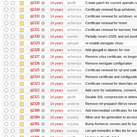
@2335
14 years
geofft
Create patch for current openafs-s
@2334
14 years
achernya
Certificate renewal fixup ashdown, e
@2333
14 years
achernya
Certificate renewal for ashdown, ec,
@2332
14 years
achernya
Certificate renewal for hmmt
@2331
14 years
achernya
Certificate renewal for barnowl, fri
@2330
14 years
quentin
Partially revert r2329, and set postf
@2329
14 years
glasgall
re-enable westgate vhost
@2328
14 years
achernya
Add glasgall to aliases for root
@2327
14 years
achernya
Remove cdsa certificate; no longer
@2326
14 years
achernya
Remove westgate configuration
@2325
14 years
achernya
Certificate renewal for rpl and stalk
@2324
14 years
achernya
Remove certificate and configuratio
@2323
14 years
achernya
Certificate renewal for bluechips.
@2322
14 years
quentin
Add certs for webathena, conner4,
@2321
14 years
geofft
Disable SSL compression to defend
@2320
14 years
andersk
Remove ref-prepatch We’ve never up
@2308
14 years
achernya
Add intermediate certificates for lu
@2304
14 years
ezyang
Allow user list generation to acces
@2301
14 years
ezyang
Bump Kerberos version and fix fuz
@2300
14 years
ezyang
List get-homedirs in files list for 