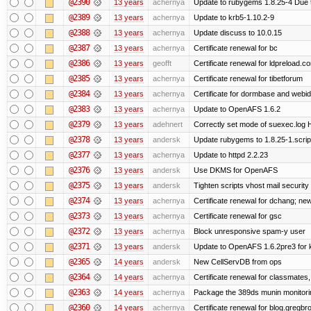
@2390
13 years
achernya
Update to rubygems 1.8.25-4 Due t
@2389
13 years
achernya
Update to krb5-1.10.2-9
@2388
13 years
achernya
Update discuss to 10.0.15
@2387
13 years
achernya
Certificate renewal for bc
@2386
13 years
geofft
Certificate renewal for ldpreload.c
@2385
13 years
achernya
Certificate renewal for tibetforum
@2384
13 years
achernya
Certificate for dormbase and webid
@2383
13 years
achernya
Update to OpenAFS 1.6.2
@2379
13 years
adehnert
Correctly set mode of suexec.log Hi
@2378
13 years
andersk
Update rubygems to 1.8.25-1.scrip
@2377
13 years
achernya
Update to httpd 2.2.23
@2376
13 years
andersk
Use DKMS for OpenAFS
@2375
13 years
andersk
Tighten scripts vhost mail security
@2374
13 years
achernya
Certificate renewal for dchang; new
@2373
13 years
achernya
Certificate renewal for gsc
@2372
13 years
achernya
Block unresponsive spam-y user
@2371
13 years
andersk
Update to OpenAFS 1.6.2pre3 for k
@2365
14 years
andersk
New CellServDB from ops
@2364
14 years
achernya
Certificate renewal for classmates,
@2363
14 years
achernya
Package the 389ds munin monitorin
@2360
14 years
achernya
Certificate renewal for blog.greg