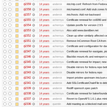
@2359
14 years
andersk
/etc/ntp.conf: Refresh from Fedora 
@2358
14 years
andersk
/etc/named.conf: Add stub zones fo
@2357
14 years
andersk
/etc/hosts: Add not-backward
@2355
14 years
achernya
Certificate renewal for cs6090 and
@2354
14 years
achernya
Update postfix for version 2.9.5
@2353
14 years
achernya
Also add www.davidben.net
@2352
14 years
achernya
Clean up other similarly affected ce
@2351
14 years
achernya
Remove InCommon Root CA from cert
@2350
14 years
achernya
Certificate and configuration for da
@2347
14 years
achernya
Certificate renewal for eastgate, pi
@2346
14 years
achernya
Blacklist mount.nfs and netreport s
@2345
14 years
achernya
Certificate renewal for impact; new 
@2344
14 years
andersk
Disable mirrors for fedora.repo bett
@2343
14 years
andersk
Disable mirrors for fedora.repo
@2342
14 years
andersk
Import pristine upstream /etc/yum.
@2341
14 years
andersk
Add SSLCertificateChainFile to de
@2339
14 years
andersk
Rediff openssh.spec.patch
@2338
14 years
achernya
Certificate renewal for bakerfoundati
@2337
14 years
andersk
Revert to OpenAFS 1.6.1 plus mini
@2336
14 years
quentin
Add maoting as a blocked mail sen