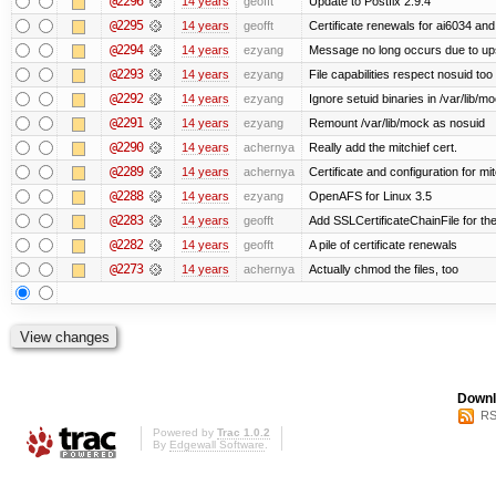
@2296
14 years
geofft
Update to Postfix 2.9.4
@2295
14 years
geofft
Certificate renewals for ai6034 an
@2294
14 years
ezyang
Message no long occurs due to upst
@2293
14 years
ezyang
File capabilities respect nosuid too .
@2292
14 years
ezyang
Ignore setuid binaries in /var/lib/m
@2291
14 years
ezyang
Remount /var/lib/mock as nosuid
@2290
14 years
achernya
Really add the mitchief cert.
@2289
14 years
achernya
Certificate and configuration for mit
@2288
14 years
ezyang
OpenAFS for Linux 3.5
@2283
14 years
geofft
Add SSLCertificateChainFile for th
@2282
14 years
geofft
A pile of certificate renewals
@2273
14 years
achernya
Actually chmod the files, too
Downl
RS
Powered by
Trac 1.0.2
By
Edgewall Software
.