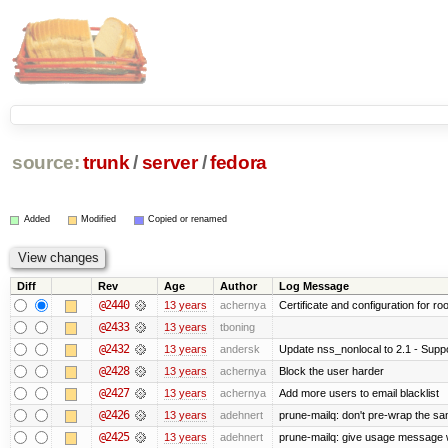
source:
trunk
/
server
/
fedora
Added
Modified
Copied or renamed
Diff
Rev
Age
Author
Log Message
@2440
13 years
achernya
Certificate and configuration for ro
@2433
13 years
tboning
@2432
13 years
andersk
Update nss_nonlocal to 2.1 - Suppo
@2428
13 years
achernya
Block the user harder
@2427
13 years
achernya
Add more users to email blacklist
@2426
13 years
adehnert
prune-mailq: don't pre-wrap the sa
@2425
13 years
adehnert
prune-mailq: give usage message 