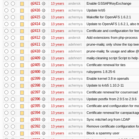
@2421
13 years
andersk
Enable GSSAPIKeyExchange
@2416
13 years
achernya
Update krb5
@2415
13 years
achernya
Makefile for OpenAFS 1.6.2.1
@2414
13 years
achernya
Update to OpenAFS 1.6.2.1, also tr
@2413
13 years
achernya
Certificate and configuration for fe
@2412
13 years
andersk
Add extensions from php-process
@2411
13 years
adehnert
prune-mailq: only show the top twe
@2410
13 years
adehnert
prune-mailq: fix usage and allow 
@2409
13 years
adehnert
mailq-cleaning script Script to help
@2405
13 years
achernya
Certificate renewal for ties
@2400
13 years
achernya
rubygems 1.8.25-6
@2399
13 years
achernya
Enable kernel 3.8 in openafs
@2398
13 years
achernya
Update to krb5 1.10.2-11
@2397
13 years
achernya
Certificate renewal for courseroad
@2396
13 years
achernya
Update postfix from 2.9.5 to 2.9.6
@2395
13 years
achernya
Certificate and configuration for m
@2394
13 years
achernya
Certificate renewal for carepackag
@2393
13 years
achernya
Sync mitchief.org from LDAP
@2392
13 years
achernya
Remove certificate configuration fo
@2391
13 years
achernya
Block a spammy user