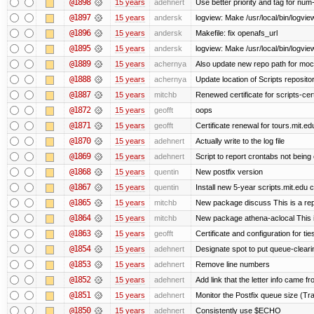
@1898
15 years
adehnert
Use better priority and tag for num-
@1897
15 years
andersk
logview: Make /usr/local/bin/logview
@1896
15 years
andersk
Makefile: fix openafs_url
@1895
15 years
andersk
logview: Make /usr/local/bin/logview 
@1889
15 years
achernya
Also update new repo path for mo
@1888
15 years
achernya
Update location of Scripts reposito
@1887
15 years
mitchb
Renewed certificate for scripts-cer
@1872
15 years
geofft
oops
@1871
15 years
geofft
Certificate renewal for tours.mit.ed
@1870
15 years
adehnert
Actually write to the log file
@1869
15 years
adehnert
Script to report crontabs not being
@1868
15 years
quentin
New postfix version
@1867
15 years
quentin
Install new 5-year scripts.mit.edu c
@1865
15 years
mitchb
New package discuss This is a rep
@1864
15 years
mitchb
New package athena-aclocal This i
@1863
15 years
geofft
Certificate and configuration for ti
@1854
15 years
adehnert
Designate spot to put queue-cleari
@1853
15 years
adehnert
Remove line numbers
@1852
15 years
adehnert
Add link that the letter info came f
@1851
15 years
adehnert
Monitor the Postfix queue size (Tra
@1850
15 years
adehnert
Consistently use $ECHO