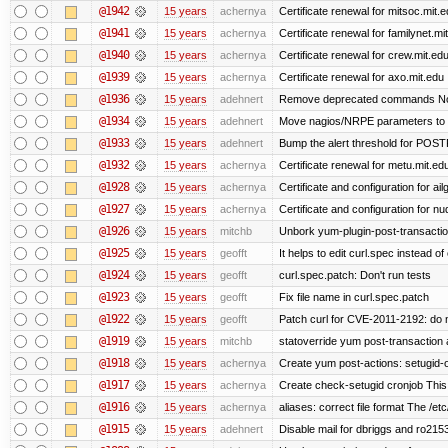
@1942
15 years
achernya
Certificate renewal for mitsoc.mit.
@1941
15 years
achernya
Certificate renewal for familynet.mi
@1940
15 years
achernya
Certificate renewal for crew.mit.ed
@1939
15 years
achernya
Certificate renewal for axo.mit.edu
@1936
15 years
adehnert
Remove deprecated commands Now 
@1934
15 years
adehnert
Move nagios/NRPE parameters to liv
@1933
15 years
adehnert
Bump the alert threshold for POS
@1932
15 years
achernya
Certificate renewal for metu.mit.ed
@1928
15 years
achernya
Certificate and configuration for ai
@1927
15 years
achernya
Certificate and configuration for n
@1926
15 years
mitchb
Unbork yum-plugin-post-transaction-
@1925
15 years
geofft
It helps to edit curl.spec instead of
@1924
15 years
geofft
curl.spec.patch: Don't run tests
@1923
15 years
geofft
Fix file name in curl.spec.patch
@1922
15 years
geofft
Patch curl for CVE-2011-2192: do 
@1919
15 years
mitchb
statoverride yum post-transaction a
@1918
15 years
achernya
Create yum post-actions: setugid-ove
@1917
15 years
achernya
Create check-setugid cronjob This c
@1916
15 years
achernya
aliases: correct file format The /etc/
@1915
15 years
adehnert
Disable mail for dbriggs and ro215