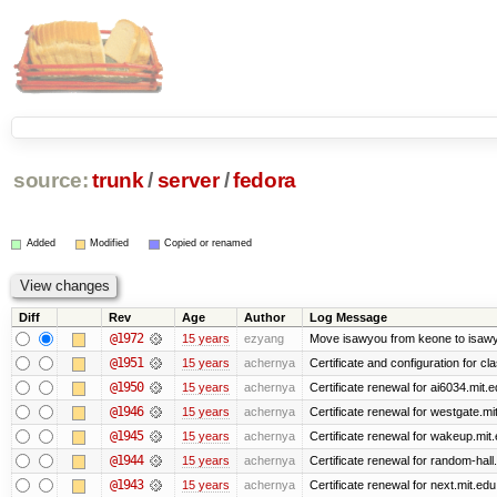
source:
trunk
/
server
/
fedora
Added
Modified
Copied or renamed
Diff
Rev
Age
Author
Log Message
@1972
15 years
ezyang
Move isawyou from keone to isawy
@1951
15 years
achernya
Certificate and configuration for cl
@1950
15 years
achernya
Certificate renewal for ai6034.mit.
@1946
15 years
achernya
Certificate renewal for westgate.mi
@1945
15 years
achernya
Certificate renewal for wakeup.mit
@1944
15 years
achernya
Certificate renewal for random-hall
@1943
15 years
achernya
Certificate renewal for next.mit.edu