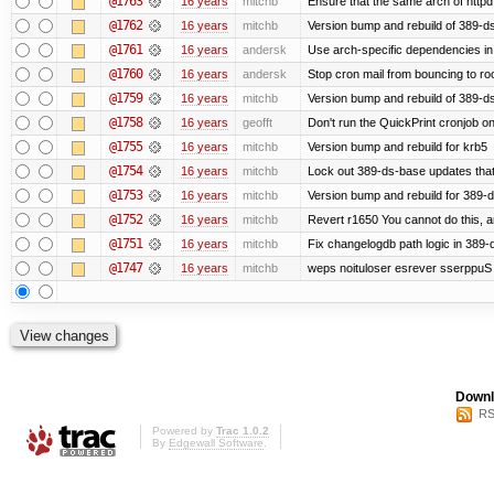
@1763
16 years
mitchb
Ensure that the same arch of httpd
@1762
16 years
mitchb
Version bump and rebuild of 389-ds
@1761
16 years
andersk
Use arch-specific dependencies in s
@1760
16 years
andersk
Stop cron mail from bouncing to root
@1759
16 years
mitchb
Version bump and rebuild of 389-d
@1758
16 years
geofft
Don't run the QuickPrint cronjob o
@1755
16 years
mitchb
Version bump and rebuild for krb5
@1754
16 years
mitchb
Lock out 389-ds-base updates that 
@1753
16 years
mitchb
Version bump and rebuild for 389-
@1752
16 years
mitchb
Revert r1650 You cannot do this, a
@1751
16 years
mitchb
Fix changelogdb path logic in 389
@1747
16 years
mitchb
weps noituloser esrever sserppuS 
Downl
RS
Powered by
Trac 1.0.2
By
Edgewall Software
.