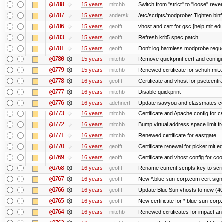
@1788
15 years
mitchb
Switch from "strict" to "loose" reve
@1787
15 years
andersk
/etc/scripts/modprobe: Tighten bin
@1786
15 years
geofft
vhost and cert for gsc [help.mit.e
@1783
15 years
geofft
Refresh krb5.spec.patch
@1781
15 years
geofft
Don't log harmless modprobe reques
@1780
15 years
mitchb
Remove quickprint cert and configu
@1779
15 years
mitchb
Renewed certificate for schuh.mit.
@1778
16 years
geofft
Certificate and vhost for psetcentr
@1777
16 years
mitchb
Disable quickprint
@1776
16 years
adehnert
Update isawyou and classmates c
@1773
16 years
mitchb
Certificate and Apache config for 
@1772
16 years
mitchb
Bump virtual address space limit fr
@1771
16 years
mitchb
Renewed certificate for eastgate
@1770
16 years
geofft
Certificate renewal for picker.mit.e
@1769
16 years
geofft
Certificate and vhost config for co
@1768
16 years
geofft
Rename current scripts.key to scrip
@1767
16 years
geofft
New *.blue-sun-corp.com cert sign
@1766
16 years
geofft
Update Blue Sun vhosts to new (40
@1765
16 years
geofft
New certificate for *.blue-sun-cor
@1764
16 years
mitchb
Renewed certificates for impact a