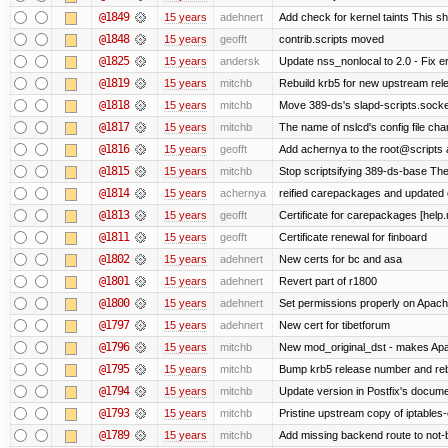
@1849
15 years
adehnert
Add check for kernel taints This sho
@1848
15 years
geofft
contrib.scripts moved
@1825
15 years
andersk
Update nss_nonlocal to 2.0 - Fix err
@1819
15 years
mitchb
Rebuild krb5 for new upstream rele
@1818
15 years
mitchb
Move 389-ds's slapd-scripts.socket 
@1817
15 years
mitchb
The name of nslcd's config file ch
@1816
15 years
geofft
Add achernya to the root@scripts a
@1815
15 years
mitchb
Stop scriptsifying 389-ds-base The c
@1814
15 years
achernya
reified carepackages and updated c
@1813
15 years
geofft
Certificate for carepackages [help
@1811
15 years
geofft
Certificate renewal for finboard
@1802
15 years
adehnert
New certs for bc and asa
@1801
15 years
adehnert
Revert part of r1800
@1800
15 years
adehnert
Set permissions properly on Apache
@1797
15 years
adehnert
New cert for tibetforum
@1796
15 years
mitchb
New mod_original_dst - makes Apache
@1795
15 years
mitchb
Bump krb5 release number and reb
@1794
15 years
mitchb
Update version in Postfix's documen
@1793
15 years
mitchb
Pristine upstream copy of iptables-
@1789
15 years
mitchb
Add missing backend route to not