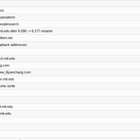
ize
uspexplorer
 peoplesearch
it.edu after 6.090 -> 6.177 rename
idben.net
oopback addresses
ch.mit.edu
ng.com
{www.,}liyanchang.com
an.mit.edu
smic-turtle
d.mit.edu
.mit.edu