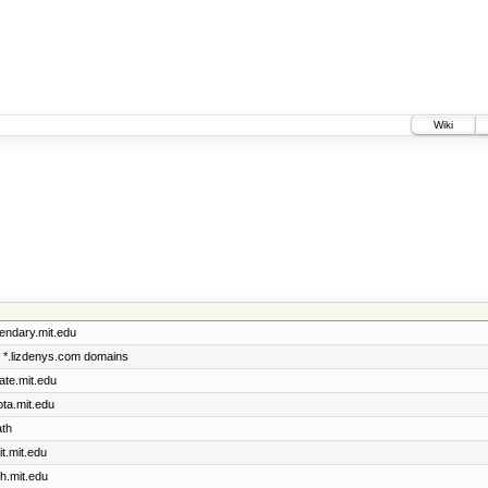
Wiki
gendary.mit.edu
he *.lizdenys.com domains
cate.mit.edu
ota.mit.edu
ath
it.mit.edu
th.mit.edu