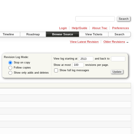
Login
Help/Guide
About Trac
Preferences
Timeline
Roadmap
Browse Source
View Tickets
Search
View Latest Revision
Older Revisions
→
Revision Log Mode:
View log starting at
and back to
Stop on copy
Show at most
revisions per page.
Follow copies
Show full log messages
Show only adds and deletes