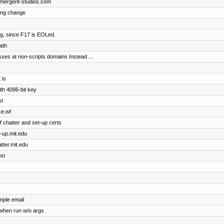
.emergent-studios.com
ting change
rg, since F17 is EOLed.
ath
sses at non-scripts domains Instead ...
 is
ith 4096-bit key
st
ke.wf
of chatter and set-up certs
t-up.mit.edu
atter.mit.edu
ost
mple email
when run w/o args