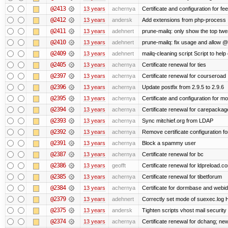
@2413
13 years
achernya
Certificate and configuration for fe
@2412
13 years
andersk
Add extensions from php-process
@2411
13 years
adehnert
prune-mailq: only show the top twe
@2410
13 years
adehnert
prune-mailq: fix usage and allow 
@2409
13 years
adehnert
mailq-cleaning script Script to help
@2405
13 years
achernya
Certificate renewal for ties
@2397
13 years
achernya
Certificate renewal for courseroad
@2396
13 years
achernya
Update postfix from 2.9.5 to 2.9.6
@2395
13 years
achernya
Certificate and configuration for m
@2394
13 years
achernya
Certificate renewal for carepackag
@2393
13 years
achernya
Sync mitchief.org from LDAP
@2392
13 years
achernya
Remove certificate configuration fo
@2391
13 years
achernya
Block a spammy user
@2387
13 years
achernya
Certificate renewal for bc
@2386
13 years
geofft
Certificate renewal for ldpreload.c
@2385
13 years
achernya
Certificate renewal for tibetforum
@2384
13 years
achernya
Certificate for dormbase and webid
@2379
13 years
adehnert
Correctly set mode of suexec.log Hi
@2375
13 years
andersk
Tighten scripts vhost mail security
@2374
13 years
achernya
Certificate renewal for dchang; new