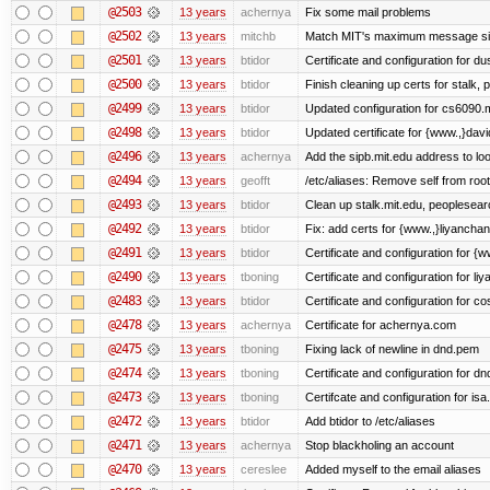
@2503
13 years
achernya
Fix some mail problems
@2502
13 years
mitchb
Match MIT's maximum message s
@2501
13 years
btidor
Certificate and configuration for d
@2500
13 years
btidor
Finish cleaning up certs for stalk,
@2499
13 years
btidor
Updated configuration for cs6090.m
@2498
13 years
btidor
Updated certificate for {www.,}dav
@2496
13 years
achernya
Add the sipb.mit.edu address to l
@2494
13 years
geofft
/etc/aliases: Remove self from root
@2493
13 years
btidor
Clean up stalk.mit.edu, peoplesear
@2492
13 years
btidor
Fix: add certs for {www.,}liyancha
@2491
13 years
btidor
Certificate and configuration for 
@2490
13 years
tboning
Certificate and configuration for liy
@2483
13 years
btidor
Certificate and configuration for co
@2478
13 years
achernya
Certificate for achernya.com
@2475
13 years
tboning
Fixing lack of newline in dnd.pem
@2474
13 years
tboning
Certificate and configuration for dn
@2473
13 years
tboning
Certifcate and configuration for isa
@2472
13 years
btidor
Add btidor to /etc/aliases
@2471
13 years
achernya
Stop blackholing an account
@2470
13 years
cereslee
Added myself to the email aliases