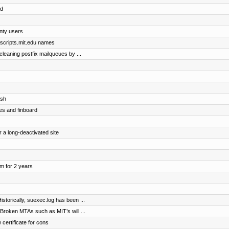
ed
nty users
@scripts.mit.edu names
 cleaning postfix mailqueues by ...
osh
es and finboard
r a long-deactivated site
om for 2 years
storically, suexec.log has been ...
 Broken MTAs such as MIT’s will ...
 certificate for cons