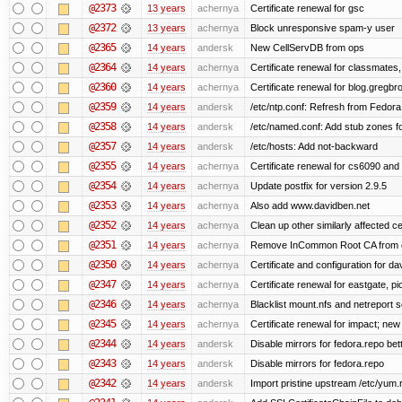
@2373
13 years
achernya
Certificate renewal for gsc
@2372
13 years
achernya
Block unresponsive spam-y user
@2365
14 years
andersk
New CellServDB from ops
@2364
14 years
achernya
Certificate renewal for classmates,
@2360
14 years
achernya
Certificate renewal for blog.greg
@2359
14 years
andersk
/etc/ntp.conf: Refresh from Fedora 
@2358
14 years
andersk
/etc/named.conf: Add stub zones fo
@2357
14 years
andersk
/etc/hosts: Add not-backward
@2355
14 years
achernya
Certificate renewal for cs6090 and
@2354
14 years
achernya
Update postfix for version 2.9.5
@2353
14 years
achernya
Also add www.davidben.net
@2352
14 years
achernya
Clean up other similarly affected ce
@2351
14 years
achernya
Remove InCommon Root CA from cert
@2350
14 years
achernya
Certificate and configuration for da
@2347
14 years
achernya
Certificate renewal for eastgate, pi
@2346
14 years
achernya
Blacklist mount.nfs and netreport s
@2345
14 years
achernya
Certificate renewal for impact; new 
@2344
14 years
andersk
Disable mirrors for fedora.repo bett
@2343
14 years
andersk
Disable mirrors for fedora.repo
@2342
14 years
andersk
Import pristine upstream /etc/yum.