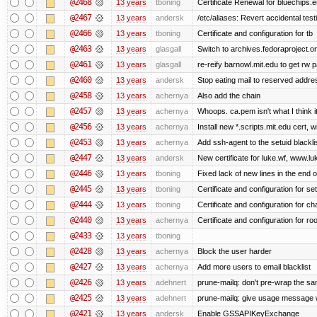
@2468
13 years
tboning
Certificate Renewal for bluechips
@2467
13 years
andersk
/etc/aliases: Revert accidental tes
@2466
13 years
tboning
Certificate and configuration for tb
@2463
13 years
glasgall
Switch to archives.fedoraproject.o
@2461
13 years
glasgall
re-reify barnowl.mit.edu to get rw p
@2460
13 years
andersk
Stop eating mail to reserved addre
@2458
13 years
achernya
Also add the chain
@2457
13 years
achernya
Whoops. ca.pem isn't what I think it
@2456
13 years
achernya
Install new *.scripts.mit.edu cert, w
@2453
13 years
achernya
Add ssh-agent to the setuid blackli
@2447
13 years
andersk
New certificate for luke.wf, www.lu
@2446
13 years
tboning
Fixed lack of new lines in the end 
@2445
13 years
tboning
Certificate and configuration for se
@2444
13 years
tboning
Certificate and configuration for ch
@2440
13 years
achernya
Certificate and configuration for ro
@2433
13 years
tboning
@2428
13 years
achernya
Block the user harder
@2427
13 years
achernya
Add more users to email blacklist
@2426
13 years
adehnert
prune-mailq: don't pre-wrap the sa
@2425
13 years
adehnert
prune-mailq: give usage message 
@2421
13 years
andersk
Enable GSSAPIKeyExchange