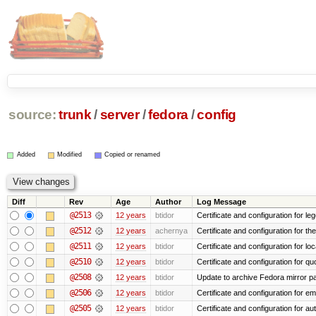
source:
trunk
/
server
/
fedora
/
config
Added
Modified
Copied or renamed
Diff
Rev
Age
Author
Log Message
@2513
12 years
btidor
Certificate and configuration for le
@2512
12 years
achernya
Certificate and configuration for t
@2511
12 years
btidor
Certificate and configuration for lo
@2510
12 years
btidor
Certificate and configuration for qu
@2508
12 years
btidor
Update to archive Fedora mirror p
@2506
12 years
btidor
Certificate and configuration for em
@2505
12 years
btidor
Certificate and configuration for au