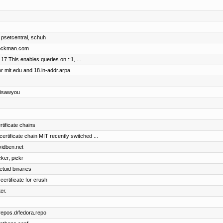
 psetcentral, schuh
brockman.com
17 This enables queries on ::1, ...
r mit.edu and 18.in-addr.arpa
 isawyou
rtificate chains
ificate chain MIT recently switched ...
vidben.net
cker, pickr
etuid binaries
certificate for crush
er.
repos.d/fedora.repo