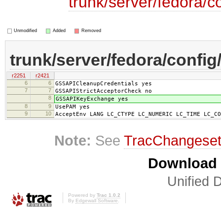
trunk/server/fedora/c
Unmodified
Added
Removed
trunk/server/fedora/config
r2251
r2421
6
6
GSSAPICleanupCredentials yes
7
7
GSSAPIStrictAcceptorCheck no
8
GSSAPIKeyExchange yes
8
9
UsePAM yes
9
10
AcceptEnv LANG LC_CTYPE LC_NUMERIC LC_TIME LC_CO
Note:
See
TracChangese
Download i
Unified D
Powered by
Trac 1.0.2
By
Edgewall Software
.