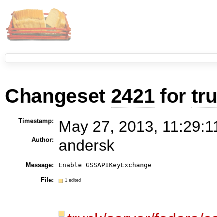
Changeset
2421
for
tr
Timestamp:
May 27, 2013, 11:29:1
Author:
andersk
Message:
Enable GSSAPIKeyExchange
File:
1 edited