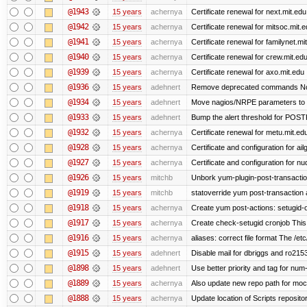
@1943
15 years
achernya
Certificate renewal for next.mit.edu
@1942
15 years
achernya
Certificate renewal for mitsoc.mit.
@1941
15 years
achernya
Certificate renewal for familynet.mi
@1940
15 years
achernya
Certificate renewal for crew.mit.ed
@1939
15 years
achernya
Certificate renewal for axo.mit.edu
@1936
15 years
adehnert
Remove deprecated commands Now 
@1934
15 years
adehnert
Move nagios/NRPE parameters to liv
@1933
15 years
adehnert
Bump the alert threshold for POS
@1932
15 years
achernya
Certificate renewal for metu.mit.ed
@1928
15 years
achernya
Certificate and configuration for ai
@1927
15 years
achernya
Certificate and configuration for n
@1926
15 years
mitchb
Unbork yum-plugin-post-transaction-
@1919
15 years
mitchb
statoverride yum post-transaction a
@1918
15 years
achernya
Create yum post-actions: setugid-ove
@1917
15 years
achernya
Create check-setugid cronjob This c
@1916
15 years
achernya
aliases: correct file format The /etc/
@1915
15 years
adehnert
Disable mail for dbriggs and ro215
@1898
15 years
adehnert
Use better priority and tag for num-
@1889
15 years
achernya
Also update new repo path for mo
@1888
15 years
achernya
Update location of Scripts reposito