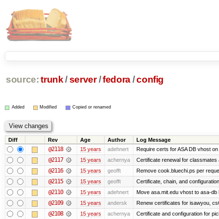
source:
trunk
/
server
/
fedora
/
config
Added
Modified
Copied or renamed
Diff
Rev
Age
Author
Log Message
@2118
15 years
adehnert
Require certs for ASA DB vhost on 
@2117
15 years
achernya
Certificate renewal for classmates
@2116
15 years
geofft
Remove cook.bluechi.ps per reque
@2115
15 years
geofft
Certificate, chain, and configurati
@2110
15 years
adehnert
Move asa.mit.edu vhost to asa-db 
@2109
15 years
andersk
Renew certificates for isawyou, c
@2108
15 years
achernya
Certificate and configuration for pic