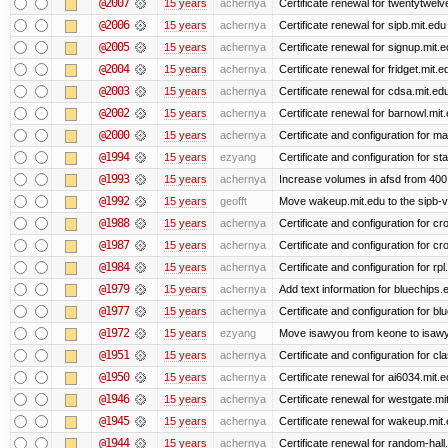
@2007
15 years
achernya
Certificate renewal for twentytwelv
@2006
15 years
achernya
Certificate renewal for sipb.mit.edu
@2005
15 years
achernya
Certificate renewal for signup.mit.
@2004
15 years
achernya
Certificate renewal for fridget.mit.e
@2003
15 years
achernya
Certificate renewal for cdsa.mit.ed
@2002
15 years
achernya
Certificate renewal for barnowl.mit
@2000
15 years
achernya
Certificate and configuration for 
@1994
15 years
ezyang
Certificate and configuration for sta
@1993
15 years
achernya
Increase volumes in afsd from 400
@1992
15 years
geofft
Move wakeup.mit.edu to the sipb-v
@1988
15 years
achernya
Certificate and configuration for cro
@1987
15 years
achernya
Certificate and configuration for cro
@1984
15 years
achernya
Certificate and configuration for rp
@1979
15 years
achernya
Add text information for bluechip
@1977
15 years
achernya
Certificate and configuration for 
@1972
15 years
ezyang
Move isawyou from keone to isawy
@1951
15 years
achernya
Certificate and configuration for cl
@1950
15 years
achernya
Certificate renewal for ai6034.mit.
@1946
15 years
achernya
Certificate renewal for westgate.mi
@1945
15 years
achernya
Certificate renewal for wakeup.mit
@1944
15 years
achernya
Certificate renewal for random-hall