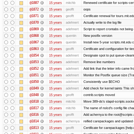
@1887
15 years
mitchb
Renewed certificate for scripts-cer
@1872
15 years
geofft
oops
@1871
15 years
geofft
Certificate renewal for tours.mit.ed
@1870
15 years
adehnert
Actually write to the log file
@1869
15 years
adehnert
Script to report crontabs not being
@1868
15 years
quentin
New postfix version
@1867
15 years
quentin
Install new 5-year scripts.mit.edu c
@1863
15 years
geofft
Certificate and configuration for ti
@1854
15 years
adehnert
Designate spot to put queue-cleari
@1853
15 years
adehnert
Remove line numbers
@1852
15 years
adehnert
Add link that the letter info came f
@1851
15 years
adehnert
Monitor the Postfix queue size (Tra
@1850
15 years
adehnert
Consistently use $ECHO
@1849
15 years
adehnert
Add check for kernel taints This sho
@1848
15 years
geofft
contrib.scripts moved
@1818
15 years
mitchb
Move 389-ds's slapd-scripts.socket 
@1817
15 years
mitchb
The name of nslcd's config file ch
@1816
15 years
geofft
Add achernya to the root@scripts a
@1814
15 years
achernya
reified carepackages and updated c
@1813
15 years
geofft
Certificate for carepackages [help