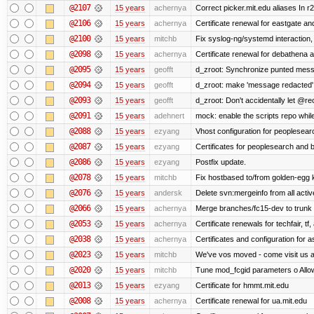
@2107
15 years
achernya
Correct picker.mit.edu aliases In r
@2106
15 years
achernya
Certificate renewal for eastgate an
@2100
15 years
mitchb
Fix syslog-ng/systemd interaction,
@2098
15 years
achernya
Certificate renewal for debathena 
@2095
15 years
geofft
d_zroot: Synchronize punted mess
@2094
15 years
geofft
d_zroot: make 'message redacted' 
@2093
15 years
geofft
d_zroot: Don't accidentally let @rec
@2091
15 years
adehnert
mock: enable the scripts repo while
@2088
15 years
ezyang
Vhost configuration for peoplesear
@2087
15 years
ezyang
Certificates for peoplesearch and 
@2086
15 years
ezyang
Postfix update.
@2078
15 years
mitchb
Fix hostbased to/from golden-egg 
@2076
15 years
andersk
Delete svn:mergeinfo from all activ
@2066
15 years
achernya
Merge branches/fc15-dev to trunk
@2053
15 years
achernya
Certificate renewals for techfair, tf
@2038
15 years
achernya
Certificates and configuration for 
@2023
15 years
mitchb
We've vos moved - come visit us at
@2020
15 years
mitchb
Tune mod_fcgid parameters o Allow 
@2013
15 years
ezyang
Certificate for hmmt.mit.edu
@2008
15 years
achernya
Certificate renewal for ua.mit.edu