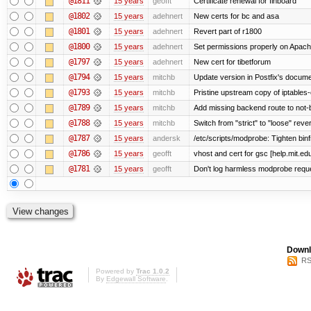
@1811
15 years
geofft
Certificate renewal for finboard
@1802
15 years
adehnert
New certs for bc and asa
@1801
15 years
adehnert
Revert part of r1800
@1800
15 years
adehnert
Set permissions properly on Apache
@1797
15 years
adehnert
New cert for tibetforum
@1794
15 years
mitchb
Update version in Postfix's documen
@1793
15 years
mitchb
Pristine upstream copy of iptables-
@1789
15 years
mitchb
Add missing backend route to not
@1788
15 years
mitchb
Switch from "strict" to "loose" reve
@1787
15 years
andersk
/etc/scripts/modprobe: Tighten bin
@1786
15 years
geofft
vhost and cert for gsc [help.mit.e
@1781
15 years
geofft
Don't log harmless modprobe reques
Downl
RS
Powered by
Trac 1.0.2
By
Edgewall Software
.