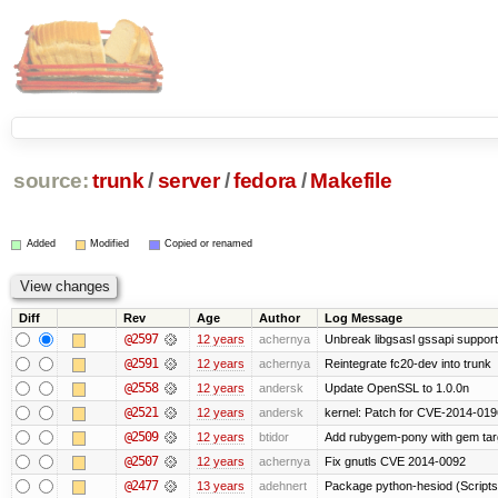
source:
trunk
/
server
/
fedora
/
Makefile
Added
Modified
Copied or renamed
Diff
Rev
Age
Author
Log Message
@2597
12 years
achernya
Unbreak libgsasl gssapi support
@2591
12 years
achernya
Reintegrate fc20-dev into trunk
@2558
12 years
andersk
Update OpenSSL to 1.0.0n
@2521
12 years
andersk
kernel: Patch for CVE-2014-019
@2509
12 years
btidor
Add rubygem-pony with gem targ
@2507
12 years
achernya
Fix gnutls CVE 2014-0092
@2477
13 years
adehnert
Package python-hesiod (Scripts-