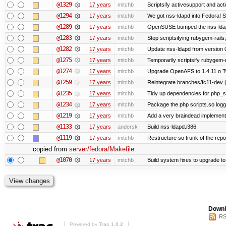
@1329
17 years
mitchb
Scriptsify activesupport and a
@1294
17 years
mitchb
We got nss-ldapd into Fedora! S
@1289
17 years
mitchb
OpenSUSE bumped the nss-ldapd
@1283
17 years
mitchb
Stop scriptsifying rubygem-rail
@1282
17 years
mitchb
Update nss-ldapd from version 0.
@1275
17 years
mitchb
Temporarily scriptsify rubygem-
@1274
17 years
mitchb
Upgrade OpenAFS to 1.4.11 o Two
@1259
17 years
mitchb
Reintegrate branches/fc11-dev (
@1235
17 years
mitchb
Tidy up dependencies for php_sc
@1234
17 years
mitchb
Package the php scripts.so logg
@1219
17 years
mitchb
Add a very braindead implementati
@1133
17 years
andersk
Build nss-ldapd.i386.
@1119
17 years
mitchb
Restructure so trunk of the repo i
copied from
server/fedora/Makefile
:
@1070
17 years
mitchb
Build system fixes to upgrade to 
Downl
RS
Powered by
Trac 1.0.2