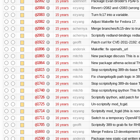
@2092
15 years
adehnert
Package Evan Broder's PyAFS
@2084
15 years
ezyang
Revert r2082 and r2083 (wrong 
@2083
15 years
ezyang
Turn fc17 into a variable.
@2082
15 years
ezyang
Adjust Makefile for Fedora 17.
@2066
15 years
achernya
Merge branches/fc15-dev to tru
@2001
15 years
achernya
Scriptsify redland-bindings redla
@1922
15 years
geofft
Patch curl for CVE-2011-2192: d
@1896
15 years
andersk
Makefile: fix openafs_url
@1865
15 years
mitchb
New package discuss This is a 
@1864
15 years
mitchb
New package athena-aclocal This
@1815
15 years
mitchb
Stop scriptsifying 389-ds-base Th
@1751
16 years
mitchb
Fix changelogdb path logic in 3
@1743
16 years
mitchb
Stop scriptsifying 389-ds-base T
@1740
16 years
mitchb
Stop scriptsifying ipython This fi
@1726
16 years
ezyang
Scriptsify ipython, add patch fo
@1725
16 years
ezyang
Un-scriptsify mod_fcgid.
@1714
16 years
ezyang
Scriptsify mod_fcgid (this is non
@1711
16 years
ezyang
Switch to a temporary OpenAF
@1705
16 years
geofft
Scriptsify 389 to grab fix for 
@1693
16 years
ezyang
Merge Fedora 13 development ba
@1590
16 years
andersk
Package new static-cat written in