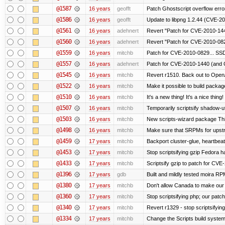
@1587
16 years
geofft
Patch Ghostscript overflow er
@1586
16 years
geofft
Update to libpng 1.2.44 (CVE-
@1561
16 years
adehnert
Revert "Patch for CVE-2010-144
@1560
16 years
adehnert
Revert "Patch for CVE-2010-0829
@1559
16 years
mitchb
Patch for CVE-2010-0829... SSD
@1557
16 years
adehnert
Patch for CVE-2010-1440 (and C
@1545
16 years
mitchb
Revert r1510. Back out to OpenA
@1522
16 years
mitchb
Make it possible to build packa
@1510
16 years
mitchb
It's a new thing! It's a nice thi
@1507
16 years
mitchb
Temporarily scriptsify shadow-uti
@1503
16 years
mitchb
New scripts-wizard package This
@1498
16 years
mitchb
Make sure that SRPMs for upstr
@1459
17 years
mitchb
Backport cluster-glue, heartbea
@1453
17 years
mitchb
Stop scriptsifying gzip Fedora h
@1433
17 years
mitchb
Scriptsify gzip to patch for C
@1396
17 years
gdb
Built and mildly tested moira RP
@1380
17 years
mitchb
Don't allow Canada to make our 
@1360
17 years
mitchb
Stop scriptsifying php; our patch 
@1340
17 years
mitchb
Revert r1329 - stop scriptsifyin
@1334
17 years
mitchb
Change the Scripts build system