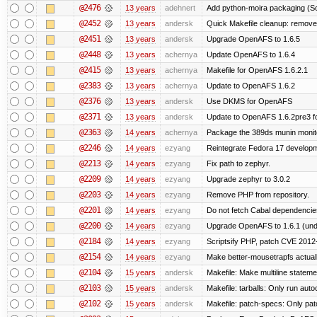
@2476
13 years
adehnert
Add python-moira packaging (Sc
@2452
13 years
andersk
Quick Makefile cleanup: remove
@2451
13 years
andersk
Upgrade OpenAFS to 1.6.5
@2448
13 years
achernya
Update OpenAFS to 1.6.4
@2415
13 years
achernya
Makefile for OpenAFS 1.6.2.1
@2383
13 years
achernya
Update to OpenAFS 1.6.2
@2376
13 years
andersk
Use DKMS for OpenAFS
@2371
13 years
andersk
Update to OpenAFS 1.6.2pre3 fo
@2363
14 years
achernya
Package the 389ds munin monito
@2246
14 years
ezyang
Reintegrate Fedora 17 developme
@2213
14 years
ezyang
Fix path to zephyr.
@2209
14 years
ezyang
Upgrade zephyr to 3.0.2
@2203
14 years
ezyang
Remove PHP from repository.
@2201
14 years
ezyang
Do not fetch Cabal dependencie
@2200
14 years
ezyang
Upgrade OpenAFS to 1.6.1 (und
@2184
14 years
ezyang
Scriptsify PHP, patch CVE 2012
@2154
14 years
ezyang
Make better-mousetrapfs actuall
@2104
15 years
andersk
Makefile: Make multiline statement
@2103
15 years
andersk
Makefile: tarballs: Only run auto
@2102
15 years
andersk
Makefile: patch-specs: Only pat