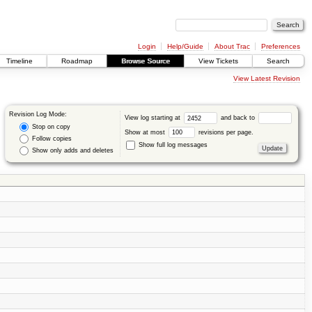
Login
Help/Guide
About Trac
Preferences
Timeline
Roadmap
Browse Source
View Tickets
Search
View Latest Revision
Revision Log Mode:
View log starting at
and back to
Stop on copy
Show at most
revisions per page.
Follow copies
Show full log messages
Show only adds and deletes