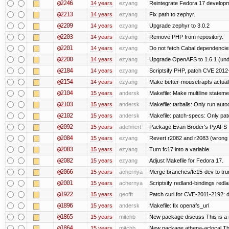
@2246
14 years
ezyang
Reintegrate Fedora 17 developme
@2213
14 years
ezyang
Fix path to zephyr.
@2209
14 years
ezyang
Upgrade zephyr to 3.0.2
@2203
14 years
ezyang
Remove PHP from repository.
@2201
14 years
ezyang
Do not fetch Cabal dependencie
@2200
14 years
ezyang
Upgrade OpenAFS to 1.6.1 (und
@2184
14 years
ezyang
Scriptsify PHP, patch CVE 2012
@2154
14 years
ezyang
Make better-mousetrapfs actuall
@2104
15 years
andersk
Makefile: Make multiline statement
@2103
15 years
andersk
Makefile: tarballs: Only run auto
@2102
15 years
andersk
Makefile: patch-specs: Only pat
@2092
15 years
adehnert
Package Evan Broder's PyAFS
@2084
15 years
ezyang
Revert r2082 and r2083 (wrong 
@2083
15 years
ezyang
Turn fc17 into a variable.
@2082
15 years
ezyang
Adjust Makefile for Fedora 17.
@2066
15 years
achernya
Merge branches/fc15-dev to tru
@2001
15 years
achernya
Scriptsify redland-bindings redla
@1922
15 years
geofft
Patch curl for CVE-2011-2192: d
@1896
15 years
andersk
Makefile: fix openafs_url
@1865
15 years
mitchb
New package discuss This is a 
@1864
15 years
mitchb
New package athena-aclocal This