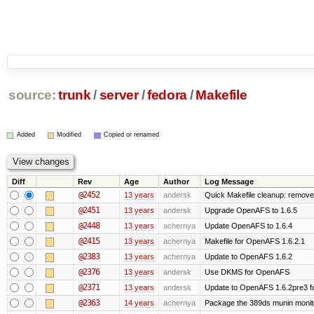
source:
trunk
/
server
/
fedora
/
Makefile
Added
Modified
Copied or renamed
Diff
Rev
Age
Author
Log Message
@2452
13 years
andersk
Quick Makefile cleanup: remove
@2451
13 years
andersk
Upgrade OpenAFS to 1.6.5
@2448
13 years
achernya
Update OpenAFS to 1.6.4
@2415
13 years
achernya
Makefile for OpenAFS 1.6.2.1
@2383
13 years
achernya
Update to OpenAFS 1.6.2
@2376
13 years
andersk
Use DKMS for OpenAFS
@2371
13 years
andersk
Update to OpenAFS 1.6.2pre3 fo
@2363
14 years
achernya
Package the 389ds munin monito