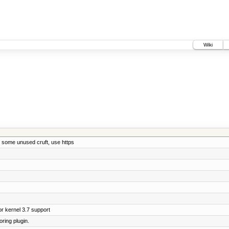
Wiki
 some unused cruft, use https
r kernel 3.7 support
ring plugin.