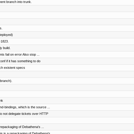
nt branch into trunk.
s.
eployed)
-1823.
y build.
s fail on error Also stop ...
conf if it has something to do
ch existent specs
branch).
nk
nd-bindings, which is the source ...
o not delegate tickets over HTTP
repackaging of Debathena's ...
 is a repackaging of Debathena's ...