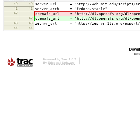
40
40
server_url = "http://web.mit.edu/scripts/sr
41
41
server_arch = "fedora.stable"
42
openafs_url = "http://dl.openafs.org/dl/open
42
openafs_url = "http://dl.openafs.org/dl/open
43
43
zephyr_url = "http://zephyr.1ts.org/export/HE
44
44
Downl
Unifi
Powered by
Trac 1.0.2
By
Edgewall Software
.