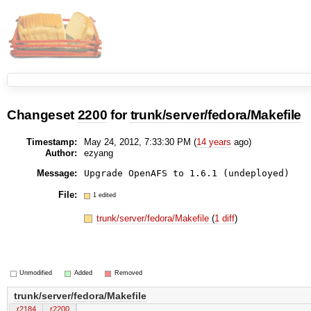
Changeset
2200
for
trunk/server/fedora/Makefile
Timestamp:
May 24, 2012, 7:33:30 PM (
14 years
ago)
Author:
ezyang
Message:
Upgrade OpenAFS to 1.6.1 (undeployed)
File:
1 edited
trunk/server/fedora/Makefile
(
1 diff
)
Unmodified
Added
Removed
trunk/server/fedora/Makefile
r2184
r2200