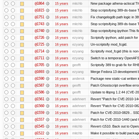
@1864
15 years
mitchb
New package athena-aclocal This
@1815
15 years
mitchb
Stop scriptsifying 389-ds-base Th
@1751
16 years
mitchb
Fix changelogdb path logic in 3
@1743
16 years
mitchb
Stop scriptsifying 389-ds-base T
@1740
16 years
mitchb
Stop scriptsifying ipython This fi
@1726
16 years
ezyang
Scriptsify ipython, add patch fo
@1725
16 years
ezyang
Un-scriptsify mod_fcgid.
@1714
16 years
ezyang
Scriptsify mod_fcgid (this is non
@1711
16 years
ezyang
Switch to a temporary OpenAF
@1705
16 years
geofft
Scriptsify 389 to grab fix for 
@1693
16 years
ezyang
Merge Fedora 13 development ba
@1590
16 years
andersk
Package new static-cat written in
@1587
16 years
geofft
Patch Ghostscript overflow er
@1586
16 years
geofft
Update to libpng 1.2.44 (CVE-
@1561
16 years
adehnert
Revert "Patch for CVE-2010-144
@1560
16 years
adehnert
Revert "Patch for CVE-2010-0829
@1559
16 years
mitchb
Patch for CVE-2010-0829... SSD
@1557
16 years
adehnert
Patch for CVE-2010-1440 (and C
@1545
16 years
mitchb
Revert r1510. Back out to OpenA
@1522
16 years
mitchb
Make it possible to build packa