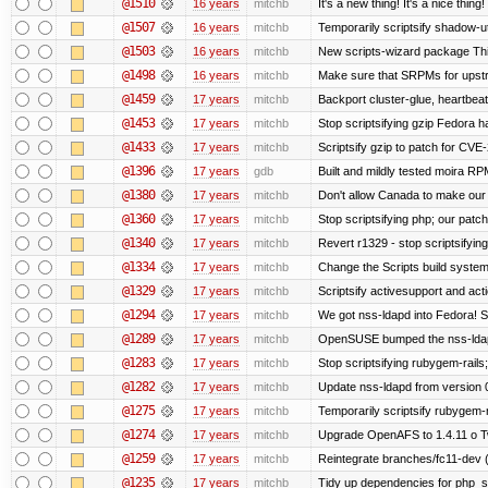
@1510
16 years
mitchb
It's a new thing! It's a nice thi
@1507
16 years
mitchb
Temporarily scriptsify shadow-uti
@1503
16 years
mitchb
New scripts-wizard package This
@1498
16 years
mitchb
Make sure that SRPMs for upstr
@1459
17 years
mitchb
Backport cluster-glue, heartbea
@1453
17 years
mitchb
Stop scriptsifying gzip Fedora h
@1433
17 years
mitchb
Scriptsify gzip to patch for C
@1396
17 years
gdb
Built and mildly tested moira RP
@1380
17 years
mitchb
Don't allow Canada to make our 
@1360
17 years
mitchb
Stop scriptsifying php; our patch 
@1340
17 years
mitchb
Revert r1329 - stop scriptsifyin
@1334
17 years
mitchb
Change the Scripts build system
@1329
17 years
mitchb
Scriptsify activesupport and a
@1294
17 years
mitchb
We got nss-ldapd into Fedora! S
@1289
17 years
mitchb
OpenSUSE bumped the nss-ldapd
@1283
17 years
mitchb
Stop scriptsifying rubygem-rail
@1282
17 years
mitchb
Update nss-ldapd from version 0.
@1275
17 years
mitchb
Temporarily scriptsify rubygem-
@1274
17 years
mitchb
Upgrade OpenAFS to 1.4.11 o Two
@1259
17 years
mitchb
Reintegrate branches/fc11-dev (
@1235
17 years
mitchb
Tidy up dependencies for php_sc