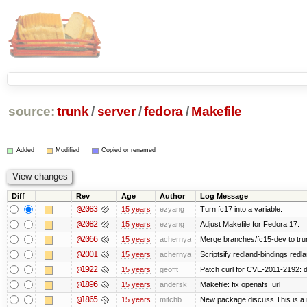
source:
trunk
/
server
/
fedora
/
Makefile
Added
Modified
Copied or renamed
Diff
Rev
Age
Author
Log Message
@2083
15 years
ezyang
Turn fc17 into a variable.
@2082
15 years
ezyang
Adjust Makefile for Fedora 17.
@2066
15 years
achernya
Merge branches/fc15-dev to tru
@2001
15 years
achernya
Scriptsify redland-bindings redla
@1922
15 years
geofft
Patch curl for CVE-2011-2192: d
@1896
15 years
andersk
Makefile: fix openafs_url
@1865
15 years
mitchb
New package discuss This is a 