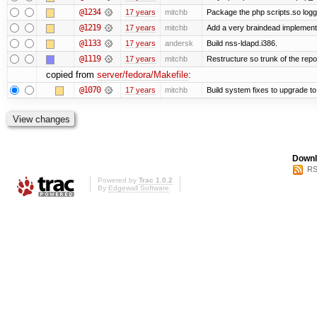
@1234
17 years
mitchb
Package the php scripts.so logg
@1219
17 years
mitchb
Add a very braindead implementati
@1133
17 years
andersk
Build nss-ldapd.i386.
@1119
17 years
mitchb
Restructure so trunk of the repo i
copied from
server/fedora/Makefile
:
@1070
17 years
mitchb
Build system fixes to upgrade to 
Downl
RS
Powered by
Trac 1.0.2
By
Edgewall Software
.